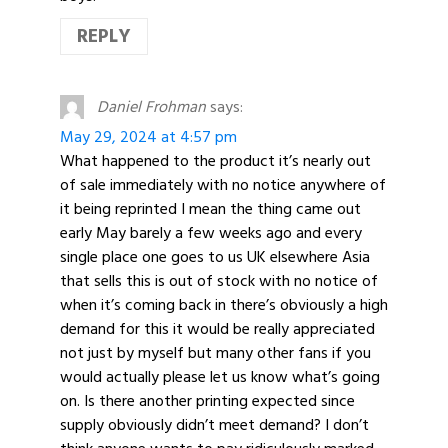
REPLY
Daniel Frohman
says:
May 29, 2024 at 4:57 pm
What happened to the product it’s nearly out
of sale immediately with no notice anywhere of
it being reprinted I mean the thing came out
early May barely a few weeks ago and every
single place one goes to us UK elsewhere Asia
that sells this is out of stock with no notice of
when it’s coming back in there’s obviously a high
demand for this it would be really appreciated
not just by myself but many other fans if you
would actually please let us know what’s going
on. Is there another printing expected since
supply obviously didn’t meet demand? I don’t