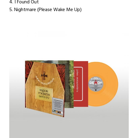
4. I Found Out
5. Nightmare (Please Wake Me Up)