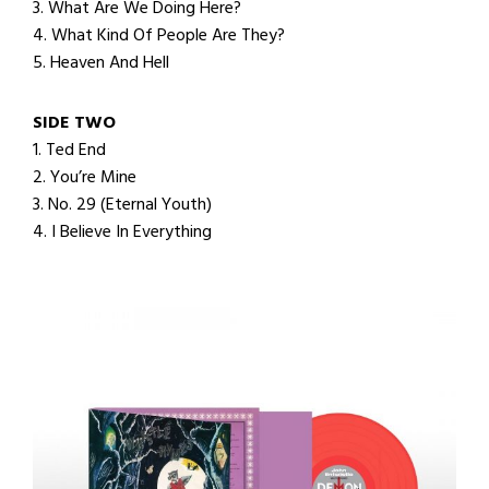
3. What Are We Doing Here?
4. What Kind Of People Are They?
5. Heaven And Hell
SIDE TWO
1. Ted End
2. You’re Mine
3. No. 29 (Eternal Youth)
4. I Believe In Everything