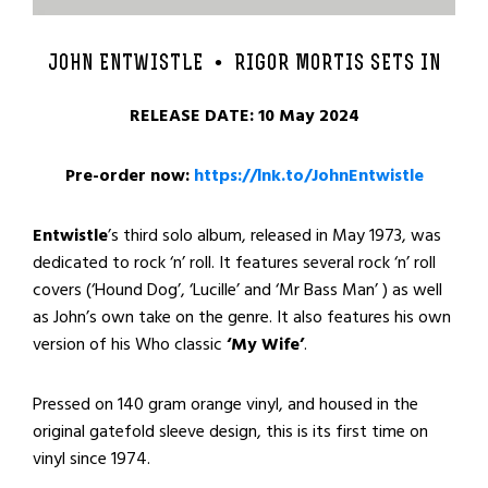
JOHN ENTWISTLE •
RIGOR MORTIS SETS IN
RELEASE DATE: 10 May 2024
Pre-order now:
https://lnk.to/JohnEntwistle
Entwistle
’s third solo album, released in May 1973, was
dedicated to rock ‘n’ roll. It features several rock ‘n’ roll
covers (‘Hound Dog’, ‘Lucille’ and ‘Mr Bass Man’ ) as well
as John’s own take on the genre. It also features his own
version of his Who classic
‘My Wife’
.
Pressed on 140 gram orange vinyl, and housed in the
original gatefold sleeve design, this is its first time on
vinyl since 1974.