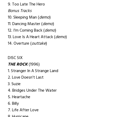
9. Too Late The Hero
Bonus Tracks
10. Sleeping Man (
demo
)
11. Dancing Master (
demo
)
12. I’m Coming Back (
demo
)
13. Love Is A Heart Attack (
demo
)
14. Overture (
outtake
)
DISC SIX
THE ROCK
(1996)
1. Stranger In A Strange Land
2. Love Doesn’t Last
3. Suzie
4. Bridges Under The Water
5. Heartache
6. Billy
7. Life After Love
8. Hurricane