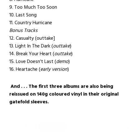
9. Too Much Too Soon
10. Last Song
11. Country Hurricane
Bonus Tracks
12. Casualty (outtake]
13. Light In The Dark (
outtake
)
14. Break Your Heart (
outtake
)
15. Love Doesn’t Last (
demo
)
16. Heartache (
early version
)
And . . . The first three albums are also being
reissued on 140g coloured vinyl in their original
gatefold sleeves.