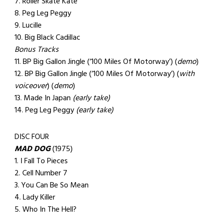
7. Roller Skate Kate
8. Peg Leg Peggy
9. Lucille
10. Big Black Cadillac
Bonus Tracks
11. BP Big Gallon Jingle (‘100 Miles Of Motorway’) (
demo
)
12. BP Big Gallon Jingle (‘100 Miles Of Motorway’) (
with
voiceover
) (
demo
)
13. Made In Japan
(early take)
14. Peg Leg Peggy
(early take)
DISC FOUR
MAD DOG
(1975)
1. I Fall To Pieces
2. Cell Number 7
3. You Can Be So Mean
4. Lady Killer
5. Who In The Hell?