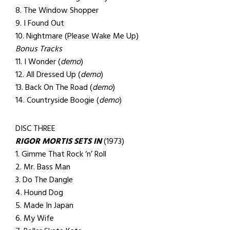
8. The Window Shopper
9. I Found Out
10. Nightmare (Please Wake Me Up)
Bonus Tracks
11. I Wonder (
demo
)
12. All Dressed Up (
demo
)
13. Back On The Road (
demo
)
14. Countryside Boogie (
demo
)
DISC THREE
RIGOR MORTIS SETS IN
(1973)
1. Gimme That Rock ‘n’ Roll
2. Mr. Bass Man
3. Do The Dangle
4. Hound Dog
5. Made In Japan
6. My Wife