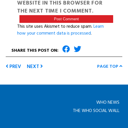
WEBSITE IN THIS BROWSER FOR
THE NEXT TIME I COMMENT.
This site uses Akismet to reduce spam.
Learn
how your comment data is processed
.
SHARE THIS POST ON:
PREV
NEXT
PAGE TOP
WHO NEWS
THE WHO SOCIAL WALL