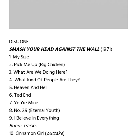
DISC ONE
SMASH YOUR HEAD AGAINST THE WALL
(1971)
1. My Size
2. Pick Me Up (Big Chicken)
3. What Are We Doing Here?
4. What Kind Of People Are They?
5. Heaven And Hell
6. Ted End
7. You’re Mine
8. No. 29 (Eternal Youth)
9. I Believe In Everything
Bonus tracks
10. Cinnamon Girl (
outtake
)