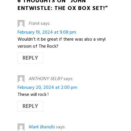
6 THOUGHTS ON “JOHN
ENTWISTLE: THE OX BOX SET!”
Frank
says:
February 19, 2024 at 9:08 pm
Wouldn’t it be great if there was also a vinyl
version of The Rock?
REPLY
ANTHONY SELBY
says:
February 20, 2024 at 2:00 pm
These will rock !
REPLY
Mark Brandis
says: