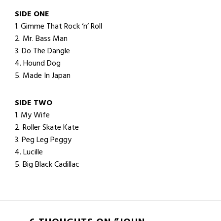
SIDE ONE
1. Gimme That Rock ‘n’ Roll
2. Mr. Bass Man
3. Do The Dangle
4. Hound Dog
5. Made In Japan
SIDE TWO
1. My Wife
2. Roller Skate Kate
3. Peg Leg Peggy
4. Lucille
5. Big Black Cadillac