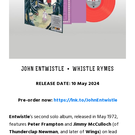
JOHN ENTWISTLE •
WHISTLE RYMES
RELEASE DATE: 10 May 2024
Pre-order now:
https://lnk.to/JohnEntwistle
Entwistle
’s second solo album, released in May 1972,
features
Peter Frampton
and
Jimmy McCulloch
(of
Thunderclap Newman
, and later of
Wings
) on lead