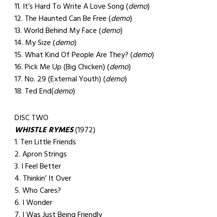
11. It’s Hard To Write A Love Song (
demo
)
12. The Haunted Can Be Free (
demo
)
13. World Behind My Face (
demo
)
14. My Size (
demo
)
15. What Kind Of People Are They? (
demo
)
16. Pick Me Up (Big Chicken) (
demo
)
17. No. 29 (External Youth) (
demo
)
18. Ted End(
demo
)
DISC TWO
WHISTLE RYMES
(1972)
1. Ten Little Friends
2. Apron Strings
3. I Feel Better
4. Thinkin’ It Over
5. Who Cares?
6. I Wonder
7. I Was Just Being Friendly