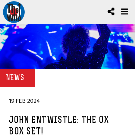
NEWS
19 FEB 2024
JOHN ENTWISTLE: THE OX
BOX SET!