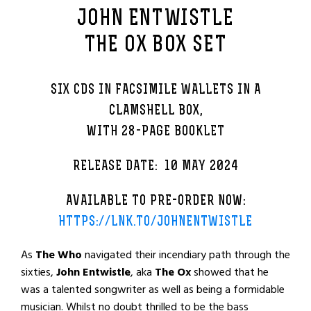
JOHN ENTWISTLE
THE OX BOX SET
SIX CDS IN FACSIMILE WALLETS IN A
CLAMSHELL BOX,
WITH 28-PAGE BOOKLET
RELEASE DATE: 10 MAY 2024
AVAILABLE TO PRE-ORDER NOW:
HTTPS://LNK.TO/JOHNENTWISTLE
As
The Who
navigated their incendiary path through the
sixties,
John Entwistle
, aka
The Ox
showed that he
was a talented songwriter as well as being a formidable
musician. Whilst no doubt thrilled to be the bass