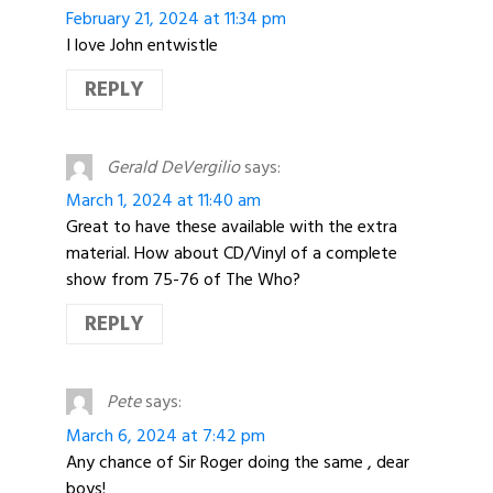
February 21, 2024 at 11:34 pm
I love John entwistle
REPLY
Gerald DeVergilio
says:
March 1, 2024 at 11:40 am
Great to have these available with the extra
material. How about CD/Vinyl of a complete
show from 75-76 of The Who?
REPLY
Pete
says:
March 6, 2024 at 7:42 pm
Any chance of Sir Roger doing the same , dear
boys!