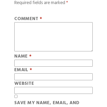
Required fields are marked
*
COMMENT
*
NAME
*
EMAIL
*
WEBSITE
SAVE MY NAME, EMAIL, AND