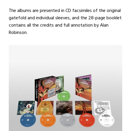
The albums are presented in CD facsimiles of the original
gatefold and individual sleeves, and the 28-page booklet
contains all the credits and full annotation by Alan
Robinson.