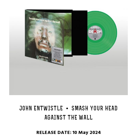
JOHN ENTWISTLE •
SMASH YOUR HEAD
AGAINST THE WALL
RELEASE DATE: 10 May 2024