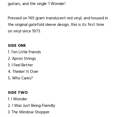
guitars, and the single ‘I Wonder’.
Pressed on 140 gram translucent red vinyl, and housed in
the original gatefold sleeve design, this is its first time
on vinyl since 1973.
SIDE ONE
1. Ten Little Friends
2. Apron Strings
3. I Feel Better
4. Thinkin’ It Over
5. Who Cares?
SIDE TWO
1. I Wonder
2. I Was Just Being Friendly
3. The Window Shopper