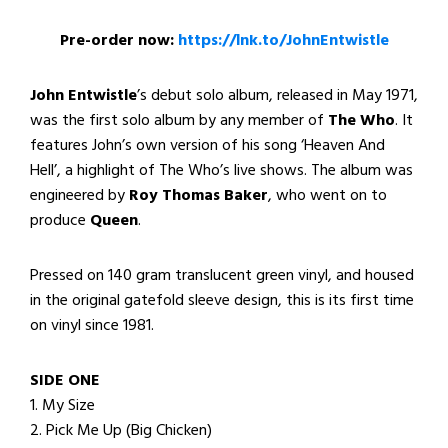
Pre-order now:
https://lnk.to/JohnEntwistle
John Entwistle
’s debut solo album, released in May 1971,
was the first solo album by any member of
The Who
. It
features John’s own version of his song ‘Heaven And
Hell’, a highlight of The Who’s live shows. The album was
engineered by
Roy Thomas Baker
, who went on to
produce
Queen
.
Pressed on 140 gram translucent green vinyl, and housed
in the original gatefold sleeve design, this is its first time
on vinyl since 1981.
SIDE ONE
1. My Size
2. Pick Me Up (Big Chicken)