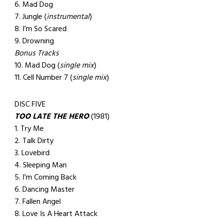
6. Mad Dog
7. Jungle (
instrumental
)
8. I’m So Scared
9. Drowning
Bonus Tracks
10. Mad Dog (
single mix
)
11. Cell Number 7 (
single mix
)
DISC FIVE
TOO LATE THE HERO
(1981)
1. Try Me
2. Talk Dirty
3. Lovebird
4. Sleeping Man
5. I’m Coming Back
6. Dancing Master
7. Fallen Angel
8. Love Is A Heart Attack