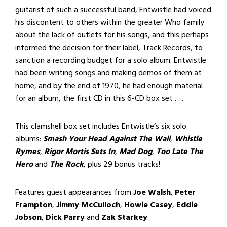
guitarist of such a successful band, Entwistle had voiced
his discontent to others within the greater Who family
about the lack of outlets for his songs, and this perhaps
informed the decision for their label, Track Records, to
sanction a recording budget for a solo album. Entwistle
had been writing songs and making demos of them at
home, and by the end of 1970, he had enough material
for an album, the first CD in this 6-CD box set . . .
This clamshell box set includes Entwistle’s six solo
albums:
Smash Your Head Against The Wall
,
Whistle
Rymes
,
Rigor Mortis Sets In
,
Mad Dog
,
Too Late The
Hero
and
The Rock
, plus 29 bonus tracks!
Features guest appearances from
Joe Walsh
,
Peter
Frampton
,
Jimmy McCulloch
,
Howie Casey
,
Eddie
Jobson
,
Dick Parry
and
Zak Starkey
.