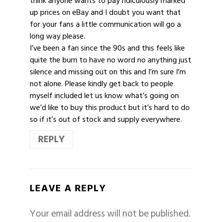
think anyone wants to pay ridiculously marked
up prices on eBay and I doubt you want that
for your fans a little communication will go a
long way please.
I’ve been a fan since the 90s and this feels like
quite the burn to have no word no anything just
silence and missing out on this and I’m sure I’m
not alone. Please kindly get back to people
myself included let us know what’s going on
we’d like to buy this product but it’s hard to do
so if it’s out of stock and supply everywhere.
REPLY
LEAVE A REPLY
Your email address will not be published.