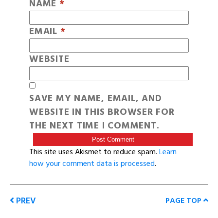
NAME
*
EMAIL
*
WEBSITE
SAVE MY NAME, EMAIL, AND
WEBSITE IN THIS BROWSER FOR
THE NEXT TIME I COMMENT.
This site uses Akismet to reduce spam.
Learn
how your comment data is processed
.
PREV
PAGE TOP