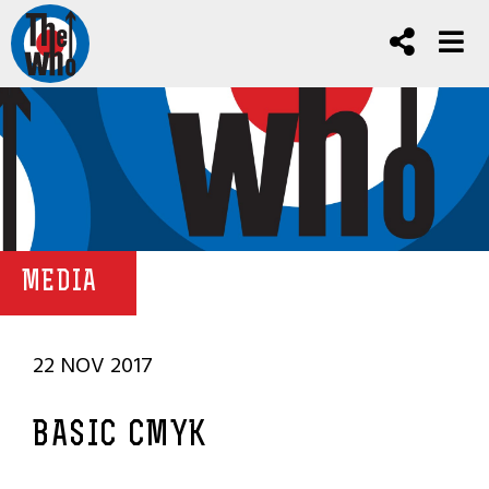
MEDIA
22 NOV 2017
BASIC CMYK