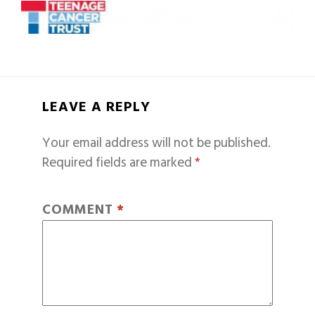
LEAVE A REPLY
Your email address will not be published.
Required fields are marked
*
COMMENT
*