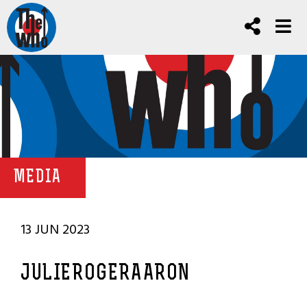
MEDIA
13 JUN 2023
JULIEROGERAARON