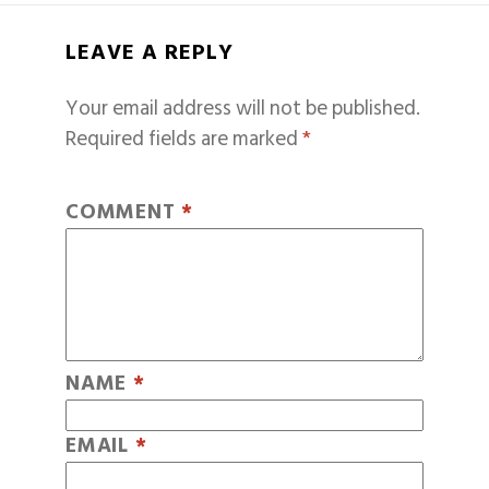
LEAVE A REPLY
Your email address will not be published.
Required fields are marked
*
COMMENT
*
NAME
*
EMAIL
*