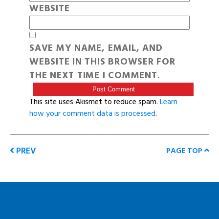
WEBSITE
SAVE MY NAME, EMAIL, AND
WEBSITE IN THIS BROWSER FOR
THE NEXT TIME I COMMENT.
This site uses Akismet to reduce spam.
Learn
how your comment data is processed
.
PREV
PAGE TOP