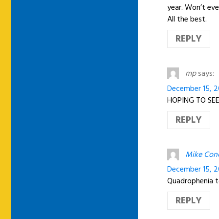
year. Won’t ev
All the best.
REPLY
mp
says:
December 15, 20
HOPING TO SEE
REPLY
Mike Con
December 15, 2
Quadrophenia to
REPLY