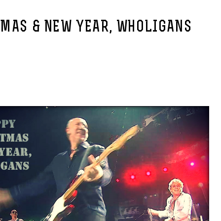
XMAS & NEW YEAR, WHOLIGANS