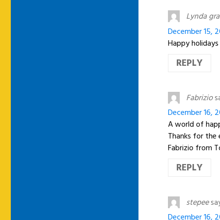
Lynda gra
December 15, 2
Happy holidays
REPLY
Fabrizio
s
December 16, 20
A world of happ
Thanks for the 
Fabrizio from To
REPLY
stepee
sa
December 16, 2