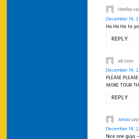
Hedley
sa
December 14, 20
Ho Ho Ho to yo
REPLY
ab
says:
December 14, 20
PLEASE PLEASE
MORE TOUR T
REPLY
Jonas
say
December 14, 20
Nice one guys 