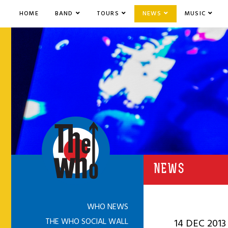
HOME
BAND
TOURS
NEWS
MUSIC
NEWS
WHO NEWS
THE WHO SOCIAL WALL
14 DEC 2013