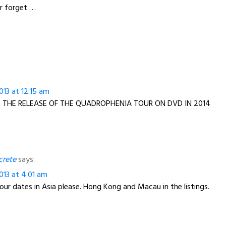
er forget …
13 at 12:15 am
 THE RELEASE OF THE QUADROPHENIA TOUR ON DVD IN 2014
crete
says:
013 at 4:01 am
ur dates in Asia please. Hong Kong and Macau in the listings.