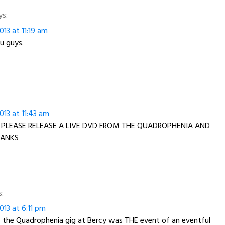
ys:
13 at 11:19 am
u guys.
13 at 11:43 am
 PLEASE RELEASE A LIVE DVD FROM THE QUADROPHENIA AND
HANKS
s:
13 at 6:11 pm
– the Quadrophenia gig at Bercy was THE event of an eventful