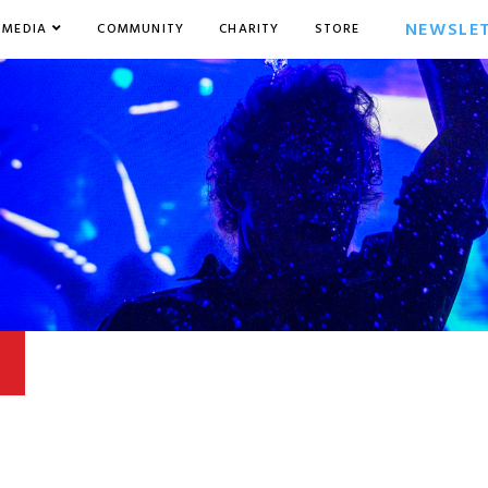
NEWSLE
MEDIA
COMMUNITY
CHARITY
STORE