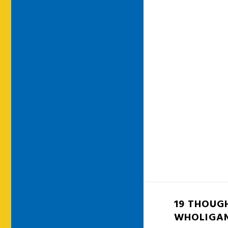
19 THOUG
WHOLIGA