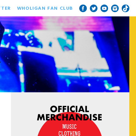
TTER
WHOLIGAN FAN CLUB