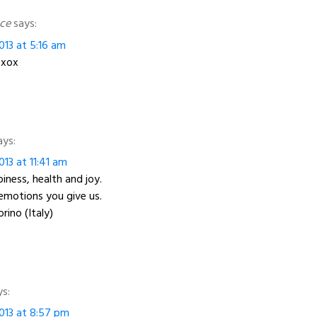
ce
says:
013 at 5:16 am
 xox
ays:
13 at 11:41 am
iness, health and joy.
emotions you give us.
rino (Italy)
ys:
013 at 8:57 pm