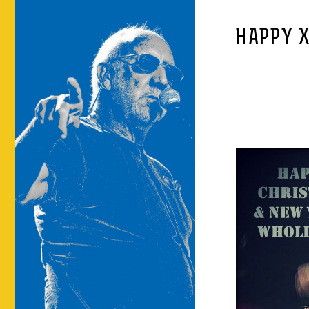
HAPPY 