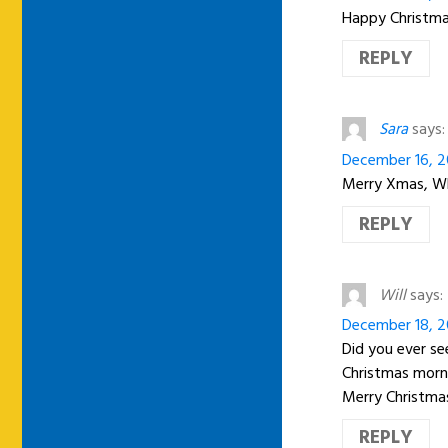
Happy Christmas
REPLY
Sara
says:
December 16, 2
Merry Xmas, Wh
REPLY
Will
says:
December 18, 2
Did you ever se
Christmas morni
Merry Christma
REPLY