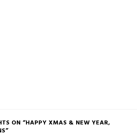
HTS ON “HAPPY XMAS & NEW YEAR,
NS”