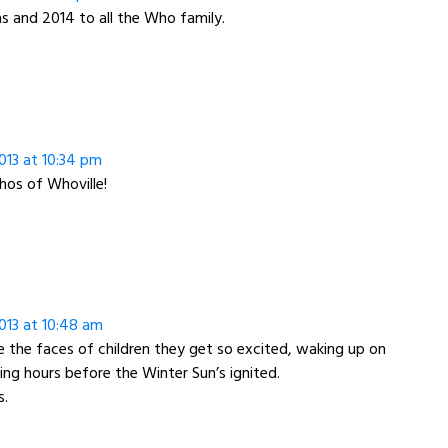
 and 2014 to all the Who family.
013 at 10:34 pm
os of Whoville!
013 at 10:48 am
e the faces of children they get so excited, waking up on
ng hours before the Winter Sun’s ignited.
s.