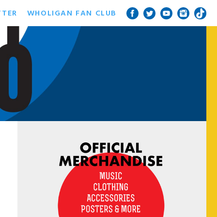
TTER
WHOLIGAN FAN CLUB