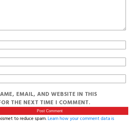
AME, EMAIL, AND WEBSITE IN THIS
OR THE NEXT TIME I COMMENT.
Akismet to reduce spam.
Learn how your comment data is