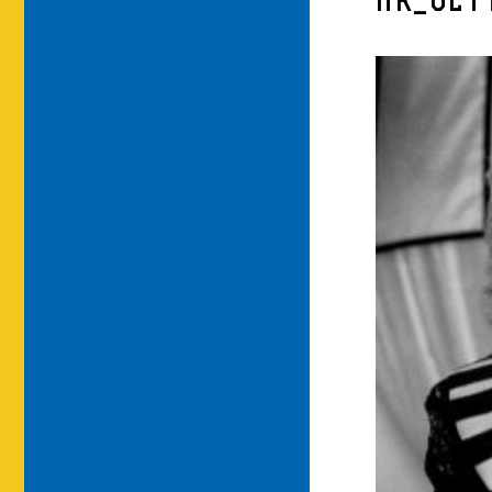
HR_GET