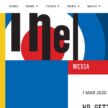
HOME
BAND
TOURS
NEWS
MUSIC
MEDIA
1 MAR 2020