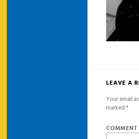
LEAVE A 
Your email ad
marked
*
COMMEN