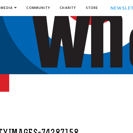
NEWSLE
MEDIA
COMMUNITY
CHARITY
STORE