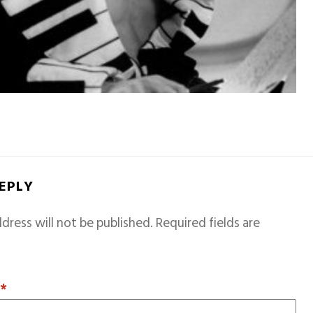
REPLY
dress will not be published.
Required fields are
T
*