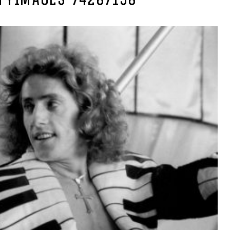
TYIMAGES-74287158