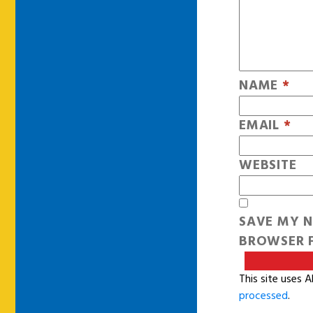
NAME
*
EMAIL
*
WEBSITE
SAVE MY N
BROWSER F
This site uses 
processed
.