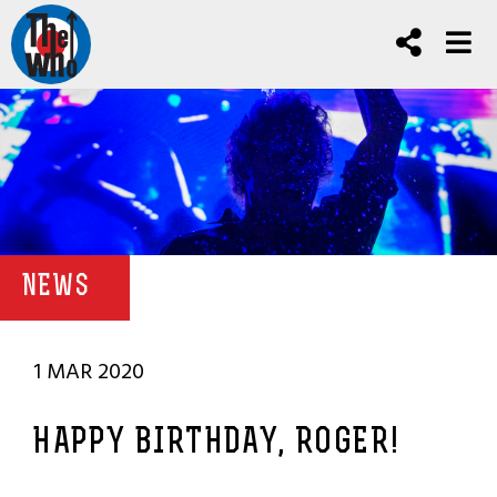
NEWS
1 MAR 2020
HAPPY BIRTHDAY, ROGER!