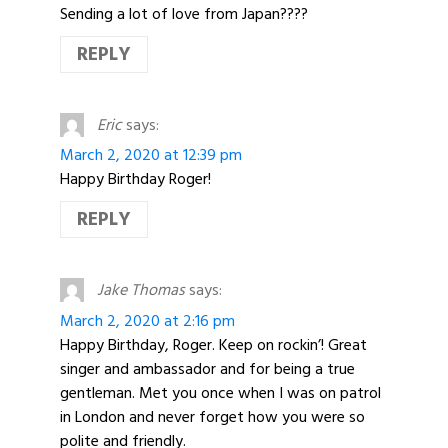
Sending a lot of love from Japan????
REPLY
Eric
says:
March 2, 2020 at 12:39 pm
Happy Birthday Roger!
REPLY
Jake Thomas
says:
March 2, 2020 at 2:16 pm
Happy Birthday, Roger. Keep on rockin’! Great
singer and ambassador and for being a true
gentleman. Met you once when I was on patrol
in London and never forget how you were so
polite and friendly.