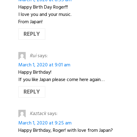
Happy Birth Day Roger!!!
I love you and your music.
From Japan!
REPLY
Rui
says:
March 1, 2020 at 9:01 am
Happy Birthday!
If you like Japan please come here again…
REPLY
Kaztack
says:
March 1, 2020 at 9:25 am
Happy Birthday, Roger! with love from Japan?