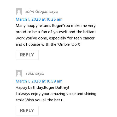
John Grogan
says:
March 1, 2020 at 10:25 am
Many happy returns Roger!You make me very
proud to be a fan of yourself and the brilliant
work you’ve done, especially for teen cancer
and of course with the ‘Orrible ‘Oo!X
REPLY
Toku
says:
March 1, 2020 at 10:59 am
Happy birthday,Roger Daltrey!
I always enjoy your amazing voice and shining
smile.Wish you all the best.
REPLY