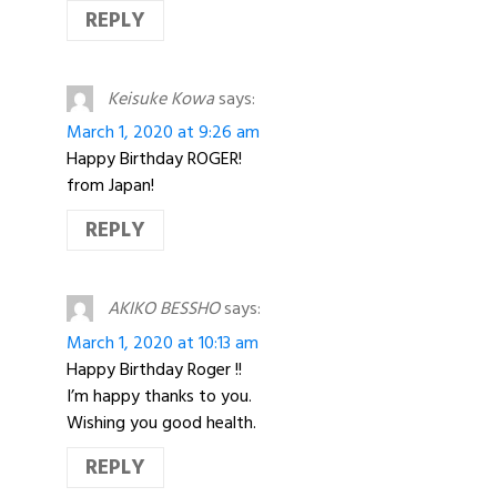
REPLY
Keisuke Kowa
says:
March 1, 2020 at 9:26 am
Happy Birthday ROGER!
from Japan!
REPLY
AKIKO BESSHO
says:
March 1, 2020 at 10:13 am
Happy Birthday Roger !!
I’m happy thanks to you.
Wishing you good health.
REPLY