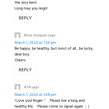
the very best.
Long may you reign!
REPLY
Rene Vasquez
says:
March 1, 2020 at 1:26 pm
Be happy, be healthy, but most of all…be lucky,
dear boy.
Cheers.
REPLY
AYA
says:
March 1, 2020 at 1:28 pm
I Love you! Roger♡ Please live a long and
healthy life. Please come to Japan again.；）