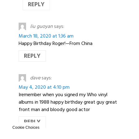
REPLY
liu guoyan
says:
March 18, 2020 at 1:36 am
Happy Birthday Roger!—From China
REPLY
dave
says:
May 4, 2020 at 4:10 pm
Iremember when you signed my Who vinyl
albums in 1988 happy birthday great guy great
front man and bloody good actor
REPLY
Cookie Choices