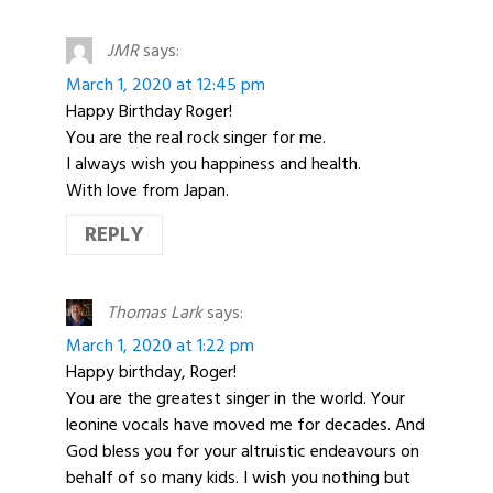
JMR
says:
March 1, 2020 at 12:45 pm
Happy Birthday Roger!
You are the real rock singer for me.
I always wish you happiness and health.
With love from Japan.
REPLY
Thomas Lark
says:
March 1, 2020 at 1:22 pm
Happy birthday, Roger!
You are the greatest singer in the world. Your
leonine vocals have moved me for decades. And
God bless you for your altruistic endeavours on
behalf of so many kids. I wish you nothing but