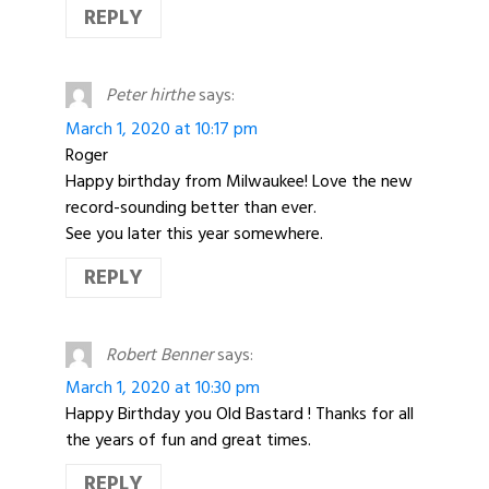
REPLY
Peter hirthe
says:
March 1, 2020 at 10:17 pm
Roger
Happy birthday from Milwaukee! Love the new
record-sounding better than ever.
See you later this year somewhere.
REPLY
Robert Benner
says:
March 1, 2020 at 10:30 pm
Happy Birthday you Old Bastard ! Thanks for all
the years of fun and great times.
REPLY