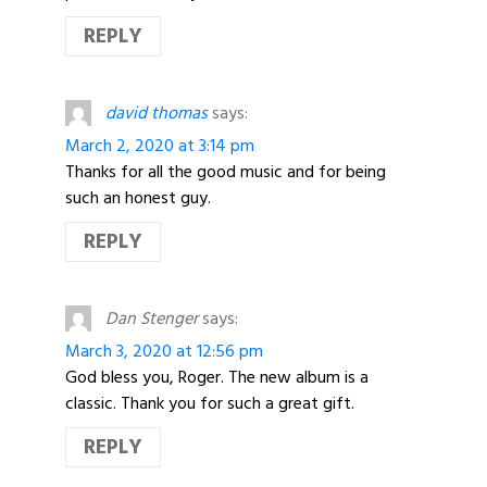
REPLY
david thomas
says:
March 2, 2020 at 3:14 pm
Thanks for all the good music and for being
such an honest guy.
REPLY
Dan Stenger
says:
March 3, 2020 at 12:56 pm
God bless you, Roger. The new album is a
classic. Thank you for such a great gift.
REPLY