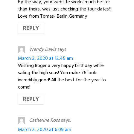
By the way, your website works much better
than theirs, was just checking the tour dates!!!
Love from Tomas- Berlin,Germany
REPLY
Wendy Davis
says:
March 2, 2020 at 12:45 am
Wishing Roger a very happy birthday while
sailing the high seas! You make 76 look
incredibly good! All the best for the year to
come!
REPLY
Catherine Ross
says:
March 2, 2020 at 6:09 am