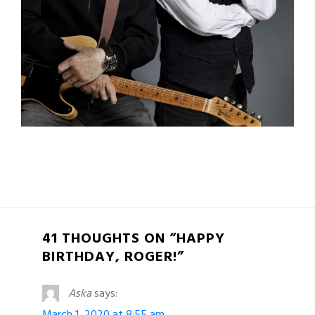
41 THOUGHTS ON “HAPPY
BIRTHDAY, ROGER!”
Aska
says:
March 1, 2020 at 8:55 am