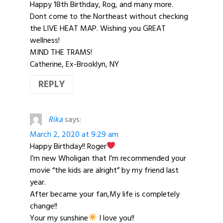
Happy 18th Birthday, Rog, and many more.
Dont come to the Northeast without checking
the LIVE HEAT MAP. Wishing you GREAT
wellness!
MIND THE TRAMS!
Catherine, Ex-Brooklyn, NY
REPLY
Rika
says:
March 2, 2020 at 9:29 am
Happy Birthday!! Roger
I’m new Wholigan that I’m recommended your
movie “the kids are alright” by my friend last
year.
After became your fan,My life is completely
change!!
Your my sunshine
I love you!!