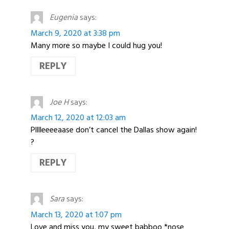
Eugenia
says:
March 9, 2020 at 3:38 pm
Many more so maybe I could hug you!
REPLY
Joe H
says:
March 12, 2020 at 12:03 am
Plllleeeeaase don’t cancel the Dallas show again!
?
REPLY
Sara
says:
March 13, 2020 at 1:07 pm
Love and miss you, my sweet babboo *nose