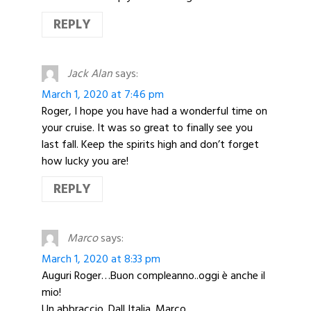
REPLY
Jack Alan
says:
March 1, 2020 at 7:46 pm
Roger, I hope you have had a wonderful time on
your cruise. It was so great to finally see you
last fall. Keep the spirits high and don’t forget
how lucky you are!
REPLY
Marco
says:
March 1, 2020 at 8:33 pm
Auguri Roger…Buon compleanno..oggi è anche il
mio!
Un abbraccio. Dall Italia. Marco