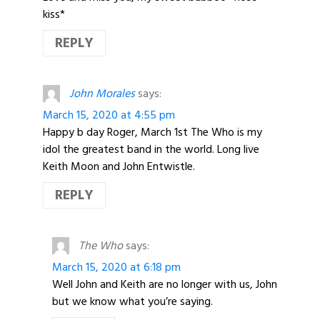
kiss*
REPLY
John Morales
says:
March 15, 2020 at 4:55 pm
Happy b day Roger, March 1st The Who is my
idol the greatest band in the world. Long live
Keith Moon and John Entwistle.
REPLY
The Who
says:
March 15, 2020 at 6:18 pm
Well John and Keith are no longer with us, John
but we know what you’re saying.