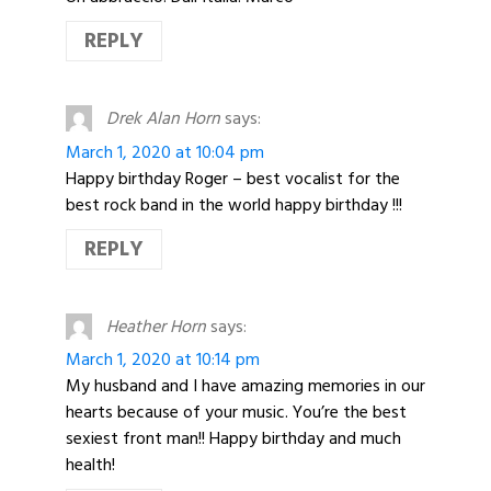
REPLY
Drek Alan Horn
says:
March 1, 2020 at 10:04 pm
Happy birthday Roger – best vocalist for the
best rock band in the world happy birthday !!!
REPLY
Heather Horn
says:
March 1, 2020 at 10:14 pm
My husband and I have amazing memories in our
hearts because of your music. You’re the best
sexiest front man!! Happy birthday and much
health!