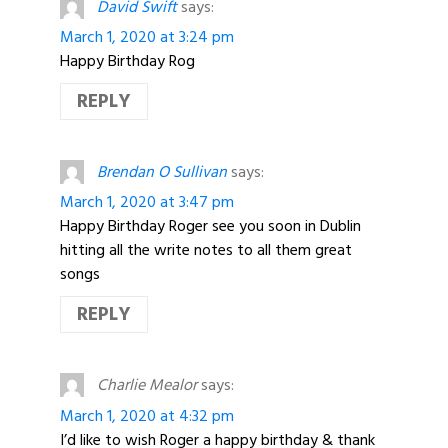
David Swift
says:
March 1, 2020 at 3:24 pm
Happy Birthday Rog
REPLY
Brendan O Sullivan
says:
March 1, 2020 at 3:47 pm
Happy Birthday Roger see you soon in Dublin
hitting all the write notes to all them great
songs
REPLY
Charlie Mealor
says:
March 1, 2020 at 4:32 pm
I’d like to wish Roger a happy birthday & thank