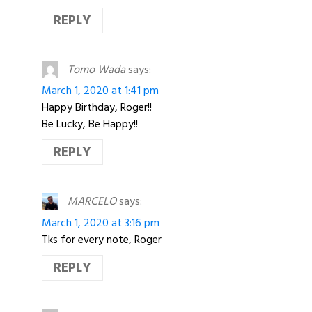
REPLY
Tomo Wada
says:
March 1, 2020 at 1:41 pm
Happy Birthday, Roger!!
Be Lucky, Be Happy!!
REPLY
MARCELO
says:
March 1, 2020 at 3:16 pm
Tks for every note, Roger
REPLY