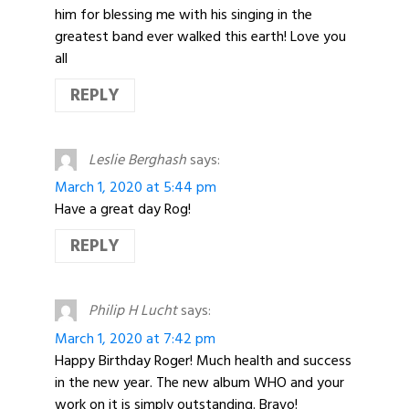
him for blessing me with his singing in the
greatest band ever walked this earth! Love you
all
REPLY
Leslie Berghash
says:
March 1, 2020 at 5:44 pm
Have a great day Rog!
REPLY
Philip H Lucht
says:
March 1, 2020 at 7:42 pm
Happy Birthday Roger! Much health and success
in the new year. The new album WHO and your
work on it is simply outstanding. Bravo!