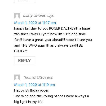
marty silvanic
says:
March 1, 2020 at 11:07 pm
happy birfday to you ROGER DALTREY!!!! a huge
fan since i was 13 yo!!!! now im 53!!!! long time
fan!!!! have a great year ahead!!!! hope to see you
and THE WHO again!!!! as u always say!!!! BE
LUCKY!!!!
REPLY
Thomas Otto
says:
March 1, 2020 at 11:10 pm
Happy Birthday roger,
The Who and the Rolling Stones were always a
big light in my life!