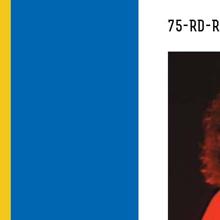
75-RD-