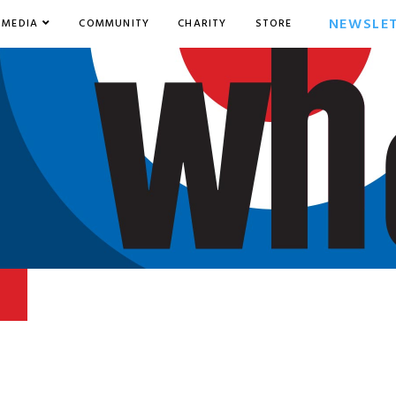
NEWSLE
MEDIA
COMMUNITY
CHARITY
STORE