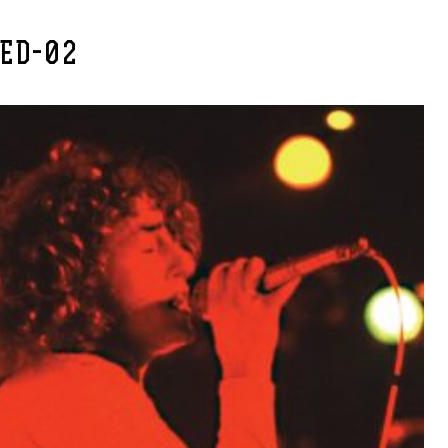
RED-02