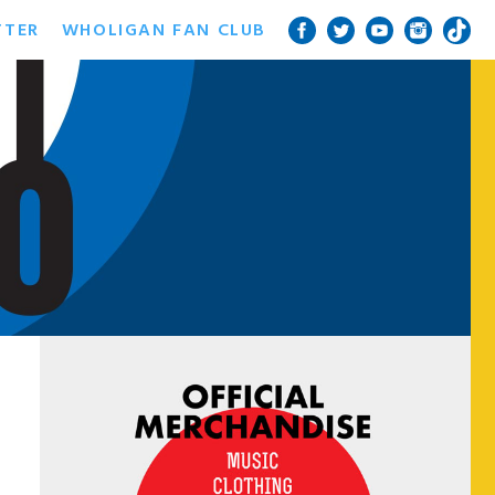
TTER
WHOLIGAN FAN CLUB