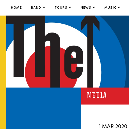
HOME
BAND
TOURS
NEWS
MUSIC
MEDIA
1 MAR 2020