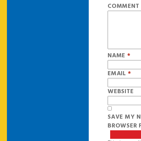
COMMEN
NAME
*
EMAIL
*
WEBSITE
SAVE MY N
BROWSER F