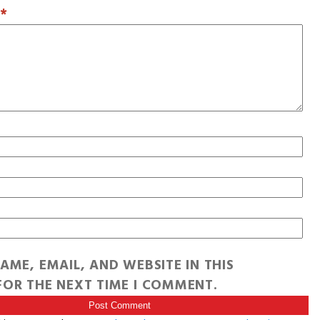
T
*
AME, EMAIL, AND WEBSITE IN THIS
OR THE NEXT TIME I COMMENT.