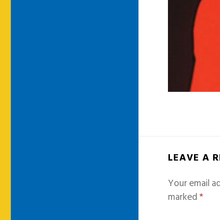
LEAVE A 
Your email ad
marked
*