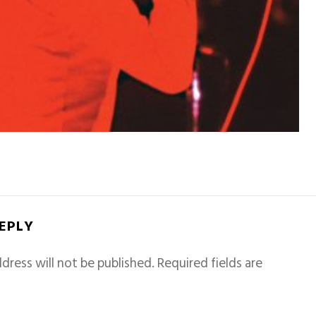
REPLY
dress will not be published.
Required fields are