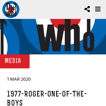
MEDIA
1 MAR 2020
1977-ROGER-ONE-OF-THE-
BOYS