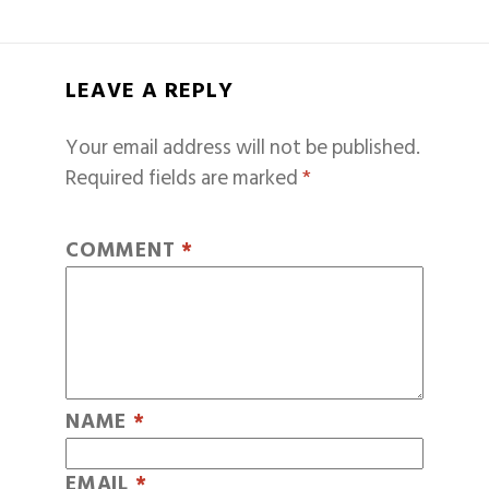
LEAVE A REPLY
Your email address will not be published.
Required fields are marked
*
COMMENT
*
NAME
*
EMAIL
*