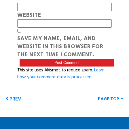
WEBSITE
SAVE MY NAME, EMAIL, AND
WEBSITE IN THIS BROWSER FOR
THE NEXT TIME I COMMENT.
This site uses Akismet to reduce spam.
Learn
how your comment data is processed
.
PREV
PAGE TOP