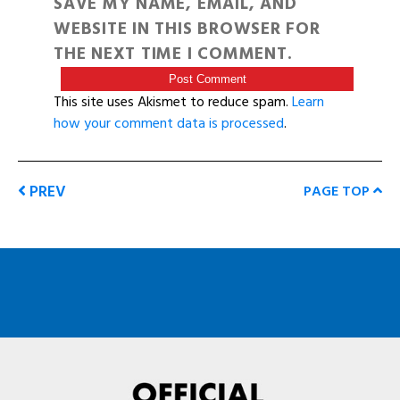
SAVE MY NAME, EMAIL, AND
WEBSITE IN THIS BROWSER FOR
THE NEXT TIME I COMMENT.
This site uses Akismet to reduce spam.
Learn
how your comment data is processed
.
PREV
PAGE TOP