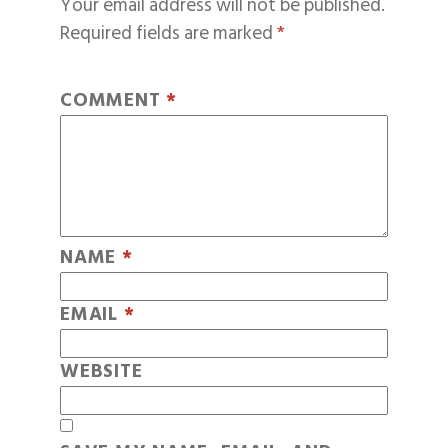
Your email address will not be published.
Required fields are marked
*
COMMENT
*
NAME
*
EMAIL
*
WEBSITE