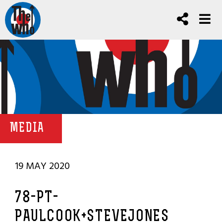
MEDIA
19 MAY 2020
78-PT-
PAULCOOK+STEVEJONES