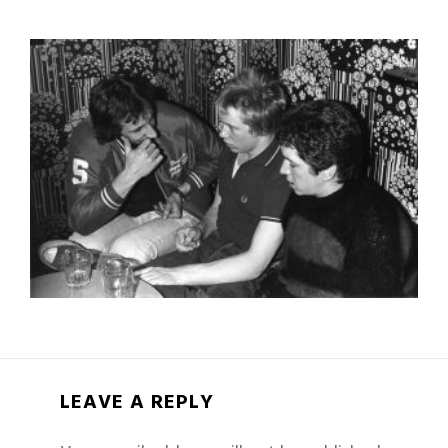
LEAVE A REPLY