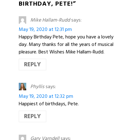
BIRTHDAY, PETE!”
Mike Hallam-Rudd
says:
May 19, 2020 at 12:31 pm
Happy Birthday Pete, hope you have a lovely
day. Many thanks for all the years of musical
pleasure. Best Wishes Mike Hallam-Rudd.
REPLY
Phyllis
says:
May 19, 2020 at 12:32 pm
Happiest of birthdays, Pete.
REPLY
Gary Varndell
says: