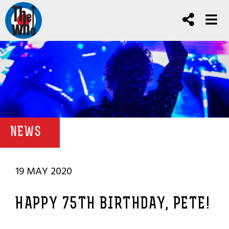
NEWS
19 MAY 2020
HAPPY 75TH BIRTHDAY, PETE!