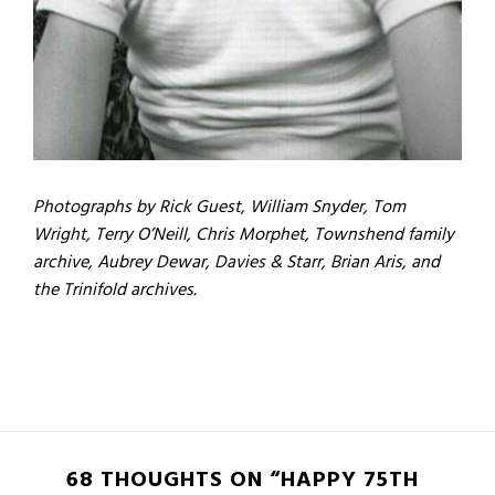
Photographs by Rick Guest, William Snyder, Tom
Wright, Terry O’Neill, Chris Morphet, Townshend family
archive, Aubrey Dewar, Davies & Starr, Brian Aris, and
the Trinifold archives.
68 THOUGHTS ON “HAPPY 75TH