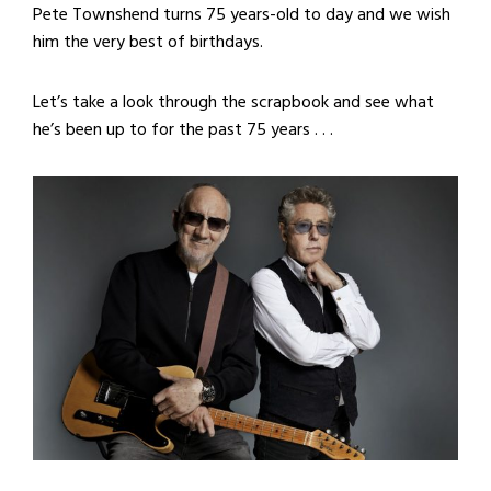
Pete Townshend turns 75 years-old to day and we wish
him the very best of birthdays.
Let’s take a look through the scrapbook and see what
he’s been up to for the past 75 years . . .