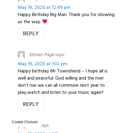
May 19, 2020 at 12:49 pm
Happy Birthday Big Man. Thank you for showing
us the way.
REPLY
Steven Page
says:
May 19, 2020 at 1:02 pm
Happy birthday Mr Townshend – I hope all is
well and peaceful. God willing and the river
don’t rise we can all commune next year to
play,watch and listen to your music again?
REPLY
Cookie Choices
Rose
says: