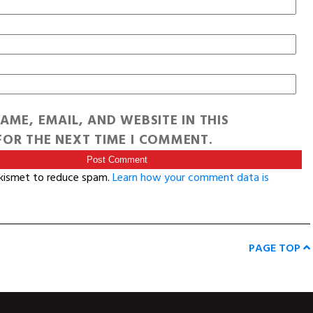
AME, EMAIL, AND WEBSITE IN THIS
OR THE NEXT TIME I COMMENT.
Akismet to reduce spam.
Learn how your comment data is
PAGE TOP