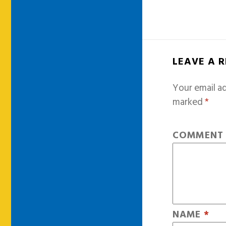
LEAVE A 
Your email ad
marked
*
COMMEN
NAME
*