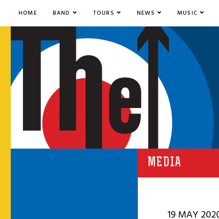
HOME
BAND
TOURS
NEWS
MUSIC
MEDIA
19 MAY 202