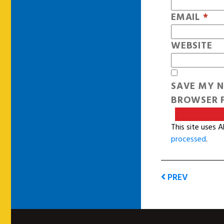
EMAIL
*
WEBSITE
SAVE MY N
BROWSER F
This site uses 
processed
.
PREV