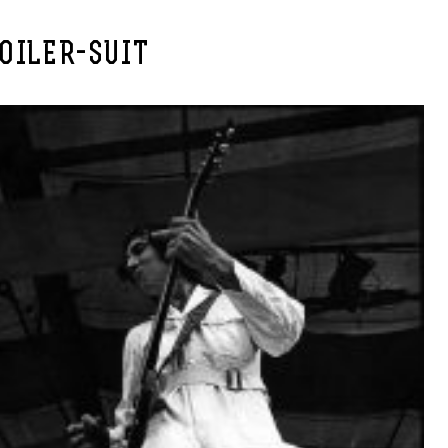
OILER-SUIT