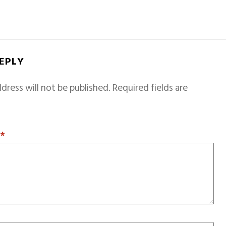
REPLY
dress will not be published.
Required fields are
T
*