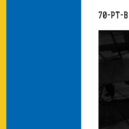
70-PT-B