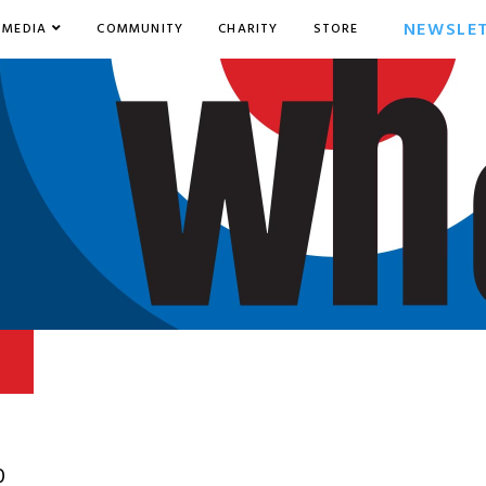
NEWSLE
MEDIA
COMMUNITY
CHARITY
STORE
0