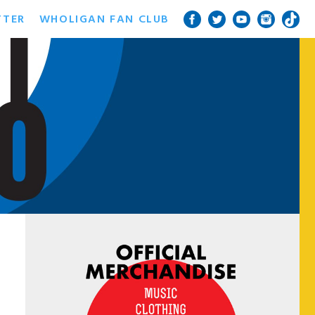
TTER
WHOLIGAN FAN CLUB