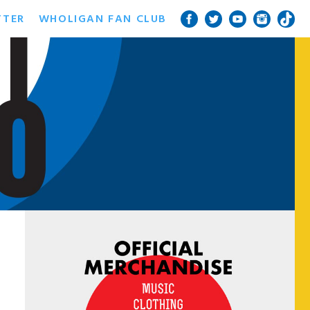
TTER
WHOLIGAN FAN CLUB