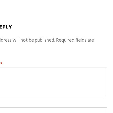
REPLY
dress will not be published.
Required fields are
T
*