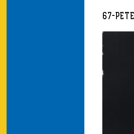
67-PET