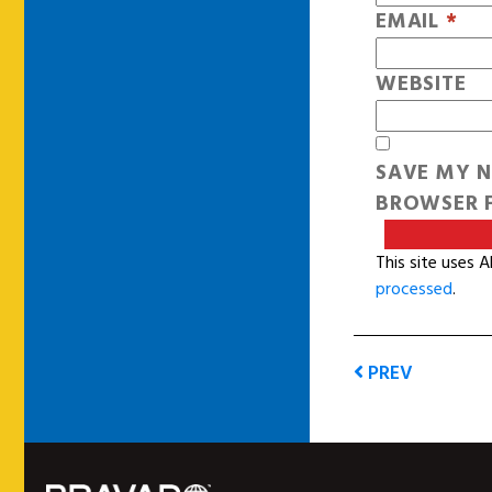
EMAIL
*
WEBSITE
SAVE MY N
BROWSER F
This site uses 
processed
.
PREV