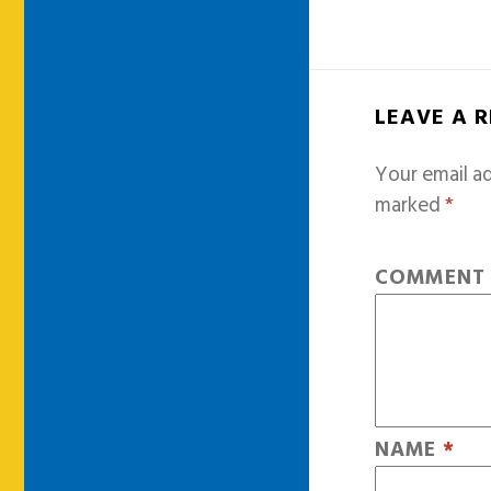
LEAVE A 
Your email ad
marked
*
COMMEN
NAME
*