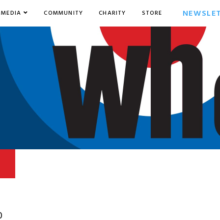
NEWSLE
MEDIA
COMMUNITY
CHARITY
STORE
0