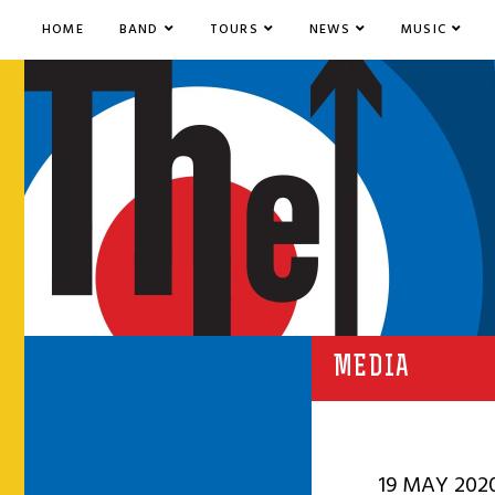
HOME
BAND
TOURS
NEWS
MUSIC
MEDIA
19 MAY 202