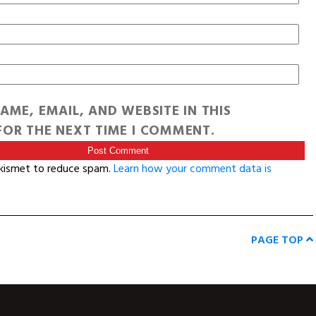
AME, EMAIL, AND WEBSITE IN THIS
OR THE NEXT TIME I COMMENT.
Akismet to reduce spam.
Learn how your comment data is
PAGE TOP