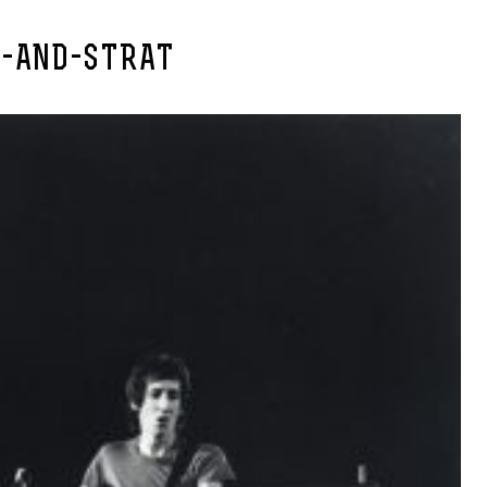
E-AND-STRAT