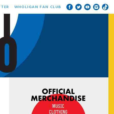
TTER
WHOLIGAN FAN CLUB