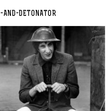
E-AND-DETONATOR