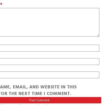
T
*
AME, EMAIL, AND WEBSITE IN THIS
OR THE NEXT TIME I COMMENT.