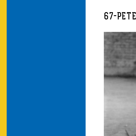
67-PET