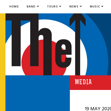
HOME
BAND
TOURS
NEWS
MUSIC
MEDIA
19 MAY 202