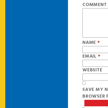
COMMEN
NAME
*
EMAIL
*
WEBSITE
SAVE MY N
BROWSER F