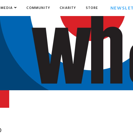
NEWSLE
MEDIA
COMMUNITY
CHARITY
STORE
0