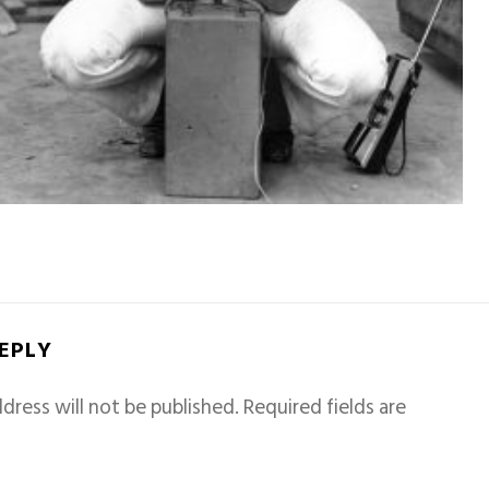
REPLY
dress will not be published.
Required fields are