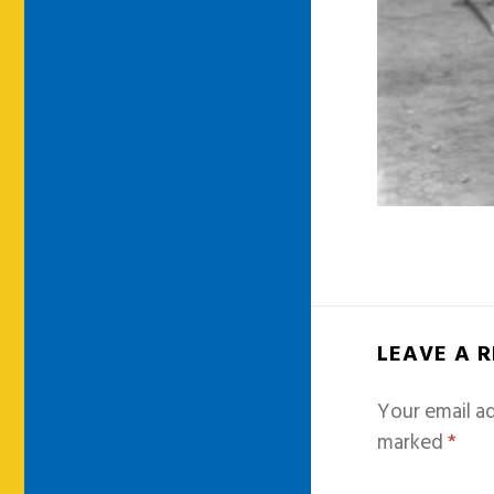
LEAVE A 
Your email ad
marked
*