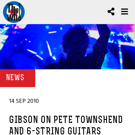
NEWS
14 SEP 2010
GIBSON ON PETE TOWNSHEND
AND 6-STRING GUITARS