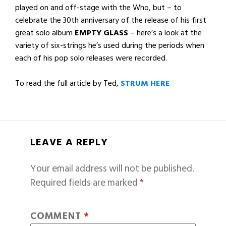
played on and off-stage with the Who, but – to
celebrate the 30th anniversary of the release of his first
great solo album
EMPTY GLASS
– here’s a look at the
variety of six-strings he’s used during the periods when
each of his pop solo releases were recorded.
To read the full article by Ted,
STRUM HERE
LEAVE A REPLY
Your email address will not be published.
Required fields are marked
*
COMMENT
*