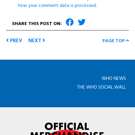
how your comment data is processed
.
SHARE THIS POST ON:
PREV
NEXT
PAGE TOP
WHO NEWS
THE WHO SOCIAL WALL