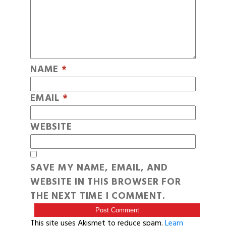
NAME
*
EMAIL
*
WEBSITE
SAVE MY NAME, EMAIL, AND
WEBSITE IN THIS BROWSER FOR
THE NEXT TIME I COMMENT.
This site uses Akismet to reduce spam.
Learn