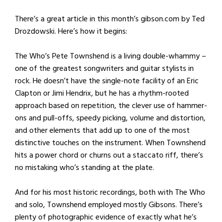
There’s a great article in this month’s gibson.com by Ted
Drozdowski. Here’s how it begins:
The Who’s Pete Townshend is a living double-whammy –
one of the greatest songwriters and guitar stylists in
rock. He doesn’t have the single-note facility of an Eric
Clapton or Jimi Hendrix, but he has a rhythm-rooted
approach based on repetition, the clever use of hammer-
ons and pull-offs, speedy picking, volume and distortion,
and other elements that add up to one of the most
distinctive touches on the instrument. When Townshend
hits a power chord or churns out a staccato riff, there’s
no mistaking who’s standing at the plate.
And for his most historic recordings, both with The Who
and solo, Townshend employed mostly Gibsons. There’s
plenty of photographic evidence of exactly what he’s