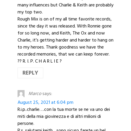
many influences but Charlie & Keith are probably
my top two.
Rough Mix is on of my all time favorite records,
since the day it was released. With Ronnie gone
for so long now, and Keith, The Ox and now
Charlie, it’s getting harder and harder to hang on
to my heroes. Thank goodness we have the
recorded memories, that we can keep forever.
?? R. I. P. C H A R L I E ?
REPLY
Marco
says:
August 25, 2021 at 6:04 pm
R.i.p..charlie….con la tua morte se ne va uno dei
miti della mia giovinezza e di altri milioni di
persone.
P.s. salutami keith…sono sicuro farete un bel