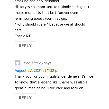
amazing and cool drummer.
History is so important to rekindle such great
music moments that last forever even
reminiscing about your first gig..
“..why should i care..” because we all should
care..
Charlie RIP.
REPLY
Rob McCoy
says:
August 27, 2021 at 11:32 pm
Thank you for your insights, gentlemen. It’s nice
to know that a legend like Charlie was also a
great human being. Take care and rock on . . .
REPLY