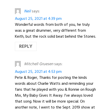
Neil
says:
August 25, 2021 at 4:39 pm
Wonderful words from both of you, he truly
was a great drummer, very different from
Keith, but the rock solid beat behind the Stones.
REPLY
Mitchell Gruesen
says:
August 25, 2021 at 4:53 pm
Pete & Roger, Thanks for posting the kinds
words about Charlie Watts and reminding your
fans that he played with you & Ronnie on Rough
Mix, My Baby Gives It Away. I’ve always loved
that song. Now it will be more special. On
another note, I went to the Sept. 2019 show at