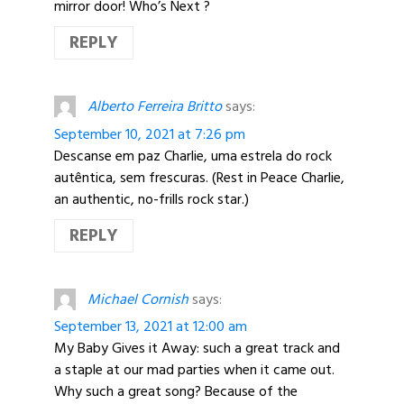
mirror door! Who’s Next ?
REPLY
Alberto Ferreira Britto
says:
September 10, 2021 at 7:26 pm
Descanse em paz Charlie, uma estrela do rock
autêntica, sem frescuras. (Rest in Peace Charlie,
an authentic, no-frills rock star.)
REPLY
Michael Cornish
says:
September 13, 2021 at 12:00 am
My Baby Gives it Away: such a great track and
a staple at our mad parties when it came out.
Why such a great song? Because of the