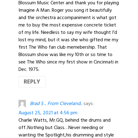
Blossum Music Center and thank you for playing
Imagine A Man. Roger you song it beautifully
and the orchestra accompaniment is what got
me to buy the most expensive concrete ticket
of my life. Needless to say my wife thought I’d
lost my mind, but it was she who gifted me my
first The Who fan club memebership. That
Blossum show was like my 10th or so time to
see The Who since my first show in Cincinnati in
Dec. 1975.
REPLY
Brad S .. From Cleveland..
says:
August 25, 2021 at 4:56 pm
Charlie Watts, Mr.GQ, behind the drums and
off..Nothing but Class…Never needing or
wanting the Spotlight,his drumming and style