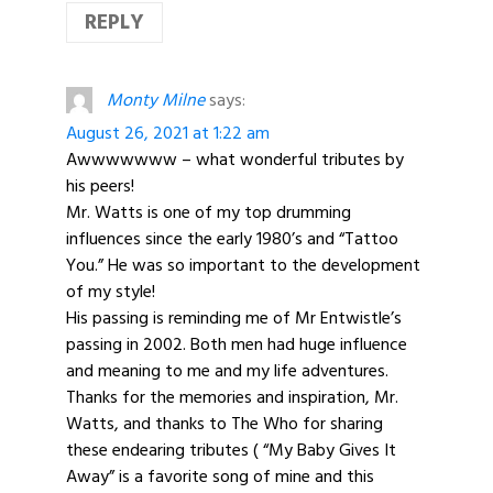
REPLY
Monty Milne
says:
August 26, 2021 at 1:22 am
Awwwwwww – what wonderful tributes by
his peers!
Mr. Watts is one of my top drumming
influences since the early 1980’s and “Tattoo
You.” He was so important to the development
of my style!
His passing is reminding me of Mr Entwistle’s
passing in 2002. Both men had huge influence
and meaning to me and my life adventures.
Thanks for the memories and inspiration, Mr.
Watts, and thanks to The Who for sharing
these endearing tributes ( “My Baby Gives It
Away” is a favorite song of mine and this