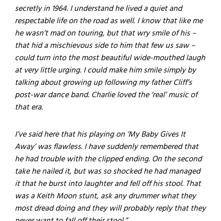
secretly in 1964. I understand he lived a quiet and
respectable life on the road as well. I know that like me
he wasn’t mad on touring, but that wry smile of his –
that hid a mischievous side to him that few us saw –
could turn into the most beautiful wide-mouthed laugh
at very little urging. I could make him smile simply by
talking about growing up following my father Cliff’s
post-war dance band. Charlie loved the ‘real’ music of
that era.
I’ve said here that his playing on ‘My Baby Gives It
Away’ was flawless. I have suddenly remembered that
he had trouble with the clipped ending. On the second
take he nailed it, but was so shocked he had managed
it that he burst into laughter and fell off his stool. That
was a Keith Moon stunt, ask any drummer what they
most dread doing and they will probably reply that they
never want to fall off their stool.”