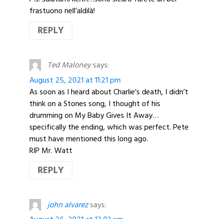
frastuono nell’aldilà!
REPLY
Ted Maloney
says:
August 25, 2021 at 11:21 pm
As soon as I heard about Charlie’s death, I didn’t
think on a Stones song, I thought of his
drumming on My Baby Gives It Away…
specifically the ending, which was perfect. Pete
must have mentioned this long ago.
RIP Mr. Watt
REPLY
john alvarez
says: