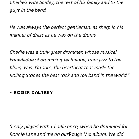
Charlie’s wife Shirley, the rest of his family and to the
guys in the band.
He was always the perfect gentleman, as sharp in his
manner of dress as he was on the drums.
Charlie was a truly great drummer, whose musical
knowledge of drumming technique, from jazz to the
blues, was, I’m sure, the heartbeat that made the
Rolling Stones the best rock and roll band in the world.”
~
ROGER DALTREY
“I only played with Charlie once, when he drummed for
Ronnie Lane and me on our
Rough Mix
album. We did