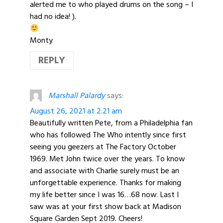
alerted me to who played drums on the song – I
had no idea! ).
Monty
REPLY
Marshall Palardy
says:
August 26, 2021 at 2:21 am
Beautifully written Pete, from a Philadelphia fan
who has followed The Who intently since first
seeing you geezers at The Factory October
1969. Met John twice over the years. To know
and associate with Charlie surely must be an
unforgettable experience. Thanks for making
my life better since I was 16…68 now. Last I
saw was at your first show back at Madison
Square Garden Sept 2019. Cheers!