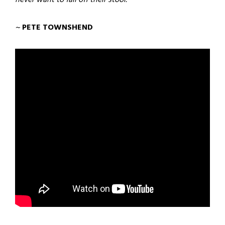
~
PETE TOWNSHEND