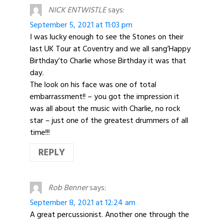
NICK ENTWISTLE
says:
September 5, 2021 at 11:03 pm
I was lucky enough to see the Stones on their
last UK Tour at Coventry and we all sang’Happy
Birthday’to Charlie whose Birthday it was that
day.
The look on his face was one of total
embarrassment!! – you got the impression it
was all about the music with Charlie, no rock
star – just one of the greatest drummers of all
time!!!
REPLY
Rob Benner
says:
September 8, 2021 at 12:24 am
A great percussionist. Another one through the