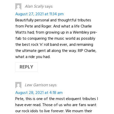
Alan Scally
says:
August 27, 2021 at 11:34 pm
Beautifully personal and thoughtful tributes
from Pete and Roger. And what a life Charlie
Watts had; from growing up in a Wembley pre-
fab to conquering the music world as possibly
the best rock ‘n’ roll band ever, and remaining
the ultimate gent all along the way. RIP Charlie,
what a ride you had.
REPLY
Lew Garrison
says:
August 28, 2021 at 4:18 am
Pete, this is one of the most eloquent tributes I
have ever read. Those of us who are fans want
our rock idols to live forever. We mourn their