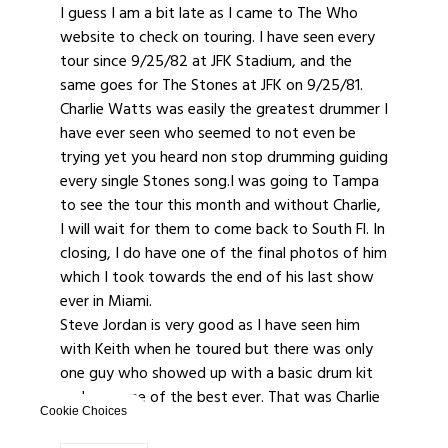
I guess I am a bit late as I came to The Who
website to check on touring. I have seen every
tour since 9/25/82 at JFK Stadium, and the
same goes for The Stones at JFK on 9/25/81.
Charlie Watts was easily the greatest drummer I
have ever seen who seemed to not even be
trying yet you heard non stop drumming guiding
every single Stones song.I was going to Tampa
to see the tour this month and without Charlie,
I will wait for them to come back to South Fl. In
closing, I do have one of the final photos of him
which I took towards the end of his last show
ever in Miami.
Steve Jordan is very good as I have seen him
with Keith when he toured but there was only
one guy who showed up with a basic drum kit
and was one of the best ever. That was Charlie
Cookie Choices
Watts.