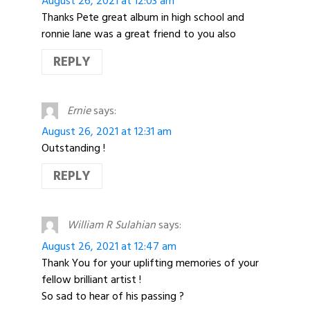
August 26, 2021 at 12:03 am
Thanks Pete great album in high school and
ronnie lane was a great friend to you also
REPLY
Ernie
says:
August 26, 2021 at 12:31 am
Outstanding !
REPLY
William R Sulahian
says:
August 26, 2021 at 12:47 am
Thank You for your uplifting memories of your
fellow brilliant artist !
So sad to hear of his passing ?