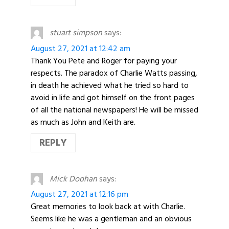
stuart simpson
says:
August 27, 2021 at 12:42 am
Thank You Pete and Roger for paying your
respects. The paradox of Charlie Watts passing,
in death he achieved what he tried so hard to
avoid in life and got himself on the front pages
of all the national newspapers! He will be missed
as much as John and Keith are.
REPLY
Mick Doohan
says:
August 27, 2021 at 12:16 pm
Great memories to look back at with Charlie.
Seems like he was a gentleman and an obvious