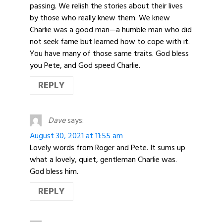
passing. We relish the stories about their lives
by those who really knew them. We knew
Charlie was a good man—a humble man who did
not seek fame but learned how to cope with it.
You have many of those same traits. God bless
you Pete, and God speed Charlie.
REPLY
Dave
says:
August 30, 2021 at 11:55 am
Lovely words from Roger and Pete. It sums up
what a lovely, quiet, gentleman Charlie was.
God bless him.
REPLY