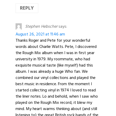
REPLY
Stephen Hebscher
says:
August 26, 2021 at 11:46 am
Thanks Roger and Pete for your wonderful
words about Charlie Watts. Pete, I discovered
the Rough Mix album when I was in first year
university in 1979. My roommate, who had
exquisite musical taste (like myself) had this
album. I was already a huge Who fan. We
combined our vinyl collections and played the
best music in residence. From the moment I
started collecting vinyl in 1974 I loved to read
the liner notes. Lo and behold, when I saw who
played on the Rough Mix record, it blew my
mind. My heart warms thinking about (and still
listening to) the great British rock bands of the