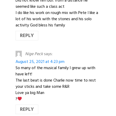
Did not know him but from a distance he
seemed like such a class act
I do like his work on rough mix with Pete I like a
lot of his work with the stones and his solo
activity God bless his family
REPLY
Nige Peck
says:
August 25, 2021 at 4:23 pm
So many of the musical family I grew up with
have left!
The last beat is done Charlie now time to rest
your sticks and take some R&R
Love ya big Man
?
REPLY