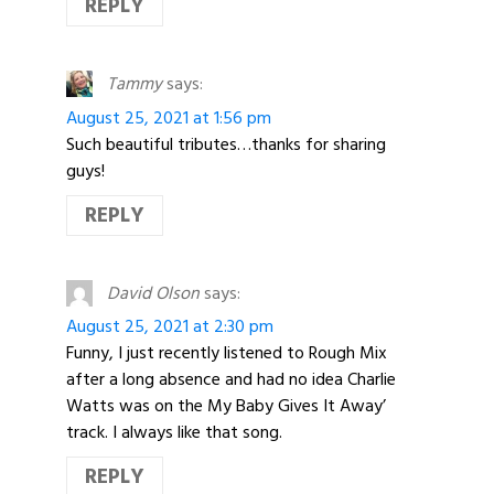
REPLY
Tammy
says:
August 25, 2021 at 1:56 pm
Such beautiful tributes…thanks for sharing
guys!
REPLY
David Olson
says:
August 25, 2021 at 2:30 pm
Funny, I just recently listened to Rough Mix
after a long absence and had no idea Charlie
Watts was on the My Baby Gives It Away’
track. I always like that song.
REPLY