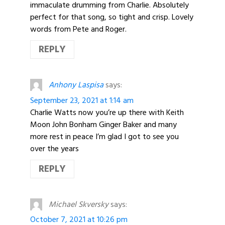
immaculate drumming from Charlie. Absolutely
perfect for that song, so tight and crisp. Lovely
words from Pete and Roger.
REPLY
Anhony Laspisa
says:
September 23, 2021 at 1:14 am
Charlie Watts now you’re up there with Keith
Moon John Bonham Ginger Baker and many
more rest in peace I’m glad I got to see you
over the years
REPLY
Michael Skversky
says:
October 7, 2021 at 10:26 pm