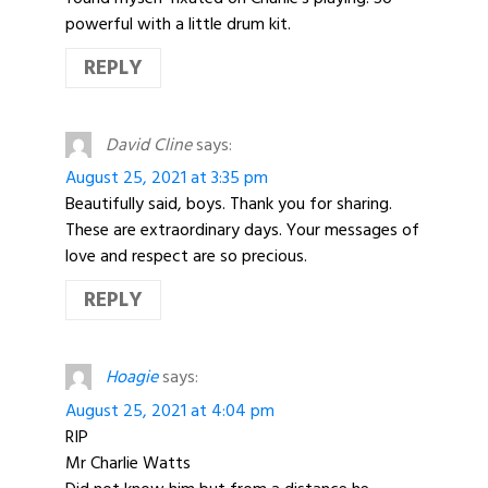
powerful with a little drum kit.
REPLY
David Cline
says:
August 25, 2021 at 3:35 pm
Beautifully said, boys. Thank you for sharing.
These are extraordinary days. Your messages of
love and respect are so precious.
REPLY
Hoagie
says:
August 25, 2021 at 4:04 pm
RIP
Mr Charlie Watts