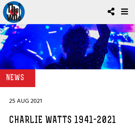
NEWS
25 AUG 2021
CHARLIE WATTS 1941-2021