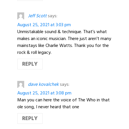
Jeff Scott
says:
August 25, 2021 at 3:03 pm
Unmistakable sound & technique. That’s what
makes an iconic musician. There just aren’t many
mainstays like Charlie Watts. Thank you for the
rock & roll legacy.
REPLY
dave kovalchek
says:
August 25, 2021 at 3:08 pm
Man you can here the voice of The Who in that
ole song, I never heard that one
REPLY