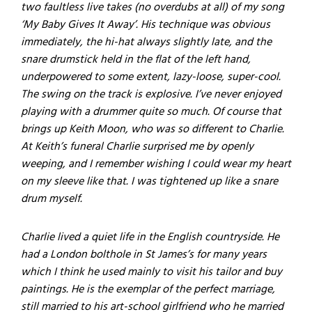
two faultless live takes (no overdubs at all) of my song
‘My Baby Gives It Away’. His technique was obvious
immediately, the hi-hat always slightly late, and the
snare drumstick held in the flat of the left hand,
underpowered to some extent, lazy-loose, super-cool.
The swing on the track is explosive. I’ve never enjoyed
playing with a drummer quite so much. Of course that
brings up Keith Moon, who was so different to Charlie.
At Keith’s funeral Charlie surprised me by openly
weeping, and I remember wishing I could wear my heart
on my sleeve like that. I was tightened up like a snare
drum myself.
Charlie lived a quiet life in the English countryside. He
had a London bolthole in St James’s for many years
which I think he used mainly to visit his tailor and buy
paintings. He is the exemplar of the perfect marriage,
still married to his art-school girlfriend who he married