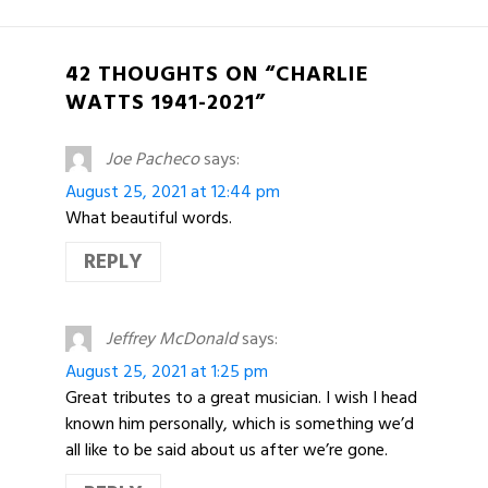
42 THOUGHTS ON “CHARLIE
WATTS 1941-2021”
Joe Pacheco
says:
August 25, 2021 at 12:44 pm
What beautiful words.
REPLY
Jeffrey McDonald
says:
August 25, 2021 at 1:25 pm
Great tributes to a great musician. I wish I head
known him personally, which is something we’d
all like to be said about us after we’re gone.