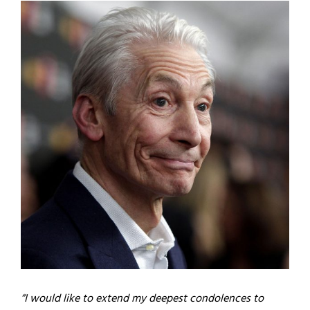
“I would like to extend my deepest condolences to