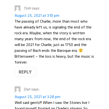
Tom
says:
August 25, 2021 at 3:10 pm
The passing of Charlie, more than most who
have already left us, is signaling the end of the
rock era. Maybe, when the story is written
many years from now, the end of the rock era
will be 2021 for Charlie, just as 1750 and the
passing of Bach ends the Baroque era.
Bittersweet – the loss is heavy, but the music is
forever.
REPLY
Dan
says:
August 25, 2021 at 3:28 pm
Well said gents!!! When I saw the Stones live I
found myself fixated on Charlie’s playing. So