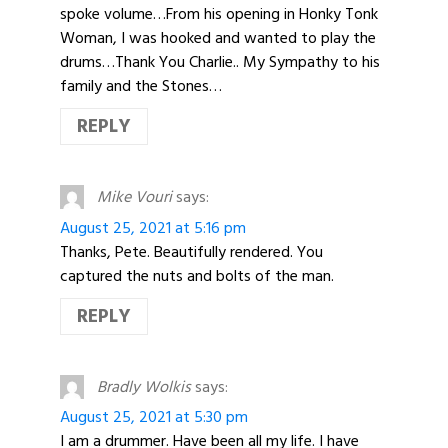
spoke volume…From his opening in Honky Tonk
Woman, I was hooked and wanted to play the
drums…Thank You Charlie.. My Sympathy to his
family and the Stones…
REPLY
Mike Vouri
says:
August 25, 2021 at 5:16 pm
Thanks, Pete. Beautifully rendered. You
captured the nuts and bolts of the man.
REPLY
Bradly Wolkis
says:
August 25, 2021 at 5:30 pm
I am a drummer. Have been all my life. I have