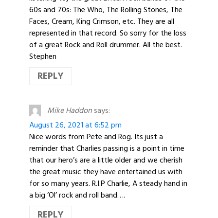
60s and 70s: The Who, The Rolling Stones, The
Faces, Cream, King Crimson, etc. They are all
represented in that record. So sorry for the loss
of a great Rock and Roll drummer. All the best.
Stephen
REPLY
Mike Haddon
says:
August 26, 2021 at 6:52 pm
Nice words from Pete and Rog. Its just a
reminder that Charlies passing is a point in time
that our hero’s are a little older and we cherish
the great music they have entertained us with
for so many years. R.I.P Charlie, A steady hand in
a big ‘Ol’ rock and roll band….
REPLY