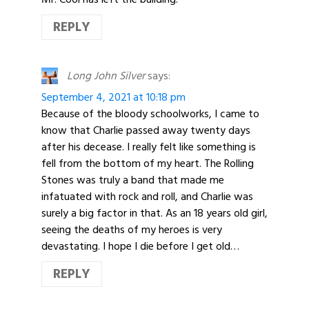
REPLY
Long John Silver
says:
September 4, 2021 at 10:18 pm
Because of the bloody schoolworks, I came to
know that Charlie passed away twenty days
after his decease. I really felt like something is
fell from the bottom of my heart. The Rolling
Stones was truly a band that made me
infatuated with rock and roll, and Charlie was
surely a big factor in that. As an 18 years old girl,
seeing the deaths of my heroes is very
devastating. I hope I die before I get old…
REPLY