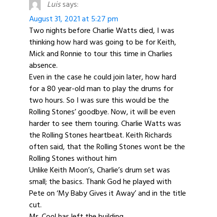
Luis
says:
August 31, 2021 at 5:27 pm
Two nights before Charlie Watts died, I was
thinking how hard was going to be for Keith,
Mick and Ronnie to tour this time in Charlies
absence.
Even in the case he could join later, how hard
for a 80 year-old man to play the drums for
two hours. So I was sure this would be the
Rolling Stones’ goodbye. Now, it will be even
harder to see them touring. Charlie Watts was
the Rolling Stones heartbeat. Keith Richards
often said, that the Rolling Stones wont be the
Rolling Stones without him
Unlike Keith Moon’s, Charlie’s drum set was
small; the basics. Thank God he played with
Pete on ‘My Baby Gives it Away’ and in the title
cut.
Mr. Cool has left the building.