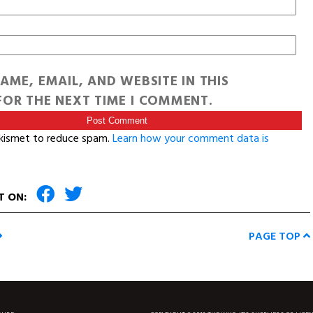
AME, EMAIL, AND WEBSITE IN THIS
OR THE NEXT TIME I COMMENT.
Akismet to reduce spam.
Learn how your comment data is
T ON:
PAGE TOP