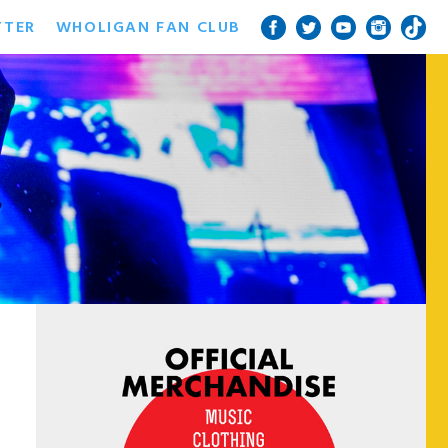
TTER
WHOLIGAN FAN CLUB