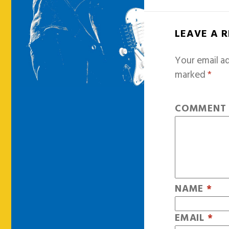
LEAVE A 
Your email ad
marked
*
COMMEN
NAME
*
EMAIL
*