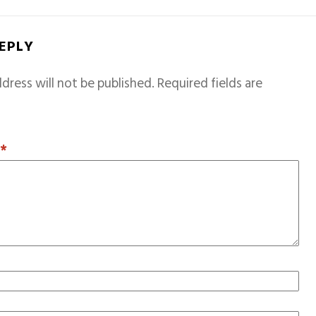
REPLY
dress will not be published.
Required fields are
T
*