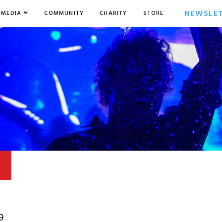
NEWSLE
MEDIA
COMMUNITY
CHARITY
STORE
9