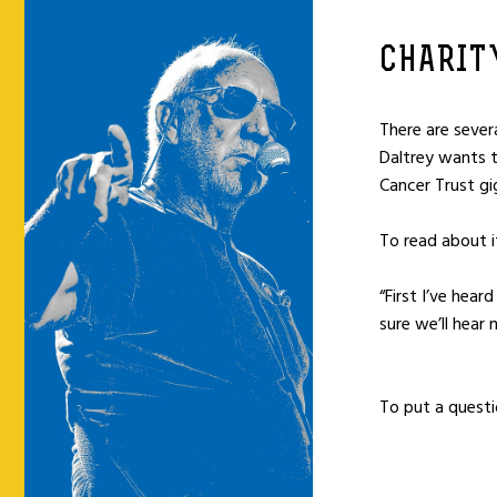
CHARIT
There are sever
Daltrey wants t
Cancer Trust gig
To read about i
“First I’ve hea
sure we’ll hear
To put a questi