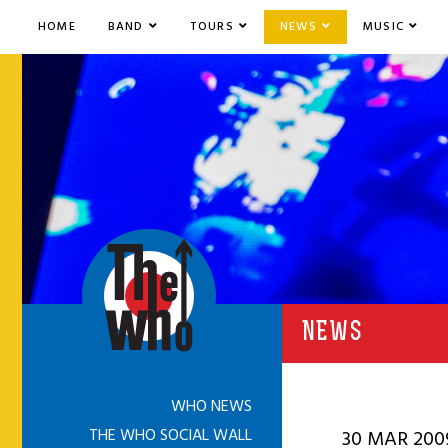
HOME
BAND
TOURS
NEWS
MUSIC
NEWS
WHO NEWS
THE WHO SOCIAL WALL
30 MAR 200