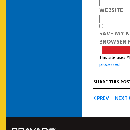
WEBSITE
SAVE MY N
BROWSER F
This site uses 
processed
.
SHARE THIS POS
PREV
NEXT