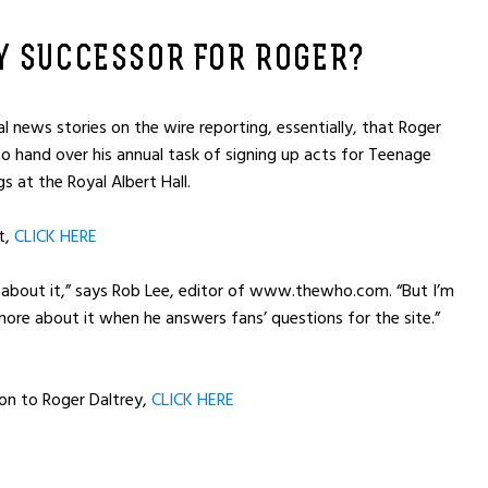
Y SUCCESSOR FOR ROGER?
al news stories on the wire reporting, essentially, that Roger
o hand over his annual task of signing up acts for Teenage
s at the Royal Albert Hall.
t,
CLICK HERE
rd about it,” says Rob Lee, editor of www.thewho.com. “But I’m
 more about it when he answers fans’ questions for the site.”
on to Roger Daltrey,
CLICK HERE