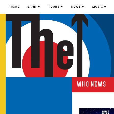
HOME
BAND
TOURS
NEWS
MUSIC
WHO NEWS