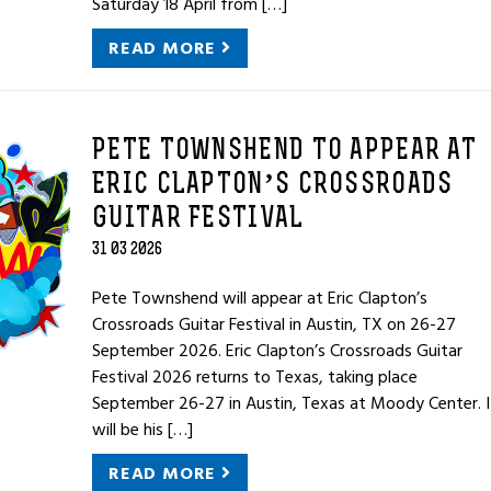
Saturday 18 April from […]
READ MORE
PETE TOWNSHEND TO APPEAR AT
ERIC CLAPTON’S CROSSROADS
GUITAR FESTIVAL
31 03 2026
Pete Townshend will appear at Eric Clapton’s
Crossroads Guitar Festival in Austin, TX on 26-27
September 2026. Eric Clapton’s Crossroads Guitar
Festival 2026 returns to Texas, taking place
September 26-27 in Austin, Texas at Moody Center. I
will be his […]
READ MORE