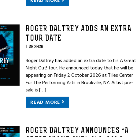
READ MORE
ROGER DALTREY ADDS AN EXTRA
TOUR DATE
1 06 2026
Roger Daltrey has added an extra date to his A Great
Night Out! tour. He announced today that he will be
appearing on Friday 2 October 2026 at Tilles Center
For The Performing Arts in Brookville, NY. Artist pre-
sale is […]
READ MORE
ROGER DALTREY ANNOUNCES ‘A