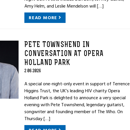
Amy Helm, and Leslie Mendelson will […]
READ MORE
PETE TOWNSHEND IN
CONVERSATION AT OPERA
HOLLAND PARK
2 06 2026
A special one-night-only event in support of Terrence
Higgins Trust, the UK’s leading HIV charity Opera
Holland Park is delighted to announce a very special
evening with Pete Townshend, legendary guitarist,
songwriter and founding member of The Who. On
Thursday […]