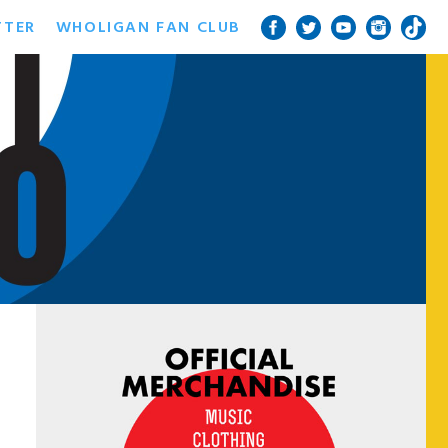
TTER
WHOLIGAN FAN CLUB