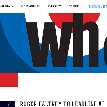
NEWSLE
MEDIA
COMMUNITY
CHARITY
STORE
ROGER DALTREY TO HEADLINE AT