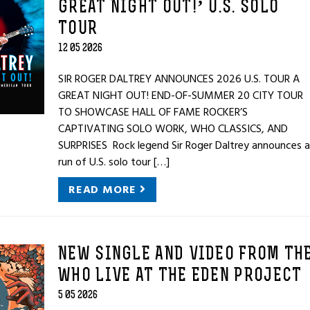
GREAT NIGHT OUT!’ U.S. SOLO
TOUR
12 05 2026
SIR ROGER DALTREY ANNOUNCES 2026 U.S. TOUR A
GREAT NIGHT OUT! END-OF-SUMMER 20 CITY TOUR
TO SHOWCASE HALL OF FAME ROCKER’S
CAPTIVATING SOLO WORK, WHO CLASSICS, AND
SURPRISES Rock legend Sir Roger Daltrey announces a
run of U.S. solo tour […]
READ MORE
NEW SINGLE AND VIDEO FROM TH
WHO LIVE AT THE EDEN PROJECT
5 05 2026