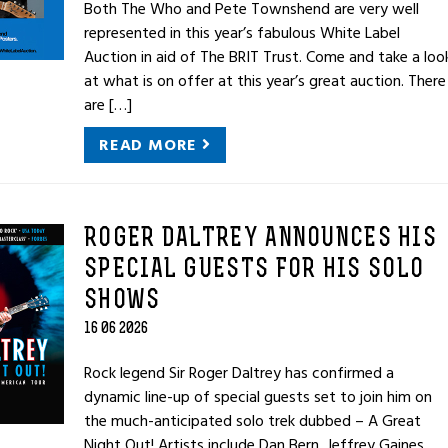
Both The Who and Pete Townshend are very well
represented in this year’s fabulous White Label
Auction in aid of The BRIT Trust. Come and take a loo
at what is on offer at this year’s great auction. There
are […]
READ MORE
ROGER DALTREY ANNOUNCES HIS
SPECIAL GUESTS FOR HIS SOLO
SHOWS
16 06 2026
Rock legend Sir Roger Daltrey has confirmed a
dynamic line-up of special guests set to join him on
the much-anticipated solo trek dubbed – A Great
Night Out! Artists include Dan Bern, Jeffrey Gaines,