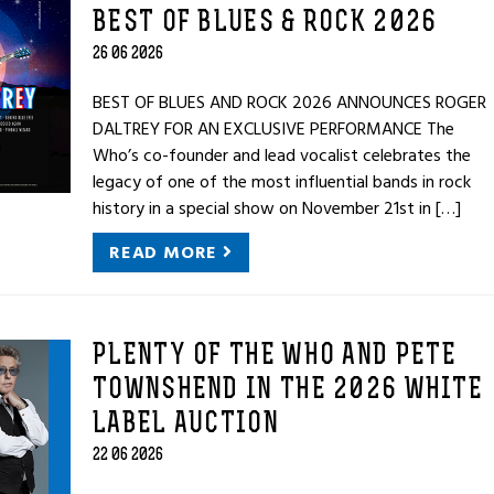
BEST OF BLUES & ROCK 2026
26 06 2026
BEST OF BLUES AND ROCK 2026 ANNOUNCES ROGER
DALTREY FOR AN EXCLUSIVE PERFORMANCE The
Who’s co-founder and lead vocalist celebrates the
legacy of one of the most influential bands in rock
history in a special show on November 21st in […]
READ MORE
PLENTY OF THE WHO AND PETE
TOWNSHEND IN THE 2026 WHITE
LABEL AUCTION
22 06 2026