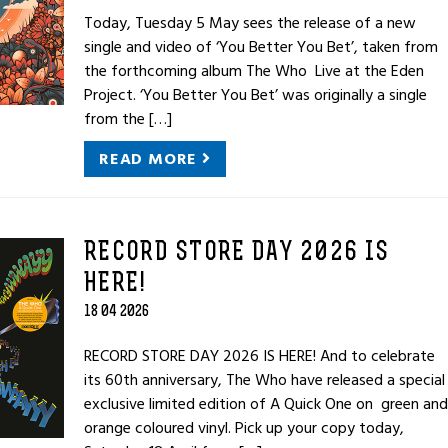
Today, Tuesday 5 May sees the release of a new
single and video of ‘You Better You Bet’, taken from
the forthcoming album The Who Live at the Eden
Project. ‘You Better You Bet’ was originally a single
from the […]
READ MORE
RECORD STORE DAY 2026 IS
HERE!
18 04 2026
RECORD STORE DAY 2026 IS HERE! And to celebrate
its 60th anniversary, The Who have released a special
exclusive limited edition of A Quick One on green and
orange coloured vinyl. Pick up your copy today,