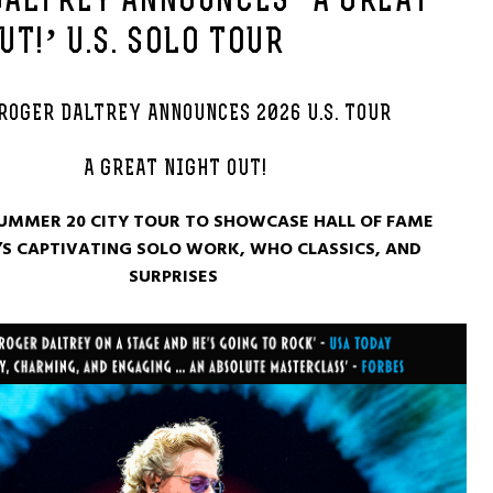
DALTREY ANNOUNCES ‘A GREAT
UT!’ U.S. SOLO TOUR
ROGER DALTREY ANNOUNCES 2026 U.S. TOUR
A GREAT NIGHT OUT!
UMMER 20 CITY TOUR TO SHOWCASE HALL OF FAME
S CAPTIVATING SOLO WORK, WHO CLASSICS, AND
SURPRISES