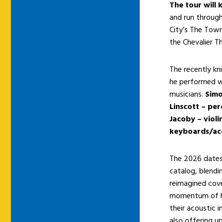
The tour will 
and run through
City’s The Tow
the Chevalier T
The recently kn
he performed w
musicians.
Simo
Linscott – per
Jacoby – viol
keyboards/acc
The 2026 dates 
catalog, blendi
reimagined cove
momentum of hi
their acoustic 
also offering u