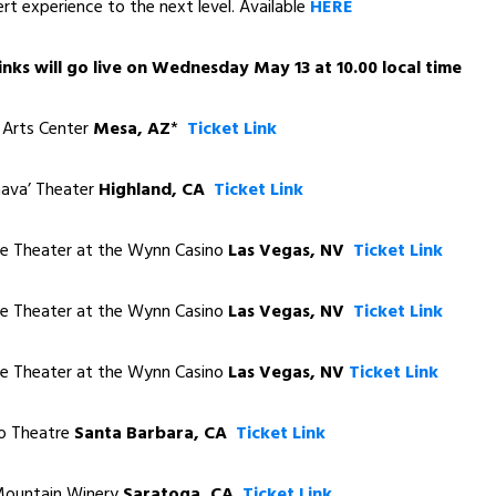
ert experience to the next level. Available
HERE
 links will go live on Wednesday May 13 at 10.00 local time
rts Center
Mesa, AZ
*
Ticket Link
va’ Theater
Highland, CA
Ticket Link
 Theater at the Wynn Casino
Las Vegas, NV
Ticket Link
 Theater at the Wynn Casino
Las Vegas, NV
Ticket Link
 Theater at the Wynn Casino
Las Vegas, NV
Ticket Link
 Theatre
Santa Barbara, CA
Ticket Link
untain Winery
Saratoga, CA
Ticket Link