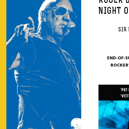
ROGER 
NIGHT O
SIR 
END-OF-S
ROCKER’