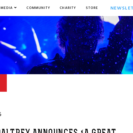
NEWSLE
MEDIA
COMMUNITY
CHARITY
STORE
6