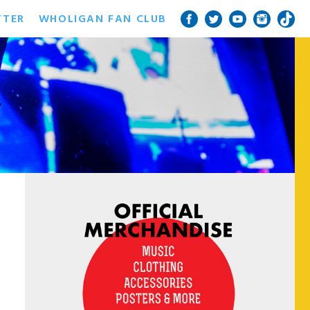
TTER
WHOLIGAN FAN CLUB