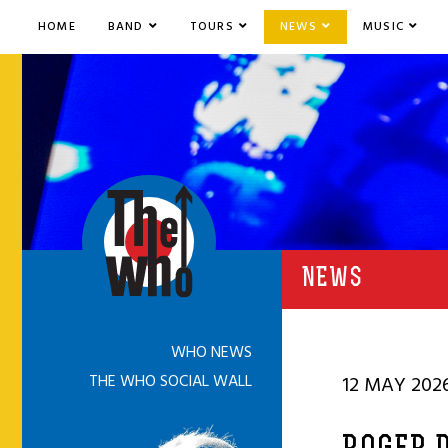
HOME
BAND
TOURS
NEWS
MUSIC
NEWS
WHO NEWS
THE WHO SOCIAL WALL
12 MAY 202