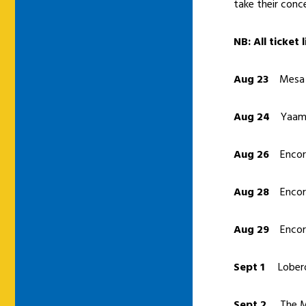
take their conc
NB: All ticket
Aug 23
Mesa A
Aug 24
Yaama
Aug 26
Encore
Aug 28
Encore
Aug 29
Encore
Sept 1
Lobero
Sept 2
The Mo