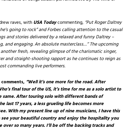
drew raves, with
USA Today
commenting,
“Put Roger Daltrey
he’s going to rock” and Forbes calling attention to the casual
ngs and stories delivered by a relaxed and funny Daltrey –
ng, and engaging. An absolute masterclass…’’ The upcoming
nother fresh, revealing glimpse of the charismatic singer,
r and straight-shooting rapport as he continues to reign as
most commanding live performers.
y comments,
“Well it’s one more for the road. After
ho’s final tour of the US, it’s time for me as a solo artist to
e same. After touring solo with different bands of
he last 17 years, a less grueling life becomes more
l see. With my present line up of nine musicians, I have this
 see your beautiful country and enjoy the hospitality you
over so many years. I’ll be off the backing tracks and