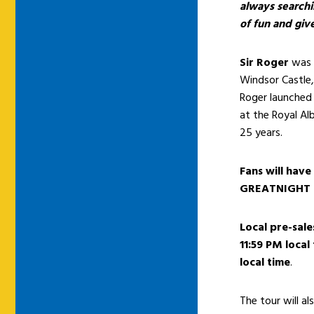
always searchin
of fun and giv
Sir Roger
was 
Windsor Castle,
Roger launched
at the Royal Alb
25 years.
Fans will have
GREATNIGHT
Local pre-sale
11:59 PM local
local time
.
The tour will a