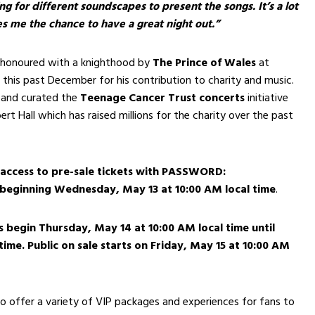
g for different soundscapes to present the songs. It’s a lot
es me the chance to have a great night out.”
honoured with a knighthood by
The Prince of Wales
at
 this past December for his contribution to charity and music.
 and curated the
Teenage Cancer Trust
concerts
initiative
ert Hall which has raised millions for the charity over the past
 access to pre-sale tickets with
PASSWORD:
beginning Wednesday, May 13 at 10:00 AM local time
.
s begin Thursday, May 14 at 10:00 AM local time until
 time. Public on sale starts on Friday, May 15 at 10:00 AM
lso offer a variety of VIP packages and experiences for fans to