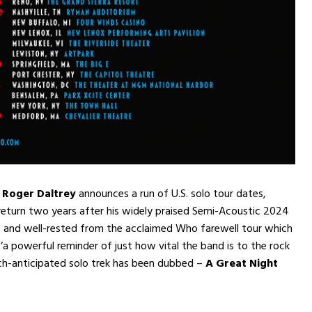
r Roger Daltrey
announces a run of U.S. solo tour dates,
 return two years after his widely praised Semi-Acoustic 2024
 and well-rested from the acclaimed Who farewell tour which
s ‘a powerful reminder of just how vital the band is to the rock
ch-anticipated solo trek has been dubbed –
A Great Night