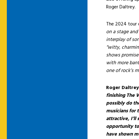
Roger Daltrey.
The 2024 tour 
on a stage and 
interplay of so
“witty, charmi
shows promise a
with more bante
one of rock’s 
Roger Daltre
finishing The W
possibly do th
musicians for t
attractive, I’l
opportunity to
have shown me 