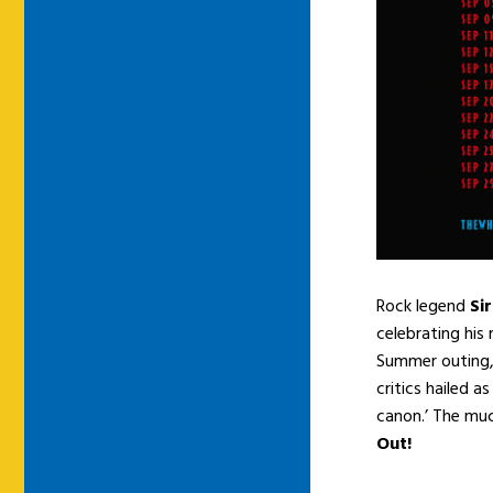
Rock legend
Si
celebrating his
Summer outing,
critics hailed a
canon.’ The mu
Out!