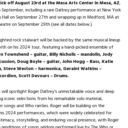
kick off August 23rd at the Mesa Arts Center in Mesa, AZ
,
 September, including a rare Daltrey performance at New York
n Hall on September 27th and wrapping up in Medford, MA at
heatre on September 29th (see all dates below.)
ighted rock stalwart will be backed by the same musical lineup
ith on his 2024 tour, featuring a hand-picked ensemble of
n Townshend – guitar, Billy Nicholls – mandolin, Jody
cussion, Doug Boyle – guitar, John Hogg – Bass, Katie
in, Steve Weston – harmonica, Geraint Watkins –
ordion, Scott Devours – Drums.
will spotlight Roger Daltrey’s unmistakable voice and deep
ng iconic selections from his remarkable solo material,
r songs and Who rarities. Roger will be building on the
s 2024 performances, which were widely celebrated for
intimacy, storytelling, and enduring vocal presence, with Roger
p renditions of songs seldom performed live by The Who or