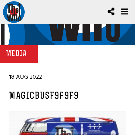
MEDIA
18 AUG 2022
MAGICBUSF9F9F9