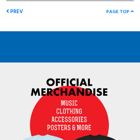
PREV
PAGE TOP