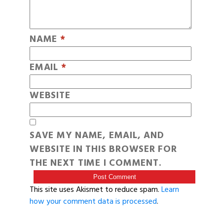
NAME
*
EMAIL
*
WEBSITE
SAVE MY NAME, EMAIL, AND
WEBSITE IN THIS BROWSER FOR
THE NEXT TIME I COMMENT.
This site uses Akismet to reduce spam.
Learn
how your comment data is processed
.