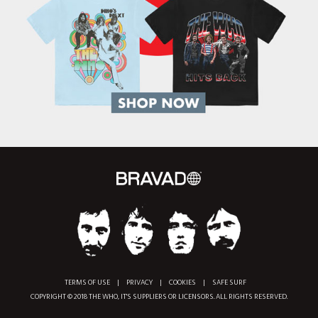
TERMS OF USE
|
PRIVACY
|
COOKIES
|
SAFE SURF
COPYRIGHT © 2018 THE WHO, IT'S SUPPLIERS OR LICENSORS. ALL RIGHTS RESERVED.