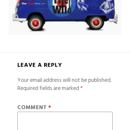
LEAVE A REPLY
Your email address will not be published.
Required fields are marked
*
COMMENT
*