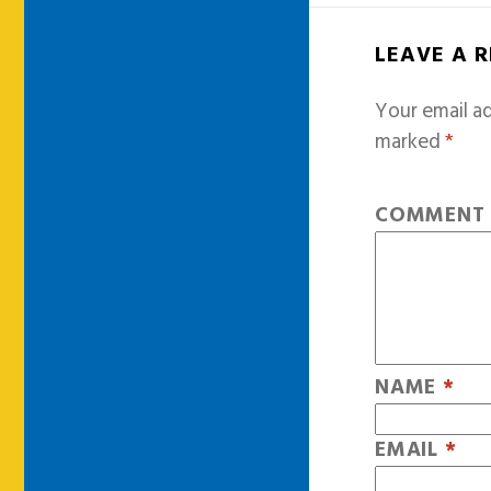
LEAVE A 
Your email ad
marked
*
COMMEN
NAME
*
EMAIL
*