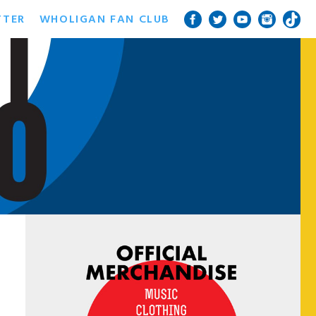
TTER
WHOLIGAN FAN CLUB