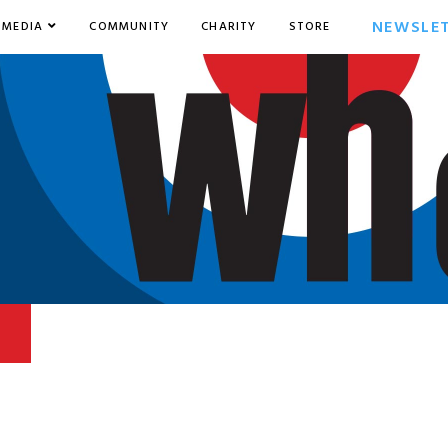
NEWSLE
MEDIA
COMMUNITY
CHARITY
STORE