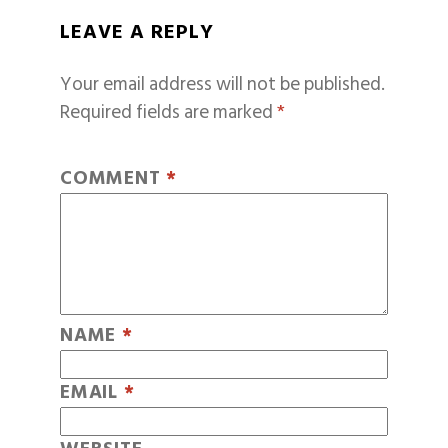
LEAVE A REPLY
Your email address will not be published.
Required fields are marked
*
COMMENT
*
NAME
*
EMAIL
*