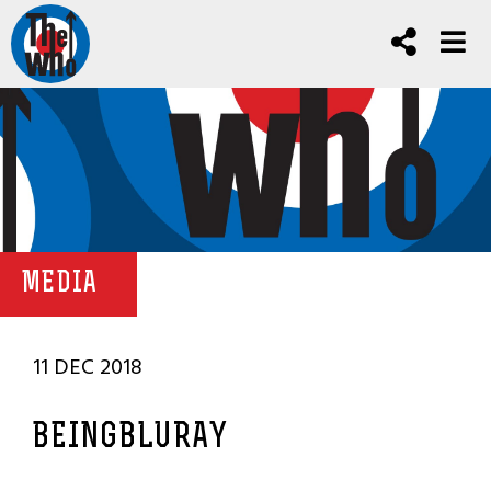
MEDIA
11 DEC 2018
BEINGBLURAY