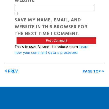
WEBSITE
SAVE MY NAME, EMAIL, AND
WEBSITE IN THIS BROWSER FOR
THE NEXT TIME I COMMENT.
This site uses Akismet to reduce spam.
Learn
how your comment data is processed
.
PREV
PAGE TOP