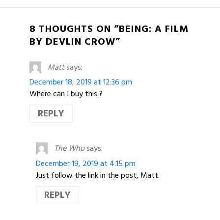
8 THOUGHTS ON “BEING: A FILM
BY DEVLIN CROW”
Matt
says:
December 18, 2019 at 12:36 pm
Where can I buy this ?
REPLY
The Who
says:
December 19, 2019 at 4:15 pm
Just follow the link in the post, Matt.
REPLY