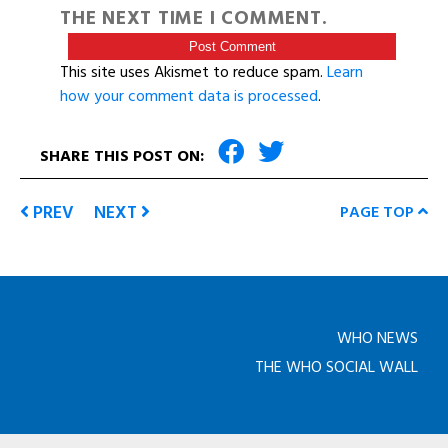
THE NEXT TIME I COMMENT.
This site uses Akismet to reduce spam.
Learn
how your comment data is processed
.
SHARE THIS POST ON:
PREV
NEXT
PAGE TOP
WHO NEWS
THE WHO SOCIAL WALL