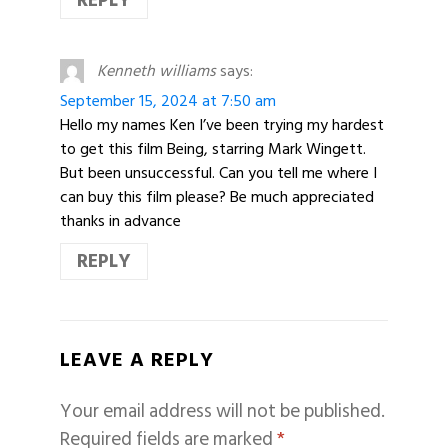
REPLY
Kenneth williams
says:
September 15, 2024 at 7:50 am
Hello my names Ken I’ve been trying my hardest
to get this film Being, starring Mark Wingett.
But been unsuccessful. Can you tell me where I
can buy this film please? Be much appreciated
thanks in advance
REPLY
LEAVE A REPLY
Your email address will not be published.
Required fields are marked
*