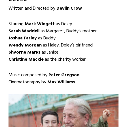
Written and Directed by
Devlin Crow
Starring
Mark Wingett
as Doley
Sarah Waddell
as Margaret, Buddy’s mother
Joshua Farley
as Buddy
Wendy Morgan
as Haley, Doley’s girlfriend
Shvorne Marks
as Janice
Christine Mackie
as the charity worker
Music composed by
Peter Gregson
Cinematography by
Max Williams