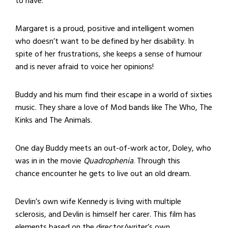
to have.
Margaret is a proud, positive and intelligent women
who doesn’t want to be defined by her disability. In
spite of her frustrations, she keeps a sense of humour
and is never afraid to voice her opinions!
Buddy and his mum find their escape in a world of sixties
music. They share a love of Mod bands like The Who, The
Kinks and The Animals.
One day Buddy meets an out-of-work actor, Doley, who
was in in the movie
Quadrophenia
. Through this
chance encounter he gets to live out an old dream.
Devlin’s own wife Kennedy is living with multiple
sclerosis, and Devlin is himself her carer. This film has
elements based on the director/writer’s own