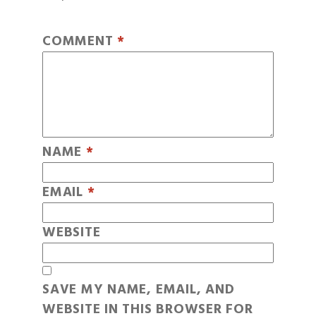
COMMENT
*
NAME
*
EMAIL
*
WEBSITE
SAVE MY NAME, EMAIL, AND
WEBSITE IN THIS BROWSER FOR