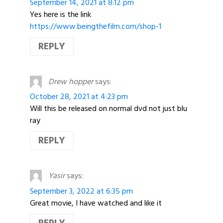
September 14, 2021 at 8:12 pm
Yes here is the link
https://www.beingthefilm.com/shop-1
REPLY
Drew hopper
says:
October 28, 2021 at 4:23 pm
Will this be released on normal dvd not just blu
ray
REPLY
Yasir
says:
September 3, 2022 at 6:35 pm
Great movie, I have watched and like it