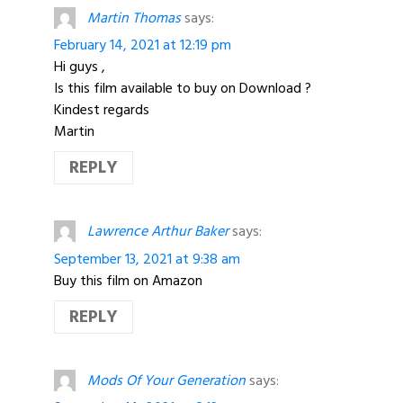
Martin Thomas
says:
February 14, 2021 at 12:19 pm
Hi guys ,
Is this film available to buy on Download ?
Kindest regards
Martin
REPLY
Lawrence Arthur Baker
says:
September 13, 2021 at 9:38 am
Buy this film on Amazon
REPLY
Mods Of Your Generation
says: