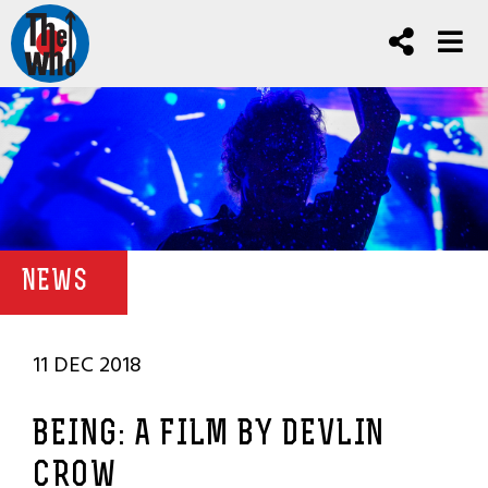
NEWS
11 DEC 2018
BEING: A FILM BY DEVLIN
CROW