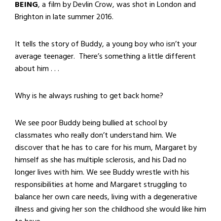
BEING
, a film by Devlin Crow, was shot in London and
Brighton in late summer 2016.
It tells the story of Buddy, a young boy who isn’t your
average teenager. There’s something a little different
about him . . .
Why is he always rushing to get back home?
We see poor Buddy being bullied at school by
classmates who really don’t understand him. We
discover that he has to care for his mum, Margaret by
himself as she has multiple sclerosis, and his Dad no
longer lives with him. We see Buddy wrestle with his
responsibilities at home and Margaret struggling to
balance her own care needs, living with a degenerative
illness and giving her son the childhood she would like him