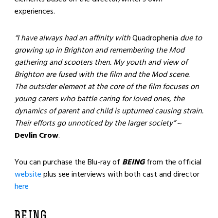
experiences.
“I have always had an affinity with
Quadrophenia
due to
growing up in Brighton and remembering the Mod
gathering and scooters then. My youth and view of
Brighton are fused with the film and the Mod scene.
The outsider element at the core of the film focuses on
young carers who battle caring for loved ones, the
dynamics of parent and child is upturned causing strain.
Their efforts go unnoticed by the larger society”
~
Devlin Crow
.
You can purchase the Blu-ray of
BEING
from the official
website
plus see interviews with both cast and director
here
BEING