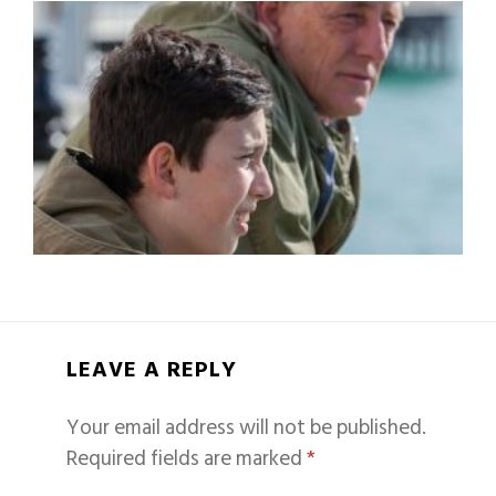
LEAVE A REPLY
Your email address will not be published.
Required fields are marked
*