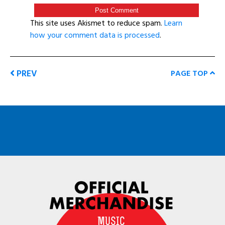
This site uses Akismet to reduce spam.
Learn
how your comment data is processed
.
PREV
PAGE TOP