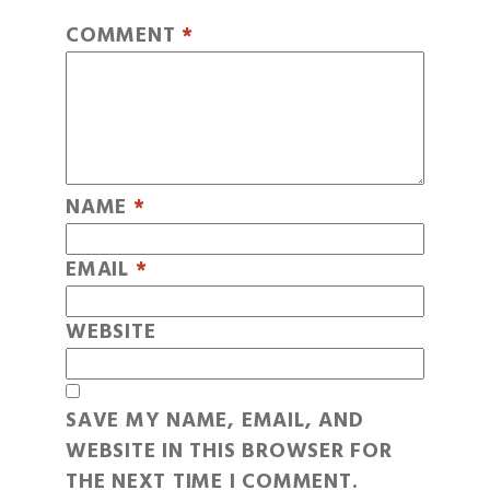
COMMENT
*
NAME
*
EMAIL
*
WEBSITE
SAVE MY NAME, EMAIL, AND
WEBSITE IN THIS BROWSER FOR
THE NEXT TIME I COMMENT.