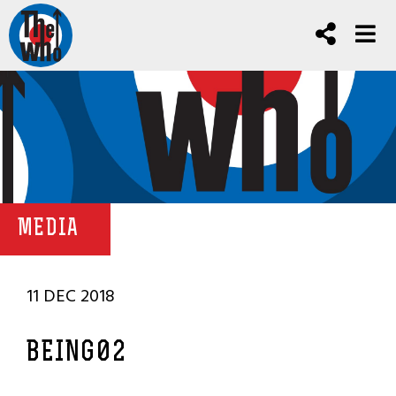
MEDIA
11 DEC 2018
BEING02