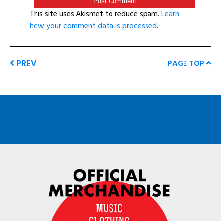
This site uses Akismet to reduce spam.
Learn
how your comment data is processed
.
PREV
PAGE TOP