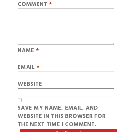
COMMENT
*
NAME
*
EMAIL
*
WEBSITE
SAVE MY NAME, EMAIL, AND
WEBSITE IN THIS BROWSER FOR
THE NEXT TIME I COMMENT.