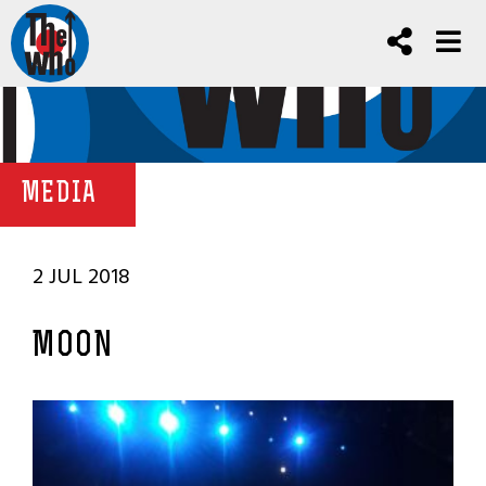
MEDIA
2 JUL 2018
MOON