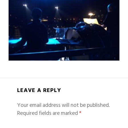
LEAVE A REPLY
Your email address will not be published.
Required fields are marked
*