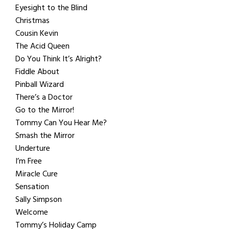
Eyesight to the Blind
Christmas
Cousin Kevin
The Acid Queen
Do You Think It’s Alright?
Fiddle About
Pinball Wizard
There’s a Doctor
Go to the Mirror!
Tommy Can You Hear Me?
Smash the Mirror
Underture
I’m Free
Miracle Cure
Sensation
Sally Simpson
Welcome
Tommy’s Holiday Camp