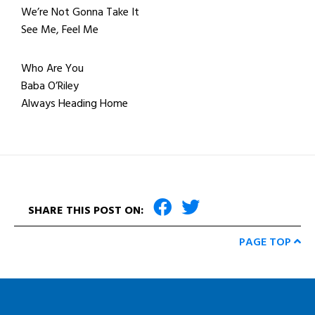
We’re Not Gonna Take It
See Me, Feel Me
Who Are You
Baba O’Riley
Always Heading Home
SHARE THIS POST ON:
PAGE TOP