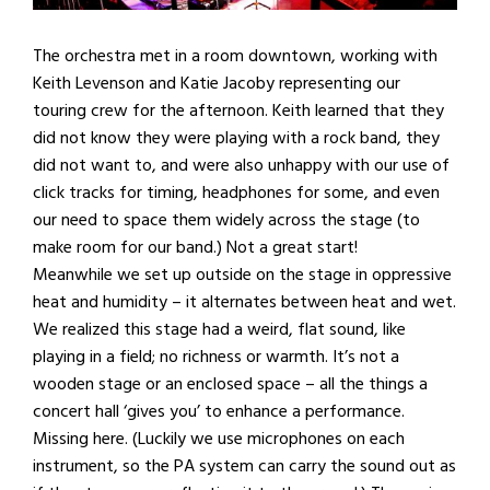
The orchestra met in a room downtown, working with
Keith Levenson and Katie Jacoby representing our
touring crew for the afternoon. Keith learned that they
did not know they were playing with a rock band, they
did not want to, and were also unhappy with our use of
click tracks for timing, headphones for some, and even
our need to space them widely across the stage (to
make room for our band.) Not a great start!
Meanwhile we set up outside on the stage in oppressive
heat and humidity – it alternates between heat and wet.
We realized this stage had a weird, flat sound, like
playing in a field; no richness or warmth. It’s not a
wooden stage or an enclosed space – all the things a
concert hall ‘gives you’ to enhance a performance.
Missing here. (Luckily we use microphones on each
instrument, so the PA system can carry the sound out as