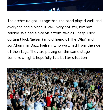
The orchestra got it together, the band played well, and
everyone had a blast. It WAS very hot still, but not
terrible. We had a nice visit from two of Cheap Trick,
guitarist Rick Nielsen (an old friend of The Who) and
son/drummer Daxx Nielsen, who watched from the side
of the stage. They are playing on this same stage
tomorrow night, hopefully to a better situation.