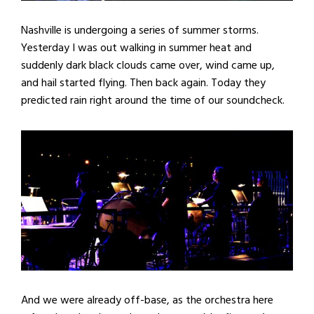
Nashville is undergoing a series of summer storms.
Yesterday I was out walking in summer heat and
suddenly dark black clouds came over, wind came up,
and hail started flying. Then back again. Today they
predicted rain right around the time of our soundcheck.
And we were already off-base, as the orchestra here