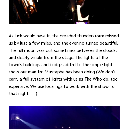
As luck would have it, the dreaded thunderstorm missed
us by just a few miles, and the evening turned beautiful.
The full moon was out sometimes between the clouds,
and clearly visible from the stage. The lights of the
town’s buildings and bridge added to the simple light
show our man Jim Mustapha has been doing (We don’t
carry a full system of lights with us as The Who do, too
expensive. We use local rigs to work with the show for
that night . . . )