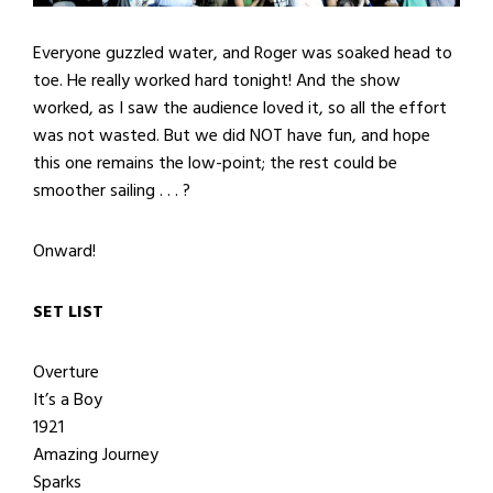
Everyone guzzled water, and Roger was soaked head to
toe. He really worked hard tonight! And the show
worked, as I saw the audience loved it, so all the effort
was not wasted. But we did NOT have fun, and hope
this one remains the low-point; the rest could be
smoother sailing . . . ?
Onward!
SET LIST
Overture
It’s a Boy
1921
Amazing Journey
Sparks