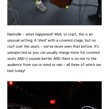
Nashville – what happened? Well, to start, this is an
unusual setting. A ‘shed’ with a covered stage, but no
roof over the seats – we’ve never seen that before. It’s
unexpected as you can usually charge more for covered
seats AND it sounds better AND there is no risk to the
audience from sun or wind or rain – all three of which we
had today!