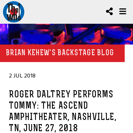
BRIAN KEHEW'S BACKSTAGE BLOG
2 JUL 2018
ROGER DALTREY PERFORMS
TOMMY: THE ASCEND
AMPHITHEATER, NASHVILLE,
TN, JUNE 27, 2018