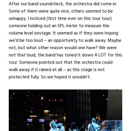
After our band soundcheck, the orchestra did come in.
Some of them were quite nice, others seemed to be
unhappy. I noticed (first time ever on this tour tour)
someone holding out an SPL meter to measure the
volume level onstage. It seemed as if they were hoping
we’d be too loud – an opportunity to walk away. Maybe
not, but what other reason would one have? We were
not that loud, the band has toned it down A LOT for this
tour. Someone pointed out that the orchestra could
walk away if it rained at all – as this stage is not
protected fully. So we hoped it wouldn’t.