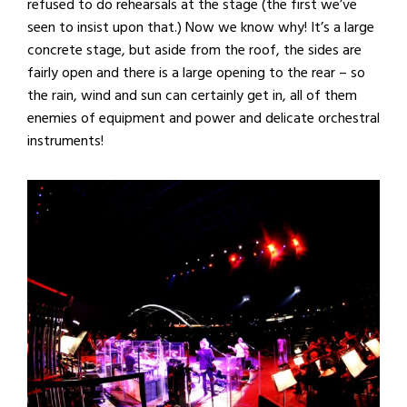
refused to do rehearsals at the stage (the first we’ve
seen to insist upon that.) Now we know why! It’s a large
concrete stage, but aside from the roof, the sides are
fairly open and there is a large opening to the rear – so
the rain, wind and sun can certainly get in, all of them
enemies of equipment and power and delicate orchestral
instruments!