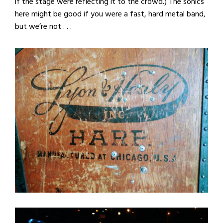
if the stage were reflecting it to the crowd.) The sonics
here might be good if you were a fast, hard metal band,
but we’re not . . .