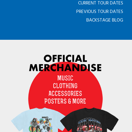
CURRENT TOUR DATES
PREVIOUS TOUR DATES
BACKSTAGE BLOG