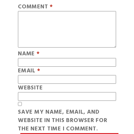
COMMENT
*
NAME
*
EMAIL
*
WEBSITE
SAVE MY NAME, EMAIL, AND
WEBSITE IN THIS BROWSER FOR
THE NEXT TIME I COMMENT.