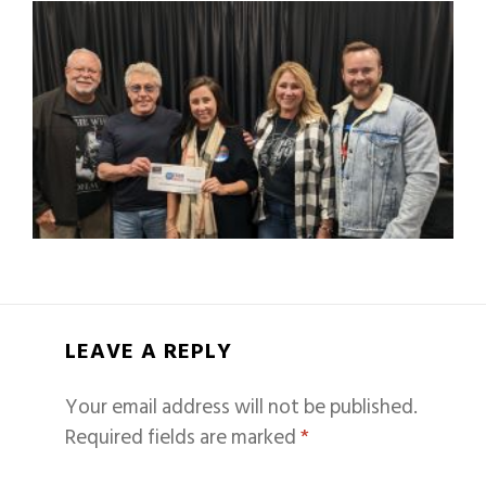
LEAVE A REPLY
Your email address will not be published.
Required fields are marked
*