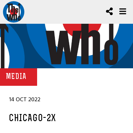
MEDIA
14 OCT 2022
CHICAGO-2X