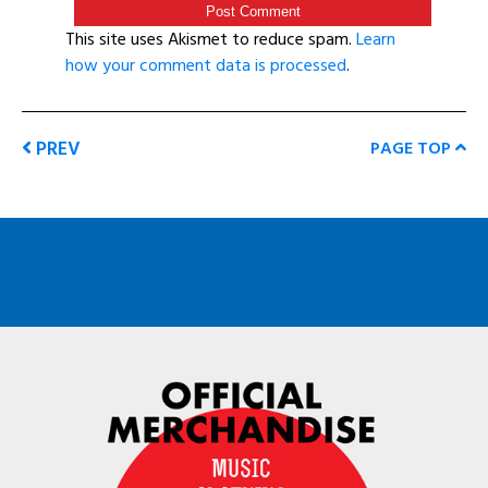
This site uses Akismet to reduce spam.
Learn
how your comment data is processed
.
PREV
PAGE TOP