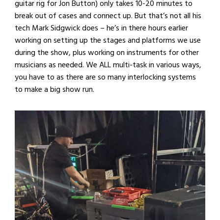
guitar rig for Jon Button) only takes 10-20 minutes to
break out of cases and connect up. But that’s not all his
tech Mark Sidgwick does – he’s in there hours earlier
working on setting up the stages and platforms we use
during the show, plus working on instruments for other
musicians as needed. We ALL multi-task in various ways,
you have to as there are so many interlocking systems
to make a big show run.