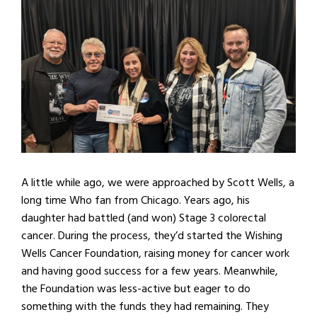
A little while ago, we were approached by Scott Wells, a
long time Who fan from Chicago. Years ago, his
daughter had battled (and won) Stage 3 colorectal
cancer. During the process, they’d started the Wishing
Wells Cancer Foundation, raising money for cancer work
and having good success for a few years. Meanwhile,
the Foundation was less-active but eager to do
something with the funds they had remaining. They