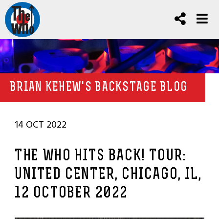
BRIAN KEHEW'S BACKSTAGE BLOG
14 OCT 2022
THE WHO HITS BACK! TOUR:
UNITED CENTER, CHICAGO, IL,
12 OCTOBER 2022