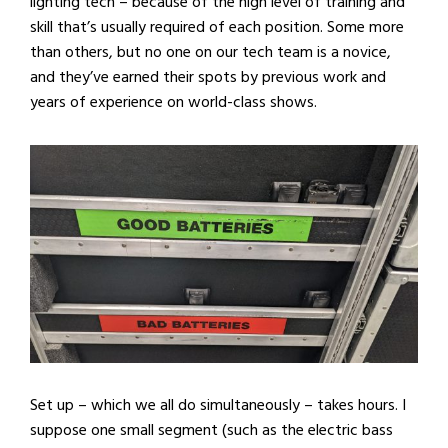
lighting tech – because of the high level of training and
skill that’s usually required of each position. Some more
than others, but no one on our tech team is a novice,
and they’ve earned their spots by previous work and
years of experience on world-class shows.
Set up – which we all do simultaneously – takes hours. I
suppose one small segment (such as the electric bass