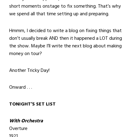
short moments onstage to fix something. That’s why
we spend all that time setting up and preparing.
Hmmm, I decided to write a blog on fixing things that
don’t usually break AND then it happened a LOT during
the show. Maybe I’ll write the next blog about making
money on tour?
Another Tricky Day!
Onward . . .
TONIGHT’S SET LIST
With Orchestra
Overture
1921