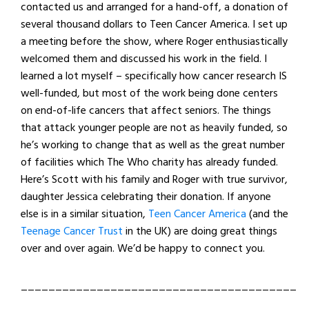
contacted us and arranged for a hand-off, a donation of
several thousand dollars to Teen Cancer America. I set up
a meeting before the show, where Roger enthusiastically
welcomed them and discussed his work in the field. I
learned a lot myself – specifically how cancer research IS
well-funded, but most of the work being done centers
on end-of-life cancers that affect seniors. The things
that attack younger people are not as heavily funded, so
he’s working to change that as well as the great number
of facilities which The Who charity has already funded.
Here’s Scott with his family and Roger with true survivor,
daughter Jessica celebrating their donation. If anyone
else is in a similar situation,
Teen Cancer America
(and the
Teenage Cancer Trust
in the UK) are doing great things
over and over again. We’d be happy to connect you.
________________________________________