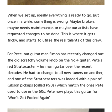
When we set up, ideally everything is ready to go. But
once in a while, something is wrong. Maybe broken,
maybe needs maintenance, or maybe our artists have
requested changes to be done. This is where it gets
tricky, and starts to utilize the real talents of this crew.
For Pete, our guitar man Simon has recently changed out
the old scratchy volume knob on the No.4 guitar, Pete’s
red Stratocaster – his main guitar over the recent
decades. He had to change to all new tuners on another,
and one of the Stratocasters was loaded with a pair of
Gibson pickups (called P90s) which match the ones Pete
used to use in the 60s. Pete now plays this guitar for
‘Won’t Get Fooled Again’.