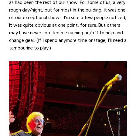
as had been the rest of our show. For some of us, a very
rough day/night, but for most in the building, it was one
of our exceptional shows. I’m sure a few people noticed,
it was quite obvious at one point, for sure. But others
may have never spotted me running on/off to help and
change gear. (If I spend anymore time onstage, I’ll need a
tambourine to play!)