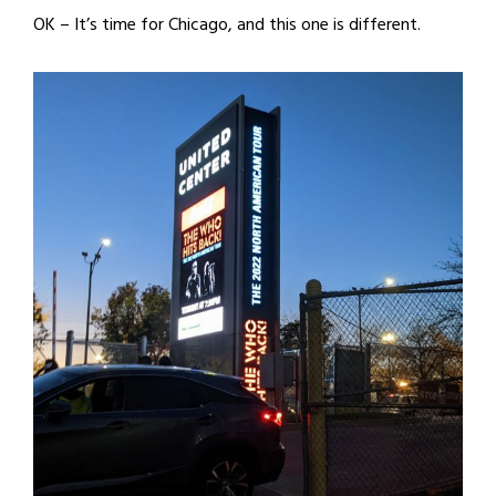
OK – It’s time for Chicago, and this one is different.