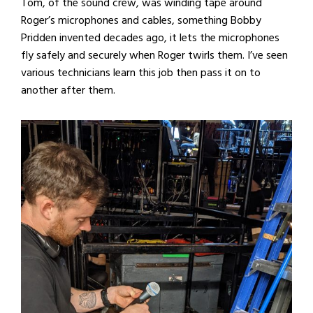
Tom, of the sound crew, was winding tape around
Roger’s microphones and cables, something Bobby
Pridden invented decades ago, it lets the microphones
fly safely and securely when Roger twirls them. I’ve seen
various technicians learn this job then pass it on to
another after them.