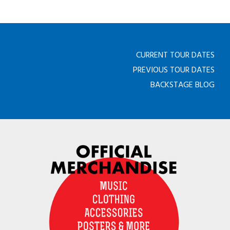
CURRENT TOUR DATES
PREVIOUS TOUR DATES
BACKSTAGE BLOG