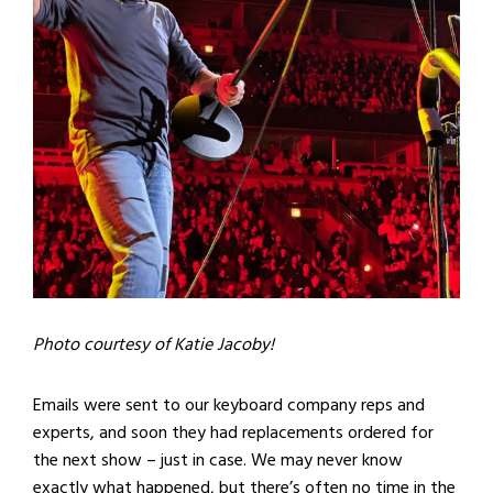
Photo courtesy of Katie Jacoby!
Emails were sent to our keyboard company reps and
experts, and soon they had replacements ordered for
the next show – just in case. We may never know
exactly what happened, but there’s often no time in the