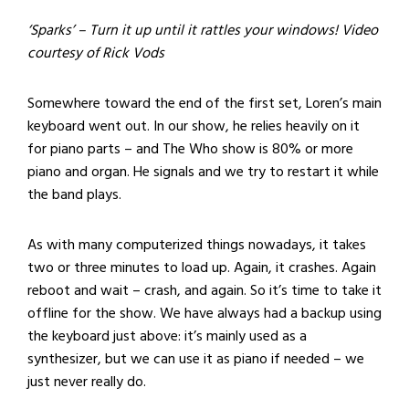
‘Sparks’ – Turn it up until it rattles your windows! Video
courtesy of Rick Vods
Somewhere toward the end of the first set, Loren’s main
keyboard went out. In our show, he relies heavily on it
for piano parts – and The Who show is 80% or more
piano and organ. He signals and we try to restart it while
the band plays.
As with many computerized things nowadays, it takes
two or three minutes to load up. Again, it crashes. Again
reboot and wait – crash, and again. So it’s time to take it
offline for the show. We have always had a backup using
the keyboard just above: it’s mainly used as a
synthesizer, but we can use it as piano if needed – we
just never really do.