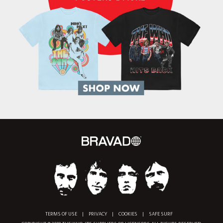
TERMS OF USE
|
PRIVACY
|
COOKIES
|
SAFE SURF