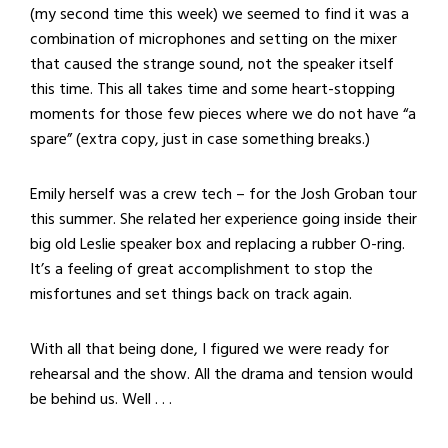
(my second time this week) we seemed to find it was a
combination of microphones and setting on the mixer
that caused the strange sound, not the speaker itself
this time. This all takes time and some heart-stopping
moments for those few pieces where we do not have “a
spare” (extra copy, just in case something breaks.)
Emily herself was a crew tech – for the Josh Groban tour
this summer. She related her experience going inside their
big old Leslie speaker box and replacing a rubber O-ring.
It’s a feeling of great accomplishment to stop the
misfortunes and set things back on track again.
With all that being done, I figured we were ready for
rehearsal and the show. All the drama and tension would
be behind us. Well . . .