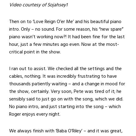
Video courtesy of Sojahsey1
Then on to ‘Love Reign O’er Me’ and his beautiful piano
intro. Only – no sound. For some reason, his “new spare”
piano wasn’t working now?! It had been fine for the last
hour, just a few minutes ago even. Now at the most-
critical point in the show.
I ran out to assist. We checked all the settings and the
cables, nothing. It was incredibly frustrating to have
thousands patiently waiting – and a change in mood for
the show, certainly. Very soon, Pete was tired of it; he
sensibly said to just go on with the song, which we did.
No piano intro, and just starting into the song – which
Roger enjoys every night.
We always finish with ‘Baba O’Riley’ – and it was great,