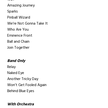
Amazing Journey
Sparks
Pinball Wizard
We’re Not Gonna Take It
Who Are You
Eminence Front
Ball and Chain
Join Together
Band Only
Relay
Naked Eye
Another Tricky Day
Won’t Get Fooled Again
Behind Blue Eyes
With Orchestra