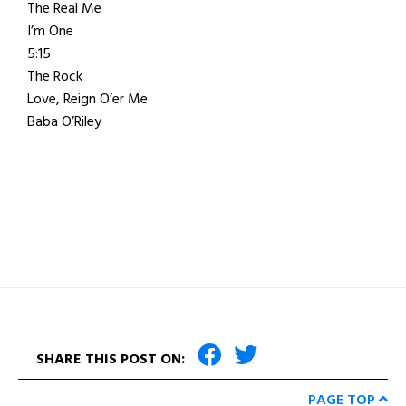
The Real Me
I’m One
5:15
The Rock
Love, Reign O’er Me
Baba O’Riley
SHARE THIS POST ON:
PAGE TOP