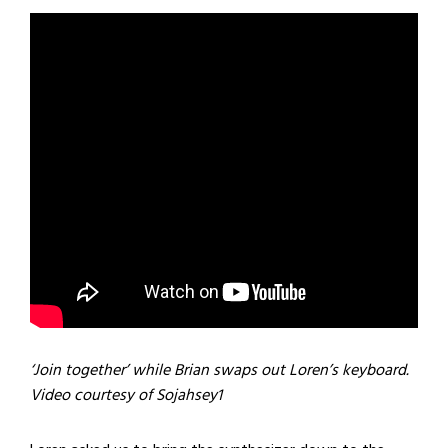
‘Join together’ while Brian swaps out Loren’s keyboard.
Video courtesy of Sojahsey1