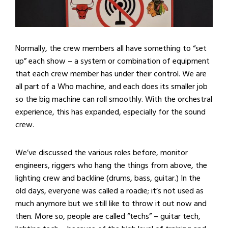
Normally, the crew members all have something to “set
up” each show – a system or combination of equipment
that each crew member has under their control. We are
all part of a Who machine, and each does its smaller job
so the big machine can roll smoothly. With the orchestral
experience, this has expanded, especially for the sound
crew.
We’ve discussed the various roles before, monitor
engineers, riggers who hang the things from above, the
lighting crew and backline (drums, bass, guitar.) In the
old days, everyone was called a roadie; it’s not used as
much anymore but we still like to throw it out now and
then. More so, people are called “techs” – guitar tech,