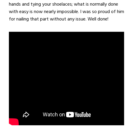
hands and tying your shoelaces; what is normally done
with easy is now nearly impossible. I was so proud of him
for nailing that part without any issue. Well done!