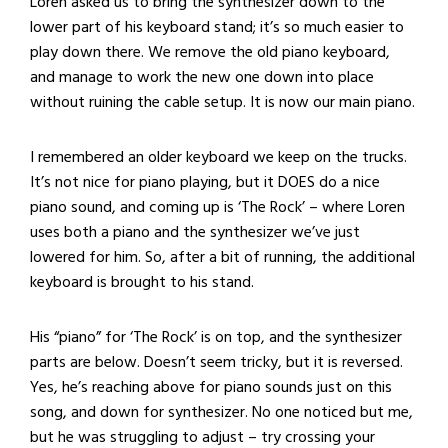
Loren asked us to bring the synthesizer down to the
lower part of his keyboard stand; it’s so much easier to
play down there. We remove the old piano keyboard,
and manage to work the new one down into place
without ruining the cable setup. It is now our main piano.
I remembered an older keyboard we keep on the trucks.
It’s not nice for piano playing, but it DOES do a nice
piano sound, and coming up is ‘The Rock’ – where Loren
uses both a piano and the synthesizer we’ve just
lowered for him. So, after a bit of running, the additional
keyboard is brought to his stand.
His “piano” for ‘The Rock’ is on top, and the synthesizer
parts are below. Doesn’t seem tricky, but it is reversed.
Yes, he’s reaching above for piano sounds just on this
song, and down for synthesizer. No one noticed but me,
but he was struggling to adjust – try crossing your