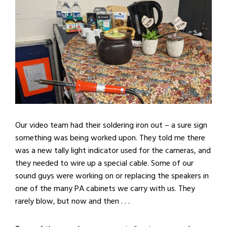
Our video team had their soldering iron out – a sure sign
something was being worked upon. They told me there
was a new tally light indicator used for the cameras, and
they needed to wire up a special cable. Some of our
sound guys were working on or replacing the speakers in
one of the many PA cabinets we carry with us. They
rarely blow, but now and then . . .