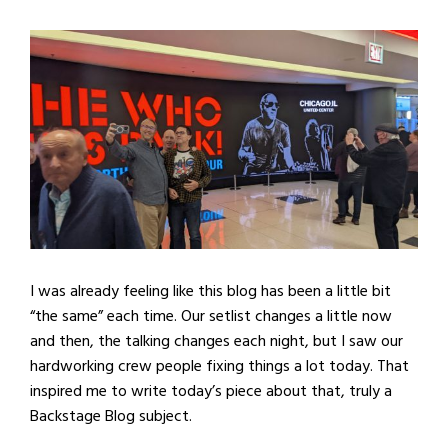
I was already feeling like this blog has been a little bit
“the same” each time. Our setlist changes a little now
and then, the talking changes each night, but I saw our
hardworking crew people fixing things a lot today. That
inspired me to write today’s piece about that, truly a
Backstage Blog subject.