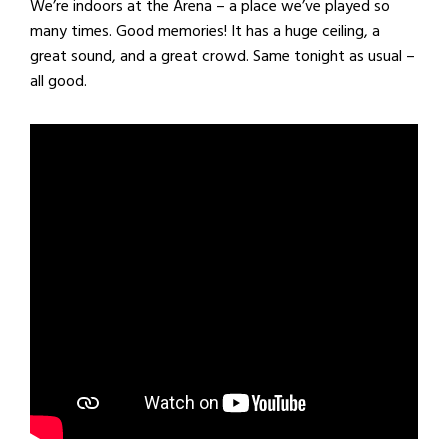
We’re indoors at the Arena – a place we’ve played so
many times. Good memories! It has a huge ceiling, a
great sound, and a great crowd. Same tonight as usual –
all good.