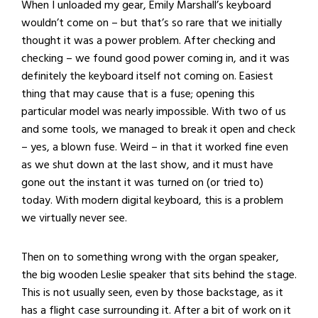
When I unloaded my gear, Emily Marshall’s keyboard
wouldn’t come on – but that’s so rare that we initially
thought it was a power problem. After checking and
checking – we found good power coming in, and it was
definitely the keyboard itself not coming on. Easiest
thing that may cause that is a fuse; opening this
particular model was nearly impossible. With two of us
and some tools, we managed to break it open and check
– yes, a blown fuse. Weird – in that it worked fine even
as we shut down at the last show, and it must have
gone out the instant it was turned on (or tried to)
today. With modern digital keyboard, this is a problem
we virtually never see.
Then on to something wrong with the organ speaker,
the big wooden Leslie speaker that sits behind the stage.
This is not usually seen, even by those backstage, as it
has a flight case surrounding it. After a bit of work on it