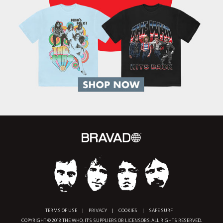
TERMS OF USE
|
PRIVACY
|
COOKIES
|
SAFE SURF
COPYRIGHT © 2018 THE WHO, IT'S SUPPLIERS OR LICENSORS. ALL RIGHTS RESERVED.