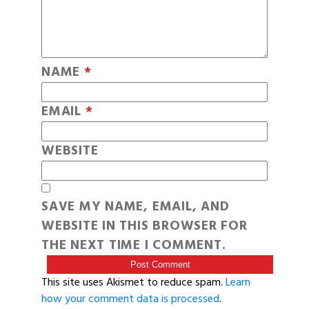
NAME
*
EMAIL
*
WEBSITE
SAVE MY NAME, EMAIL, AND
WEBSITE IN THIS BROWSER FOR
THE NEXT TIME I COMMENT.
This site uses Akismet to reduce spam.
Learn
how your comment data is processed
.