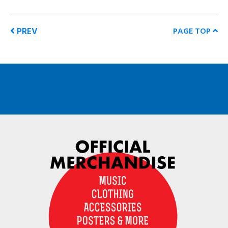
PREV
PAGE TOP