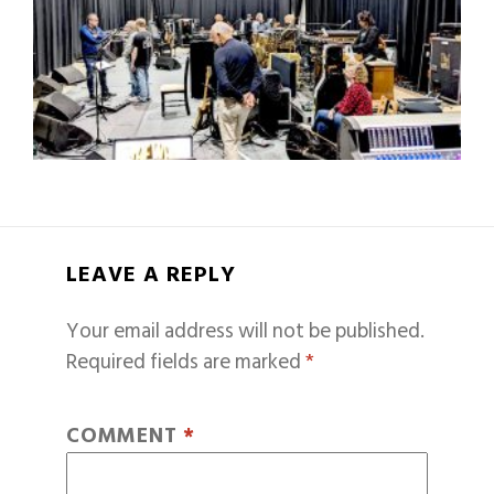
LEAVE A REPLY
Your email address will not be published.
Required fields are marked
*
COMMENT
*