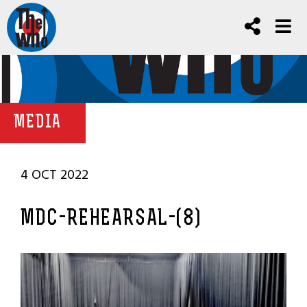
MEDIA
4 OCT 2022
MDC-REHEARSAL-(8)