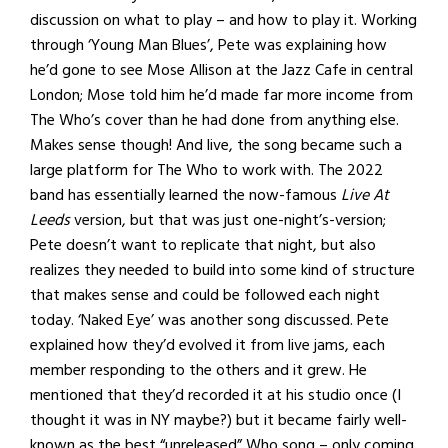
discussion on what to play – and how to play it. Working
through ‘Young Man Blues’, Pete was explaining how
he’d gone to see Mose Allison at the Jazz Cafe in central
London; Mose told him he’d made far more income from
The Who’s cover than he had done from anything else.
Makes sense though! And live, the song became such a
large platform for The Who to work with. The 2022
band has essentially learned the now-famous
Live At
Leeds
version, but that was just one-night’s-version;
Pete doesn’t want to replicate that night, but also
realizes they needed to build into some kind of structure
that makes sense and could be followed each night
today. ‘Naked Eye’ was another song discussed. Pete
explained how they’d evolved it from live jams, each
member responding to the others and it grew. He
mentioned that they’d recorded it at his studio once (I
thought it was in NY maybe?) but it became fairly well-
known as the best “unreleased” Who song – only coming