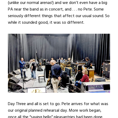
(unlike our normal arenas!) and we don’t even have a big
PA near the band as in concert, and . . . no Pete. Some
seriously different things that affect our usual sound. So
while it sounded good, it was so different.
Day Three and all is set to go. Pete arrives for what was
our original planned rehearsal day. More work began,
once all the “saying hello” pleasantries had been done.