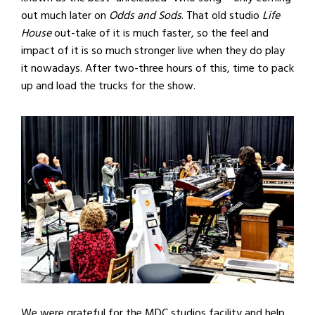
out much later on
Odds and Sods
. That old studio
Life
House
out-take of it is much faster, so the feel and
impact of it is so much stronger live when they do play
it nowadays. After two-three hours of this, time to pack
up and load the trucks for the show.
We were grateful for the MDC studios facility and help,