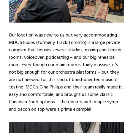
Our location was new to us but very accommodating –
MDC Studios (formerly Track Toronto) is a large private
complex that houses several studios, mixing and filming
rooms, voiceover, podcasting – and our big rehearsal
room. Even though our main room is fairly massive, it’s
not big enough for our orchestra platforms – but they
are not needed for this kind of band-oriented musical
testing. MDC’s Gina Phillips and their team really made it
easy and comfortable, and brought us some classic
Canadian food options – the donuts with maple syrup
and bacon on top were a prime example!