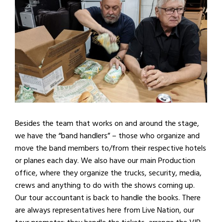
Besides the team that works on and around the stage,
we have the “band handlers” – those who organize and
move the band members to/from their respective hotels
or planes each day. We also have our main Production
office, where they organize the trucks, security, media,
crews and anything to do with the shows coming up.
Our tour accountant is back to handle the books. There
are always representatives here from Live Nation, our