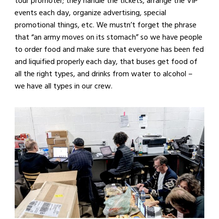
tour promoter; they handle the tickets, arrange the VIP
events each day, organize advertising, special
promotional things, etc. We mustn’t forget the phrase
that “an army moves on its stomach” so we have people
to order food and make sure that everyone has been fed
and liquified properly each day, that buses get food of
all the right types, and drinks from water to alcohol –
we have all types in our crew.