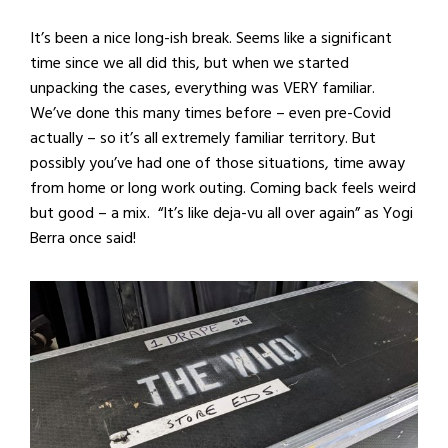
It’s been a nice long-ish break. Seems like a significant
time since we all did this, but when we started
unpacking the cases, everything was VERY familiar.
We’ve done this many times before – even pre-Covid
actually – so it’s all extremely familiar territory. But
possibly you’ve had one of those situations, time away
from home or long work outing. Coming back feels weird
but good – a mix. “It’s like deja-vu all over again” as Yogi
Berra once said!