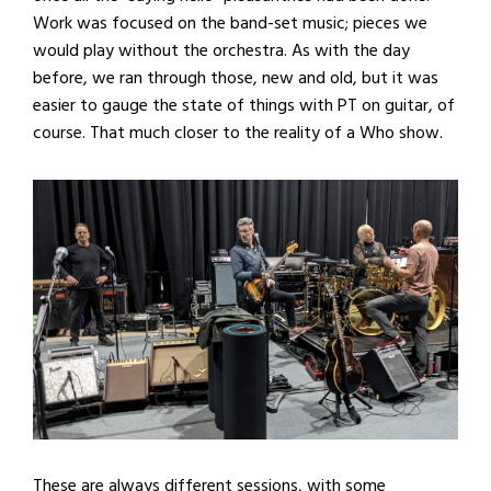
Work was focused on the band-set music; pieces we
would play without the orchestra. As with the day
before, we ran through those, new and old, but it was
easier to gauge the state of things with PT on guitar, of
course. That much closer to the reality of a Who show.
These are always different sessions, with some