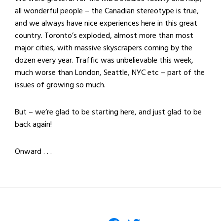
all wonderful people – the Canadian stereotype is true,
and we always have nice experiences here in this great
country. Toronto’s exploded, almost more than most
major cities, with massive skyscrapers coming by the
dozen every year. Traffic was unbelievable this week,
much worse than London, Seattle, NYC etc – part of the
issues of growing so much.
But – we’re glad to be starting here, and just glad to be
back again!
Onward . . .