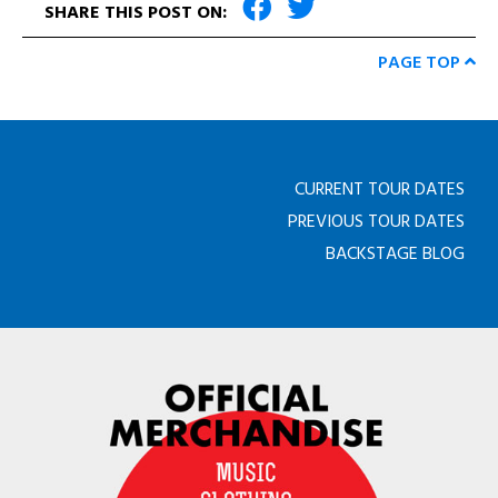
SHARE THIS POST ON:
PAGE TOP
CURRENT TOUR DATES
PREVIOUS TOUR DATES
BACKSTAGE BLOG