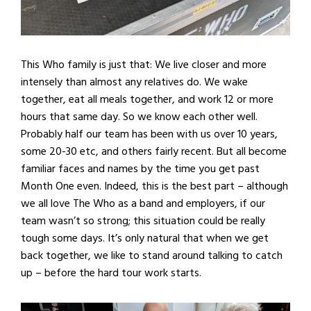
This Who family is just that: We live closer and more
intensely than almost any relatives do. We wake
together, eat all meals together, and work 12 or more
hours that same day. So we know each other well.
Probably half our team has been with us over 10 years,
some 20-30 etc, and others fairly recent. But all become
familiar faces and names by the time you get past
Month One even. Indeed, this is the best part – although
we all love The Who as a band and employers, if our
team wasn’t so strong; this situation could be really
tough some days. It’s only natural that when we get
back together, we like to stand around talking to catch
up – before the hard tour work starts.