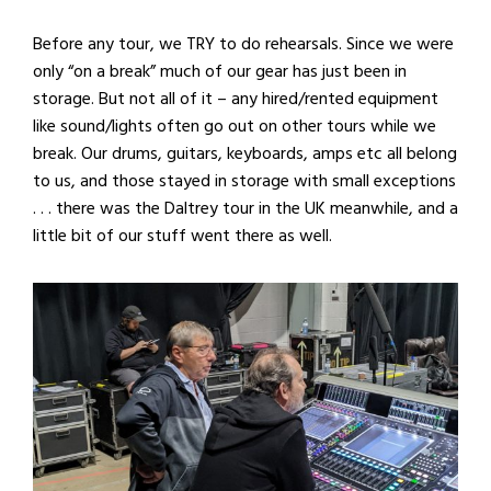
Before any tour, we TRY to do rehearsals. Since we were
only “on a break” much of our gear has just been in
storage. But not all of it – any hired/rented equipment
like sound/lights often go out on other tours while we
break. Our drums, guitars, keyboards, amps etc all belong
to us, and those stayed in storage with small exceptions
. . . there was the Daltrey tour in the UK meanwhile, and a
little bit of our stuff went there as well.