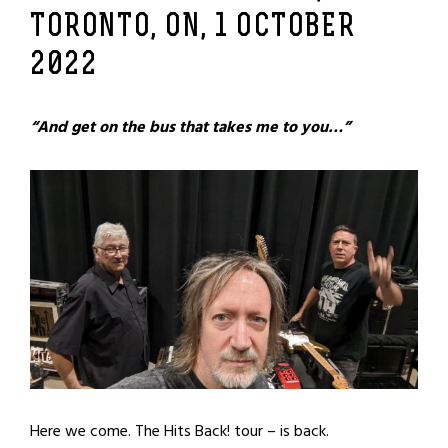
TORONTO, ON, 1 OCTOBER
2022
“And get on the bus that takes me to you…”
Here we come. The Hits Back! tour – is back.