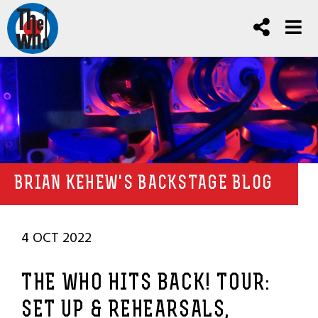
BRIAN KEHEW'S BACKSTAGE BLOG
4 OCT 2022
THE WHO HITS BACK! TOUR:
SET UP & REHEARSALS,