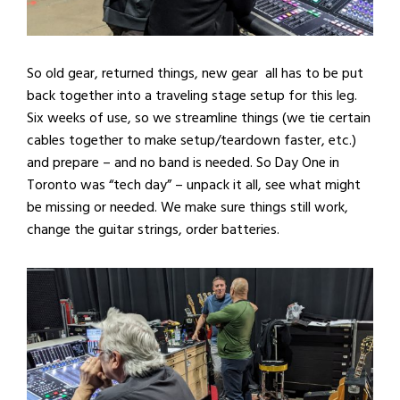
So old gear, returned things, new gear all has to be put
back together into a traveling stage setup for this leg.
Six weeks of use, so we streamline things (we tie certain
cables together to make setup/teardown faster, etc.)
and prepare – and no band is needed. So Day One in
Toronto was “tech day” – unpack it all, see what might
be missing or needed. We make sure things still work,
change the guitar strings, order batteries.