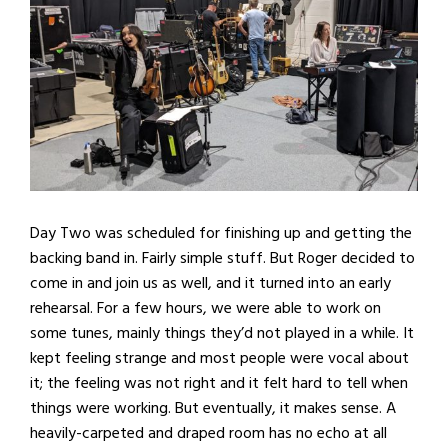
Day Two was scheduled for finishing up and getting the
backing band in. Fairly simple stuff. But Roger decided to
come in and join us as well, and it turned into an early
rehearsal. For a few hours, we were able to work on
some tunes, mainly things they’d not played in a while. It
kept feeling strange and most people were vocal about
it; the feeling was not right and it felt hard to tell when
things were working. But eventually, it makes sense. A
heavily-carpeted and draped room has no echo at all