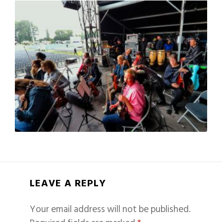
LEAVE A REPLY
Your email address will not be published.