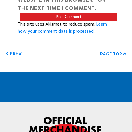
WEBSITE IN THIS BROWSER FOR
THE NEXT TIME I COMMENT.
This site uses Akismet to reduce spam.
Learn
how your comment data is processed
.
PREV
PAGE TOP