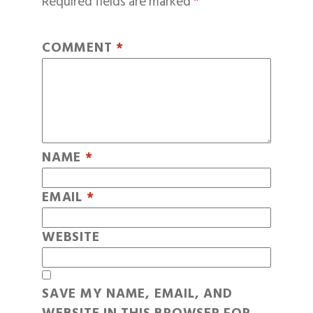
Required fields are marked
*
COMMENT
*
NAME
*
EMAIL
*
WEBSITE
SAVE MY NAME, EMAIL, AND