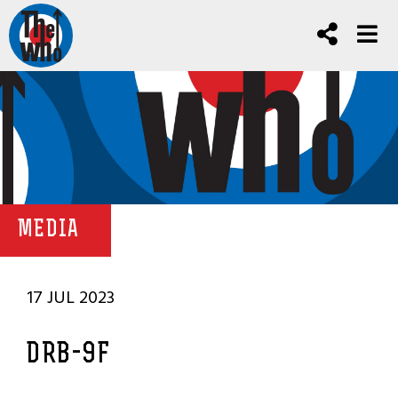
MEDIA
17 JUL 2023
DRB-9F