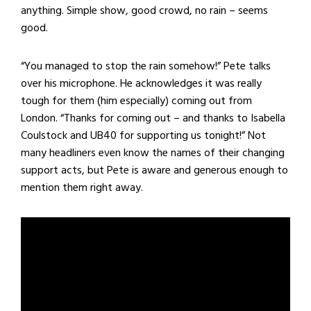
anything. Simple show, good crowd, no rain – seems
good.
“You managed to stop the rain somehow!” Pete talks
over his microphone. He acknowledges it was really
tough for them (him especially) coming out from
London. “Thanks for coming out – and thanks to Isabella
Coulstock and UB40 for supporting us tonight!” Not
many headliners even know the names of their changing
support acts, but Pete is aware and generous enough to
mention them right away.