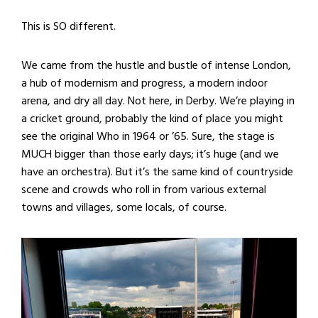
This is SO different.
We came from the hustle and bustle of intense London,
a hub of modernism and progress, a modern indoor
arena, and dry all day. Not here, in Derby. We’re playing in
a cricket ground, probably the kind of place you might
see the original Who in 1964 or ’65. Sure, the stage is
MUCH bigger than those early days; it’s huge (and we
have an orchestra). But it’s the same kind of countryside
scene and crowds who roll in from various external
towns and villages, some locals, of course.