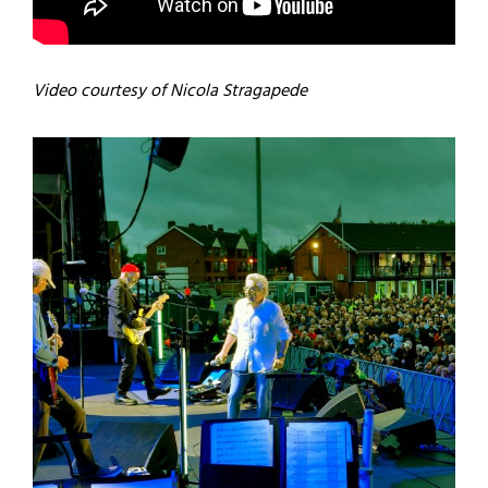
Video courtesy of Nicola Stragapede