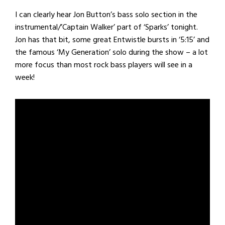
I can clearly hear Jon Button’s bass solo section in the
instrumental/’Captain Walker’ part of ‘Sparks’ tonight.
Jon has that bit, some great Entwistle bursts in ‘5:15’ and
the famous ‘My Generation’ solo during the show – a lot
more focus than most rock bass players will see in a
week!