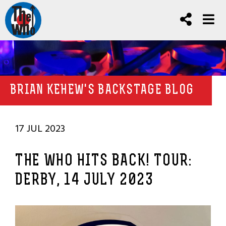
BRIAN KEHEW'S BACKSTAGE BLOG
17 JUL 2023
THE WHO HITS BACK! TOUR:
DERBY, 14 JULY 2023