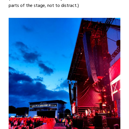
parts of the stage, not to distract.)