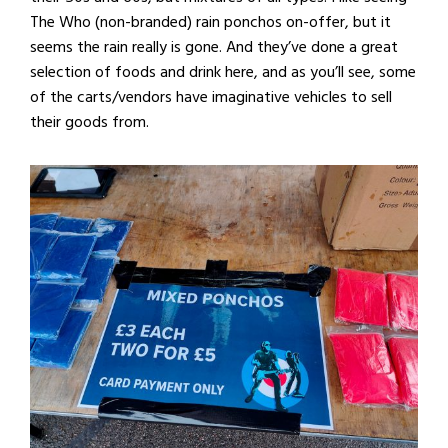
The Who (non-branded) rain ponchos on-offer, but it
seems the rain really is gone. And they’ve done a great
selection of foods and drink here, and as you’ll see, some
of the carts/vendors have imaginative vehicles to sell
their goods from.