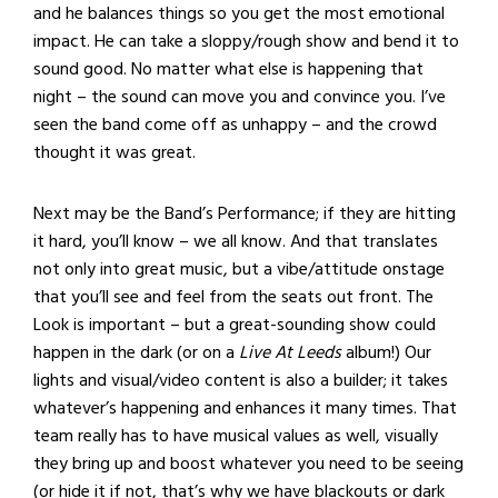
and he balances things so you get the most emotional
impact. He can take a sloppy/rough show and bend it to
sound good. No matter what else is happening that
night – the sound can move you and convince you. I’ve
seen the band come off as unhappy – and the crowd
thought it was great.
Next may be the Band’s Performance; if they are hitting
it hard, you’ll know – we all know. And that translates
not only into great music, but a vibe/attitude onstage
that you’ll see and feel from the seats out front. The
Look is important – but a great-sounding show could
happen in the dark (or on a
Live At Leeds
album!) Our
lights and visual/video content is also a builder; it takes
whatever’s happening and enhances it many times. That
team really has to have musical values as well, visually
they bring up and boost whatever you need to be seeing
(or hide it if not, that’s why we have blackouts or dark