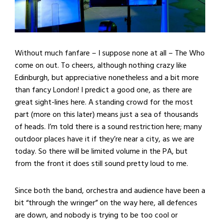
Without much fanfare – I suppose none at all – The Who
come on out. To cheers, although nothing crazy like
Edinburgh, but appreciative nonetheless and a bit more
than fancy London! I predict a good one, as there are
great sight-lines here. A standing crowd for the most
part (more on this later) means just a sea of thousands
of heads. I’m told there is a sound restriction here; many
outdoor places have it if they’re near a city, as we are
today. So there will be limited volume in the PA, but
from the front it does still sound pretty loud to me.
Since both the band, orchestra and audience have been a
bit “through the wringer” on the way here, all defences
are down, and nobody is trying to be too cool or