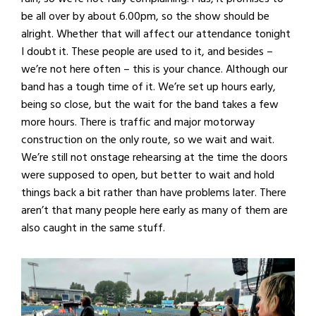
be all over by about 6.00pm, so the show should be
alright. Whether that will affect our attendance tonight
I doubt it. These people are used to it, and besides –
we’re not here often – this is your chance. Although our
band has a tough time of it. We’re set up hours early,
being so close, but the wait for the band takes a few
more hours. There is traffic and major motorway
construction on the only route, so we wait and wait.
We’re still not onstage rehearsing at the time the doors
were supposed to open, but better to wait and hold
things back a bit rather than have problems later. There
aren’t that many people here early as many of them are
also caught in the same stuff.