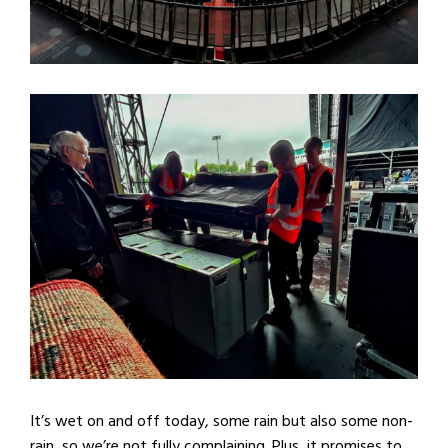
It’s wet on and off today, some rain but also some non-
rain, so we’re not fully complaining. Plus, it promises to