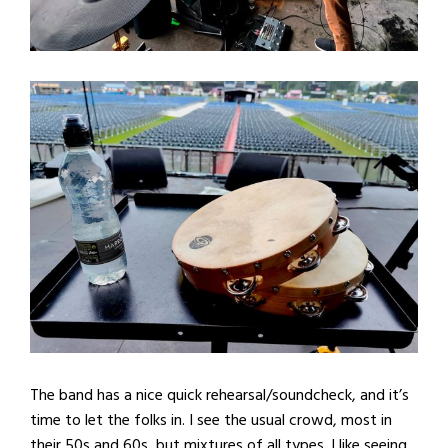
The band has a nice quick rehearsal/soundcheck, and it’s
time to let the folks in. I see the usual crowd, most in
their 50s and 60s, but mixtures of all types. I like seeing