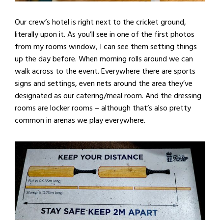
Our crew’s hotel is right next to the cricket ground,
literally upon it. As you’ll see in one of the first photos
from my rooms window, I can see them setting things
up the day before. When morning rolls around we can
walk across to the event. Everywhere there are sports
signs and settings, even nets around the area they’ve
designated as our catering/meal room. And the dressing
rooms are locker rooms – although that’s also pretty
common in arenas we play everywhere.