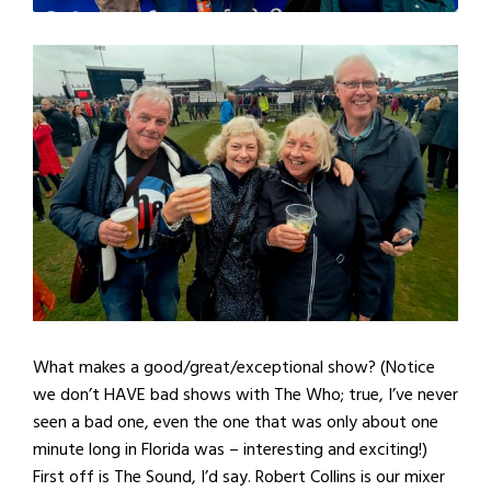
What makes a good/great/exceptional show? (Notice
we don’t HAVE bad shows with The Who; true, I’ve never
seen a bad one, even the one that was only about one
minute long in Florida was – interesting and exciting!)
First off is The Sound, I’d say. Robert Collins is our mixer