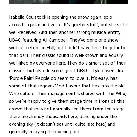
Isabella Coulstock is opening the show again, solo
acoustic guitar and voice. It’s quieter stuff, but she’s still
well-received. And then another strong musical entity:
UB40 featuring Ali Campbell! They’ve done one show
with us before, in Hull, but I didn’t have time to get into
that part. Their classic sound is well-known and equally
well-liked by everyone here. They do a smart set of their
classics, but also do some great UB40-style covers, like
‘Purple Rain’! People do seem to love it, it’s easy, has
some of that reggae/Mod flavour that ties into the old
Who culture. Their management is shared with The Who,
so we’re happy to give them stage time in front of this
crowd that may not normally see them. From the stage
there are already thousands here, dancing under the
evening sky (it doesn’t set until quite late here) and
generally enjoying the evening out.