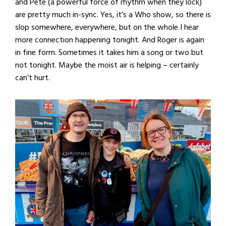
and Pete (a powerful force of rhythm when they lock)
are pretty much in-sync. Yes, it’s a Who show, so there is
slop somewhere, everywhere, but on the whole I hear
more connection happening tonight. And Roger is again
in fine form. Sometimes it takes him a song or two but
not tonight. Maybe the moist air is helping – certainly
can’t hurt.