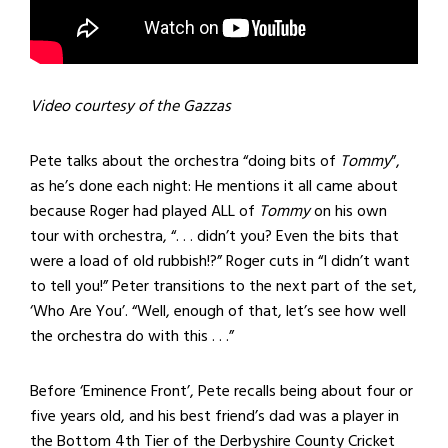
Video courtesy of the Gazzas
Pete talks about the orchestra “doing bits of
Tommy
”,
as he’s done each night: He mentions it all came about
because Roger had played ALL of
Tommy
on his own
tour with orchestra, “. . . didn’t you? Even the bits that
were a load of old rubbish!?” Roger cuts in “I didn’t want
to tell you!” Peter transitions to the next part of the set,
‘Who Are You’. “Well, enough of that, let’s see how well
the orchestra do with this . . .”
Before ‘Eminence Front’, Pete recalls being about four or
five years old, and his best friend’s dad was a player in
the Bottom 4th Tier of the Derbyshire County Cricket