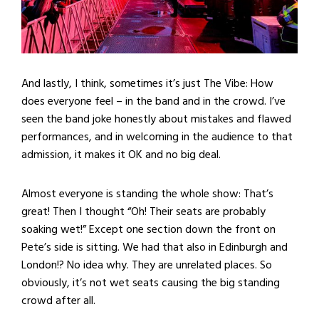
And lastly, I think, sometimes it’s just The Vibe: How
does everyone feel – in the band and in the crowd. I’ve
seen the band joke honestly about mistakes and flawed
performances, and in welcoming in the audience to that
admission, it makes it OK and no big deal.
Almost everyone is standing the whole show: That’s
great! Then I thought “Oh! Their seats are probably
soaking wet!” Except one section down the front on
Pete’s side is sitting. We had that also in Edinburgh and
London!? No idea why. They are unrelated places. So
obviously, it’s not wet seats causing the big standing
crowd after all.