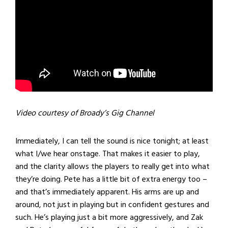
Video courtesy of Broady’s Gig Channel
Immediately, I can tell the sound is nice tonight; at least
what I/we hear onstage. That makes it easier to play,
and the clarity allows the players to really get into what
they’re doing. Pete has a little bit of extra energy too –
and that’s immediately apparent. His arms are up and
around, not just in playing but in confident gestures and
such. He’s playing just a bit more aggressively, and Zak