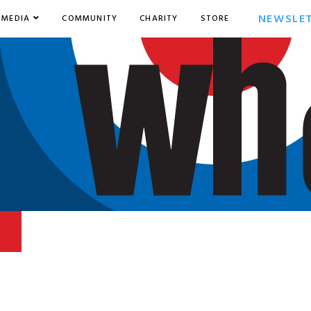
NEWSLE
MEDIA
COMMUNITY
CHARITY
STORE