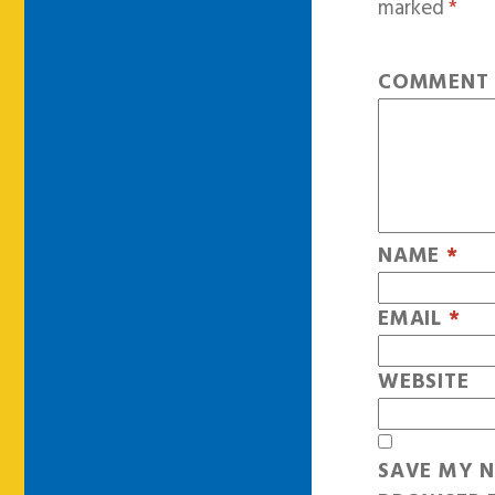
marked
*
COMMEN
NAME
*
EMAIL
*
WEBSITE
SAVE MY N