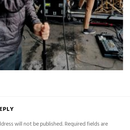
REPLY
dress will not be published.
Required fields are