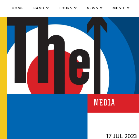
HOME
BAND
TOURS
NEWS
MUSIC
MEDIA
17 JUL 2023