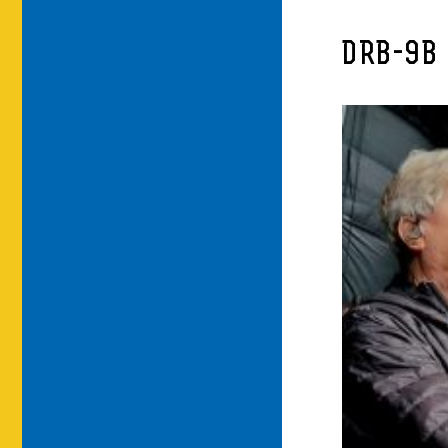
DRB-9B