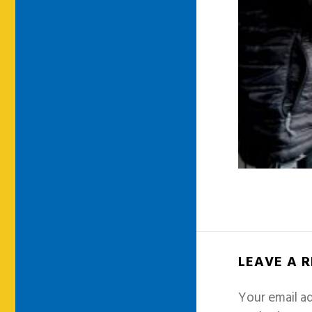
LEAVE A 
Your email ad