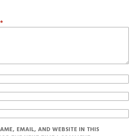
T
*
AME, EMAIL, AND WEBSITE IN THIS