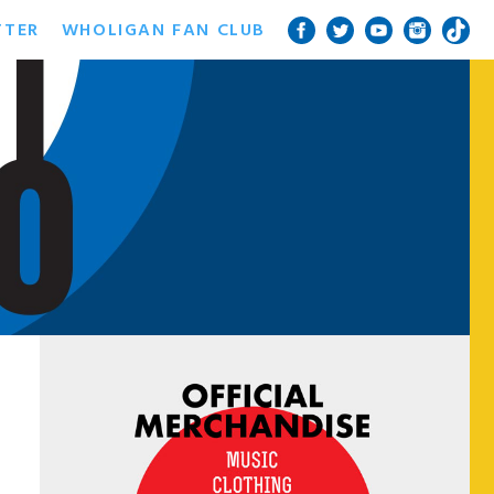
TTER
WHOLIGAN FAN CLUB