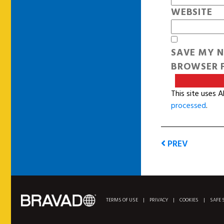
WEBSITE
SAVE MY N
BROWSER F
This site uses 
processed
.
PREV
TERMS OF USE
|
PRIVACY
|
COOKIES
|
SAFE 