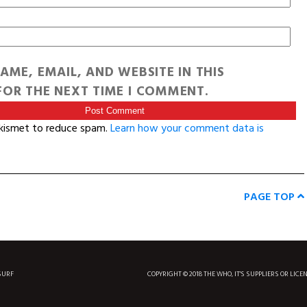
AME, EMAIL, AND WEBSITE IN THIS
OR THE NEXT TIME I COMMENT.
Akismet to reduce spam.
Learn how your comment data is
PAGE TOP
SURF
COPYRIGHT © 2018 THE WHO, IT'S SUPPLIERS OR LICE