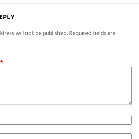
REPLY
dress will not be published.
Required fields are
T
*