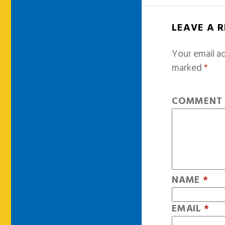
LEAVE A 
Your email ad
marked
*
COMMEN
NAME
*
EMAIL
*