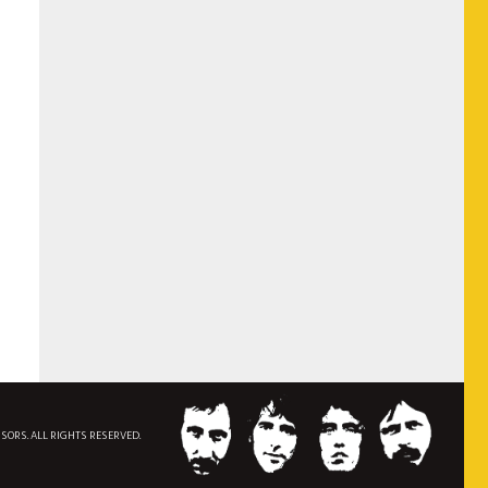
NSORS. ALL RIGHTS RESERVED.