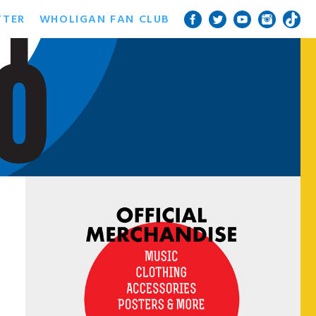
TTER
WHOLIGAN FAN CLUB