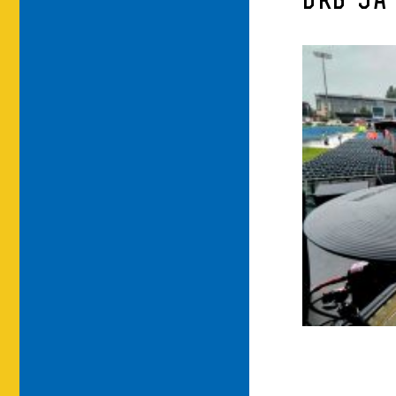
DRB-9A