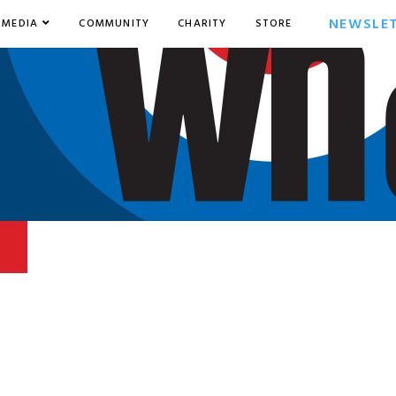
NEWSLE
MEDIA
COMMUNITY
CHARITY
STORE