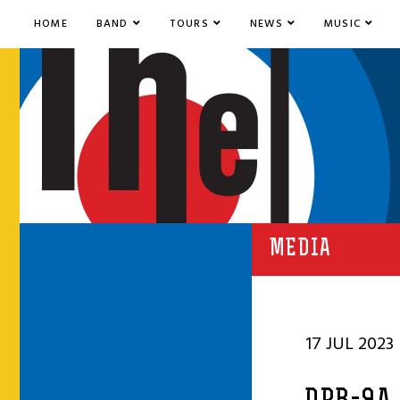
HOME
BAND
TOURS
NEWS
MUSIC
MEDIA
17 JUL 2023