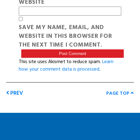
WEBSITE
SAVE MY NAME, EMAIL, AND
WEBSITE IN THIS BROWSER FOR
THE NEXT TIME I COMMENT.
This site uses Akismet to reduce spam.
Learn
how your comment data is processed
.
PREV
PAGE TOP