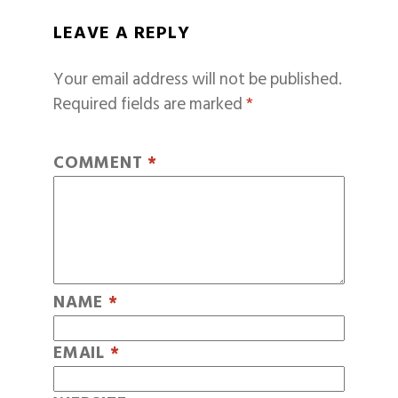
LEAVE A REPLY
Your email address will not be published.
Required fields are marked
*
COMMENT
*
NAME
*
EMAIL
*