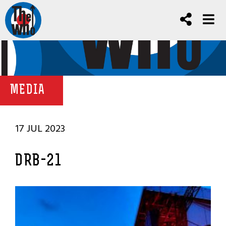
MEDIA
17 JUL 2023
DRB-21