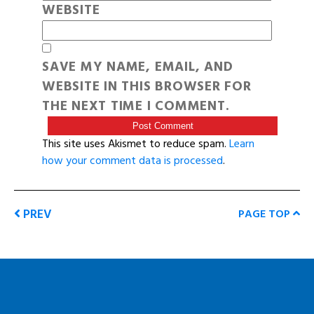
WEBSITE
SAVE MY NAME, EMAIL, AND
WEBSITE IN THIS BROWSER FOR
THE NEXT TIME I COMMENT.
This site uses Akismet to reduce spam.
Learn
how your comment data is processed
.
PREV
PAGE TOP