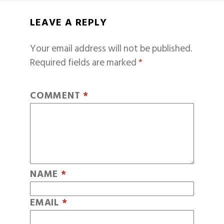
LEAVE A REPLY
Your email address will not be published.
Required fields are marked
*
COMMENT
*
NAME
*
EMAIL
*