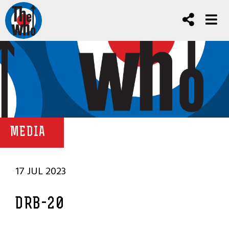
MEDIA
17 JUL 2023
DRB-20