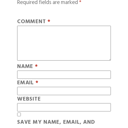
Required fields are marked
*
COMMENT
*
NAME
*
EMAIL
*
WEBSITE
SAVE MY NAME, EMAIL, AND