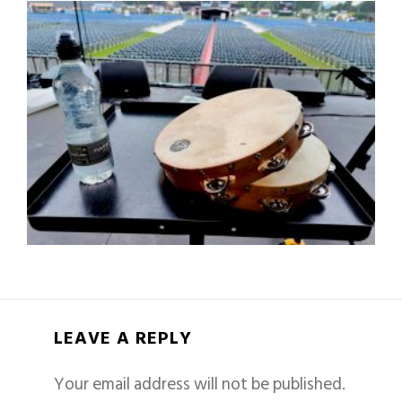
LEAVE A REPLY
Your email address will not be published.