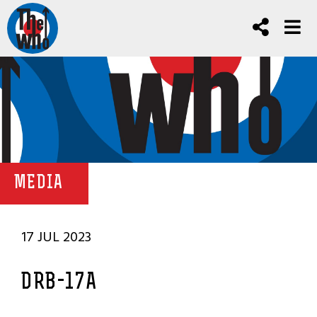
MEDIA
17 JUL 2023
DRB-17A