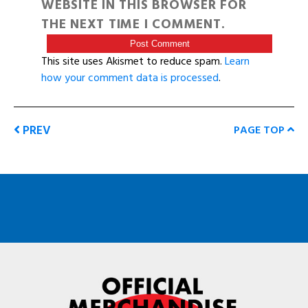
WEBSITE IN THIS BROWSER FOR
THE NEXT TIME I COMMENT.
This site uses Akismet to reduce spam.
Learn
how your comment data is processed
.
PREV
PAGE TOP