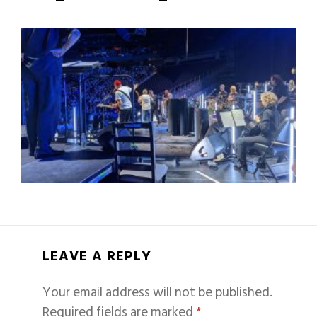
LEAVE A REPLY
Your email address will not be published.
Required fields are marked
*