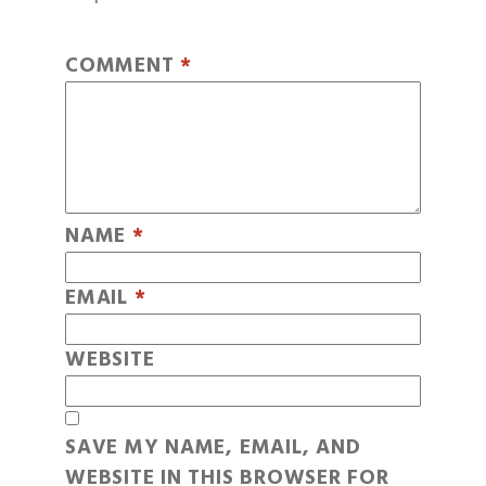
COMMENT
*
NAME
*
EMAIL
*
WEBSITE
SAVE MY NAME, EMAIL, AND
WEBSITE IN THIS BROWSER FOR