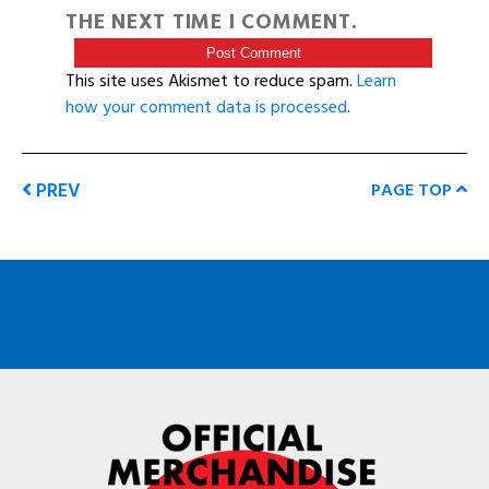
THE NEXT TIME I COMMENT.
This site uses Akismet to reduce spam.
Learn
how your comment data is processed
.
PREV
PAGE TOP