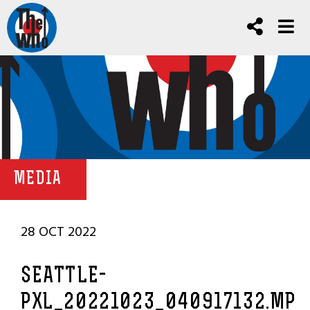
MEDIA
28 OCT 2022
SEATTLE-
PXL_20221023_040917132.MP