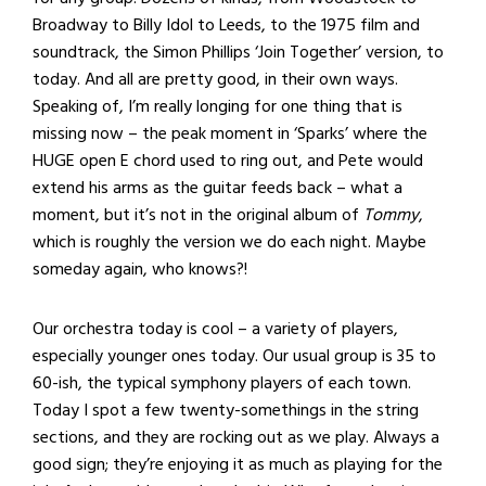
Broadway to Billy Idol to Leeds, to the 1975 film and
soundtrack, the Simon Phillips ‘Join Together’ version, to
today. And all are pretty good, in their own ways.
Speaking of, I’m really longing for one thing that is
missing now – the peak moment in ‘Sparks’ where the
HUGE open E chord used to ring out, and Pete would
extend his arms as the guitar feeds back – what a
moment, but it’s not in the original album of
Tommy
,
which is roughly the version we do each night. Maybe
someday again, who knows?!
Our orchestra today is cool – a variety of players,
especially younger ones today. Our usual group is 35 to
60-ish, the typical symphony players of each town.
Today I spot a few twenty-somethings in the string
sections, and they are rocking out as we play. Always a
good sign; they’re enjoying it as much as playing for the