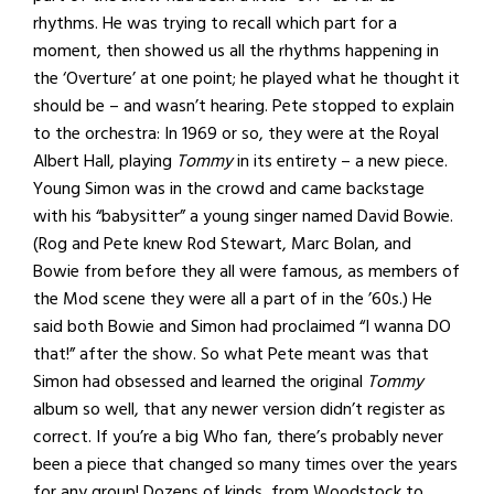
rhythms. He was trying to recall which part for a
moment, then showed us all the rhythms happening in
the ‘Overture’ at one point; he played what he thought it
should be – and wasn’t hearing. Pete stopped to explain
to the orchestra: In 1969 or so, they were at the Royal
Albert Hall, playing
Tommy
in its entirety – a new piece.
Young Simon was in the crowd and came backstage
with his “babysitter” a young singer named David Bowie.
(Rog and Pete knew Rod Stewart, Marc Bolan, and
Bowie from before they all were famous, as members of
the Mod scene they were all a part of in the ’60s.) He
said both Bowie and Simon had proclaimed “I wanna DO
that!” after the show. So what Pete meant was that
Simon had obsessed and learned the original
Tommy
album so well, that any newer version didn’t register as
correct. If you’re a big Who fan, there’s probably never
been a piece that changed so many times over the years
for any group! Dozens of kinds, from Woodstock to