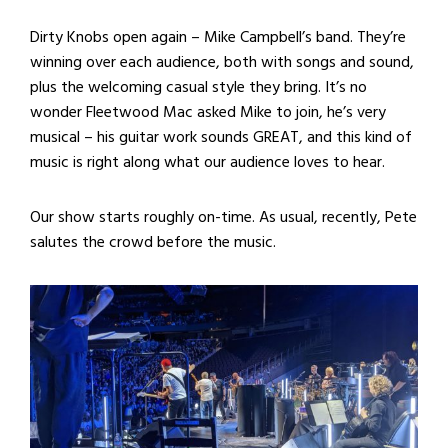
Dirty Knobs open again – Mike Campbell’s band. They’re
winning over each audience, both with songs and sound,
plus the welcoming casual style they bring. It’s no
wonder Fleetwood Mac asked Mike to join, he’s very
musical – his guitar work sounds GREAT, and this kind of
music is right along what our audience loves to hear.
Our show starts roughly on-time. As usual, recently, Pete
salutes the crowd before the music.