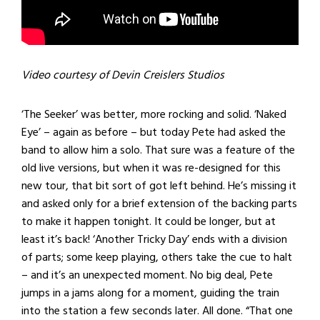
Video courtesy of Devin Creislers Studios
‘The Seeker’ was better, more rocking and solid. ‘Naked
Eye’ – again as before – but today Pete had asked the
band to allow him a solo. That sure was a feature of the
old live versions, but when it was re-designed for this
new tour, that bit sort of got left behind. He’s missing it
and asked only for a brief extension of the backing parts
to make it happen tonight. It could be longer, but at
least it’s back! ‘Another Tricky Day’ ends with a division
of parts; some keep playing, others take the cue to halt
– and it’s an unexpected moment. No big deal, Pete
jumps in a jams along for a moment, guiding the train
into the station a few seconds later. All done. “That one