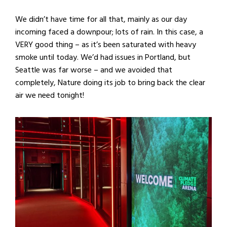
We didn’t have time for all that, mainly as our day
incoming faced a downpour; lots of rain. In this case, a
VERY good thing – as it’s been saturated with heavy
smoke until today. We’d had issues in Portland, but
Seattle was far worse – and we avoided that
completely, Nature doing its job to bring back the clear
air we need tonight!