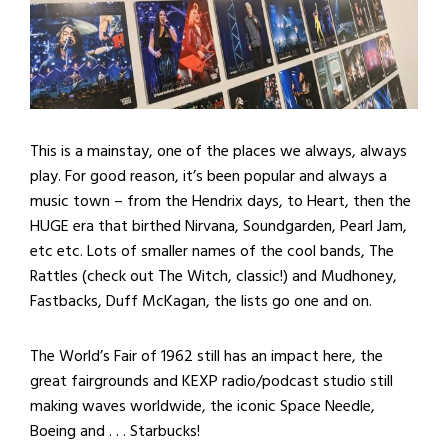
This is a mainstay, one of the places we always, always
play. For good reason, it’s been popular and always a
music town – from the Hendrix days, to Heart, then the
HUGE era that birthed Nirvana, Soundgarden, Pearl Jam,
etc etc. Lots of smaller names of the cool bands, The
Rattles (check out The Witch, classic!) and Mudhoney,
Fastbacks, Duff McKagan, the lists go one and on.
The World’s Fair of 1962 still has an impact here, the
great fairgrounds and KEXP radio/podcast studio still
making waves worldwide, the iconic Space Needle,
Boeing and . . . Starbucks!