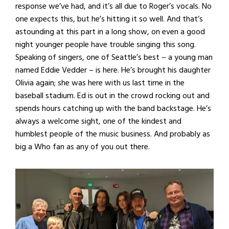
response we’ve had, and it’s all due to Roger’s vocals. No
one expects this, but he’s hitting it so well. And that’s
astounding at this part in a long show, on even a good
night younger people have trouble singing this song.
Speaking of singers, one of Seattle’s best – a young man
named Eddie Vedder – is here. He’s brought his daughter
Olivia again; she was here with us last time in the
baseball stadium. Ed is out in the crowd rocking out and
spends hours catching up with the band backstage. He’s
always a welcome sight, one of the kindest and
humblest people of the music business. And probably as
big a Who fan as any of you out there.