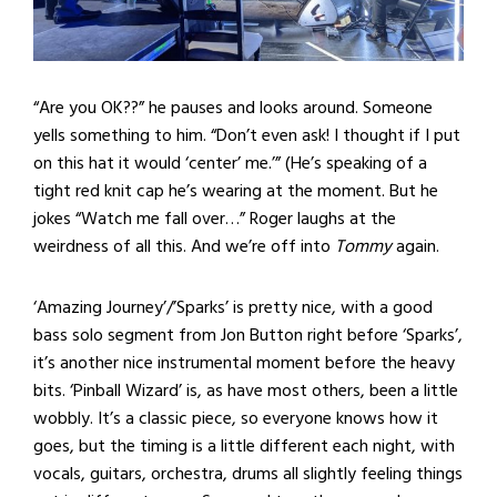
“Are you OK??” he pauses and looks around. Someone
yells something to him. “Don’t even ask! I thought if I put
on this hat it would ‘center’ me.’” (He’s speaking of a
tight red knit cap he’s wearing at the moment. But he
jokes “Watch me fall over…” Roger laughs at the
weirdness of all this. And we’re off into
Tommy
again.
‘Amazing Journey’/’Sparks’ is pretty nice, with a good
bass solo segment from Jon Button right before ‘Sparks’,
it’s another nice instrumental moment before the heavy
bits. ‘Pinball Wizard’ is, as have most others, been a little
wobbly. It’s a classic piece, so everyone knows how it
goes, but the timing is a little different each night, with
vocals, guitars, orchestra, drums all slightly feeling things