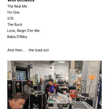
With Orchestra
The Real Me
I’m One
5:15
The Rock
Love, Reign O’er Me
Baba O’Riley
And then . . . the load out