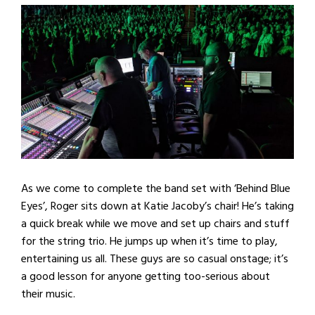
As we come to complete the band set with ‘Behind Blue
Eyes’, Roger sits down at Katie Jacoby’s chair! He’s taking
a quick break while we move and set up chairs and stuff
for the string trio. He jumps up when it’s time to play,
entertaining us all. These guys are so casual onstage; it’s
a good lesson for anyone getting too-serious about
their music.