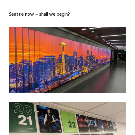
Seattle now – shall we begin?