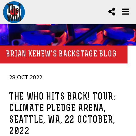
BRIAN KEHEW'S BACKSTAGE BLOG
28 OCT 2022
THE WHO HITS BACK! TOUR:
CLIMATE PLEDGE ARENA,
SEATTLE, WA, 22 OCTOBER,
2022