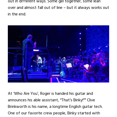
out in different ways. Some gel together, some lean
over and almost fall out of line – but it always works out
in the end.
At ‘Who Are You’, Roger is handed his guitar and
announces his able assistant, “That’s Binky!”” Clive
Brinkworth is his name, a longtime English guitar tech.
One of our favorite crew people, Binky started with