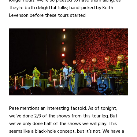
longer hours. We’re so pleased to have them along, as
they’re both delightful folks; hand-picked by Keith
Levenson before these tours started.
Pete mentions an interesting factoid: As of tonight,
we’ve done 2/3 of the shows from this tour leg. But
we’ve only done half of the shows we will play. This
seems like a black-hole concept, but it’s not: We have a