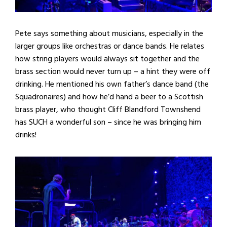
Pete says something about musicians, especially in the
larger groups like orchestras or dance bands. He relates
how string players would always sit together and the
brass section would never turn up – a hint they were off
drinking. He mentioned his own father’s dance band (the
Squadronaires) and how he’d hand a beer to a Scottish
brass player, who thought Cliff Blandford Townshend
has SUCH a wonderful son – since he was bringing him
drinks!