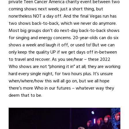
private Teen Cancer America charity event between two
coming shows next week; just a short thing, but
nonetheless NOT a day off. And the final Vegas run has
two shows back-to-back, which we never do anymore.
Most big groups don’t do next-day back-to-back shows
for singing and energy concerns. 20-year-olds can do six
shows a week and laugh it off, or used to! But we can
only keep the quality UP if we get days off in-between
to travel and recover. As you see/hear – these 2022
Who shows are not “phoning it in” at all; they are working
hard every single night, for two hours plus. It’s unsure
when/where/how this will all go on, but we all hope
there’s more Who in our futures – whatever way they
deem that to be.