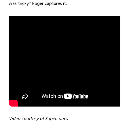
was tricky!” Roger captures it.
Video courtesy of Supercones