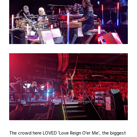
The crowd here LOVED ‘Love Reign O’er Me’, the biggest