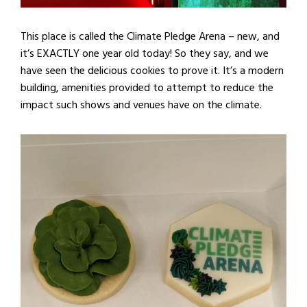
This place is called the Climate Pledge Arena – new, and
it’s EXACTLY one year old today! So they say, and we
have seen the delicious cookies to prove it. It’s a modern
building, amenities provided to attempt to reduce the
impact such shows and venues have on the climate.