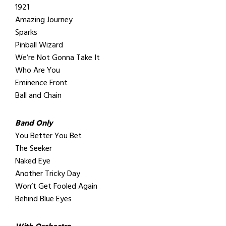
1921
Amazing Journey
Sparks
Pinball Wizard
We’re Not Gonna Take It
Who Are You
Eminence Front
Ball and Chain
Band Only
You Better You Bet
The Seeker
Naked Eye
Another Tricky Day
Won’t Get Fooled Again
Behind Blue Eyes