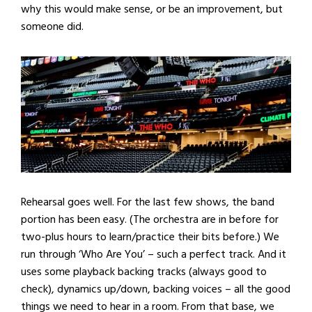
why this would make sense, or be an improvement, but
someone did.
Rehearsal goes well. For the last few shows, the band
portion has been easy. (The orchestra are in before for
two-plus hours to learn/practice their bits before.) We
run through ‘Who Are You’ – such a perfect track. And it
uses some playback backing tracks (always good to
check), dynamics up/down, backing voices – all the good
things we need to hear in a room. From that base, we