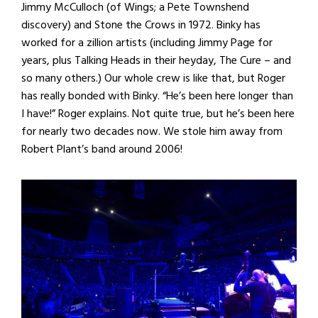
Jimmy McCulloch (of Wings; a Pete Townshend
discovery) and Stone the Crows in 1972. Binky has
worked for a zillion artists (including Jimmy Page for
years, plus Talking Heads in their heyday, The Cure – and
so many others.) Our whole crew is like that, but Roger
has really bonded with Binky. “He’s been here longer than
I have!” Roger explains. Not quite true, but he’s been here
for nearly two decades now. We stole him away from
Robert Plant’s band around 2006!