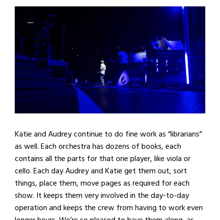
Katie and Audrey continue to do fine work as “librarians”
as well. Each orchestra has dozens of books, each
contains all the parts for that one player, like viola or
cello. Each day Audrey and Katie get them out, sort
things, place them, move pages as required for each
show. It keeps them very involved in the day-to-day
operation and keeps the crew from having to work even