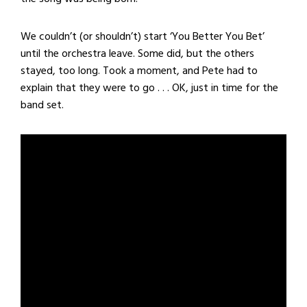
We couldn’t (or shouldn’t) start ‘You Better You Bet’
until the orchestra leave. Some did, but the others
stayed, too long. Took a moment, and Pete had to
explain that they were to go . . . OK, just in time for the
band set.