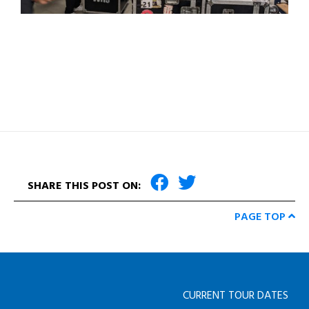
SHARE THIS POST ON:
PAGE TOP
CURRENT TOUR DATES