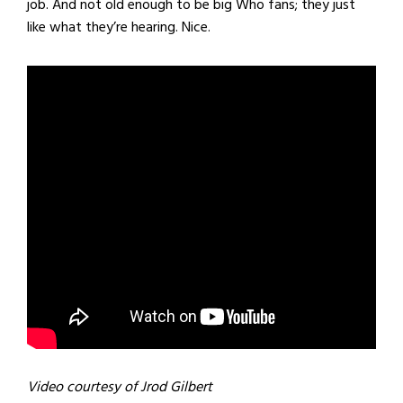
job. And not old enough to be big Who fans; they just
like what they’re hearing. Nice.
Video courtesy of Jrod Gilbert