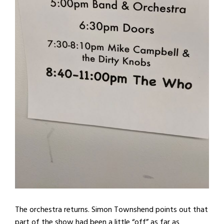
The orchestra returns. Simon Townshend points out that
part of the show had been a little “off” as far as