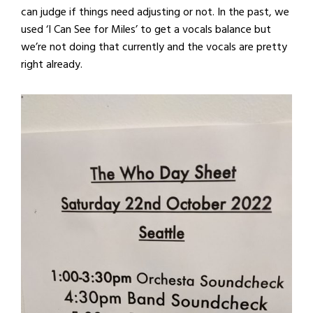
can judge if things need adjusting or not. In the past, we
used ‘I Can See for Miles’ to get a vocals balance but
we’re not doing that currently and the vocals are pretty
right already.