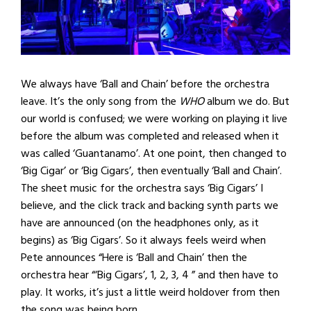
We always have ‘Ball and Chain’ before the orchestra
leave. It’s the only song from the
WHO
album we do. But
our world is confused; we were working on playing it live
before the album was completed and released when it
was called ‘Guantanamo’. At one point, then changed to
‘Big Cigar’ or ‘Big Cigars’, then eventually ‘Ball and Chain’.
The sheet music for the orchestra says ‘Big Cigars’ I
believe, and the click track and backing synth parts we
have are announced (on the headphones only, as it
begins) as ‘Big Cigars’. So it always feels weird when
Pete announces “Here is ‘Ball and Chain’ then the
orchestra hear “‘Big Cigars’, 1, 2, 3, 4 ” and then have to
play. It works, it’s just a little weird holdover from then
the song was being born.