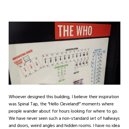
Whoever designed this building, I believe their inspiration
was Spinal Tap, the “Hello Cleveland!” moments where
people wander about for hours looking for where to go.
We have never seen such a non-standard set of hallways
and doors, weird angles and hidden rooms. I have no idea