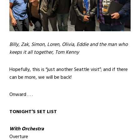
Billy, Zak, Simon, Loren, Olivia, Eddie and the man who
keeps it all together, Tom Kenny
Hopefully, this is “just another Seattle visit”; and if there
can be more, we will be back!
Onward . . .
TONIGHT’S SET LIST
With Orchestra
Overture