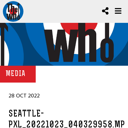
MEDIA
28 OCT 2022
SEATTLE-
PXL_20221023_040329958.MP