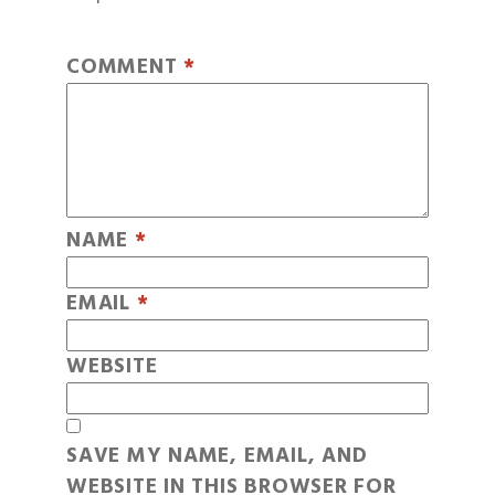
COMMENT
*
NAME
*
EMAIL
*
WEBSITE
SAVE MY NAME, EMAIL, AND
WEBSITE IN THIS BROWSER FOR