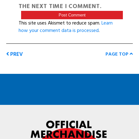
THE NEXT TIME I COMMENT.
This site uses Akismet to reduce spam.
Learn
how your comment data is processed
.
PREV
PAGE TOP