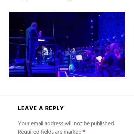
LEAVE A REPLY
Your email address will not be published.
Required fields are marked
*