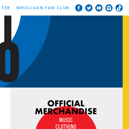
TTER
WHOLIGAN FAN CLUB