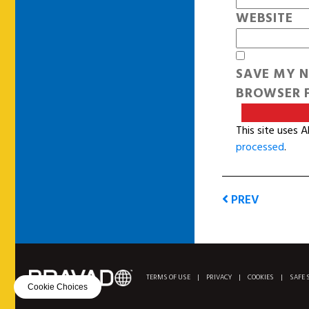
WEBSITE
SAVE MY N
BROWSER F
This site uses 
processed
.
PREV
TERMS OF USE
|
PRIVACY
|
COOKIES
|
SAFE 
Cookie Choices