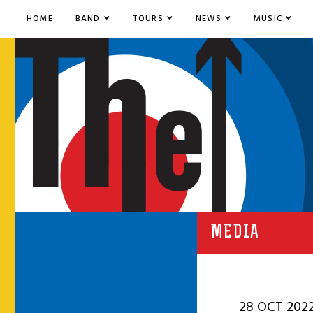
HOME
BAND
TOURS
NEWS
MUSIC
MEDIA
28 OCT 202