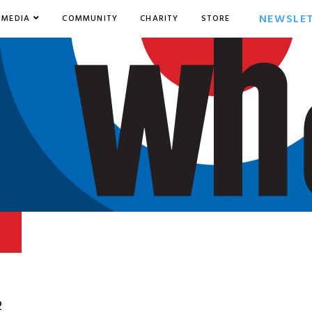
NEWSLE
MEDIA
COMMUNITY
CHARITY
STORE
2