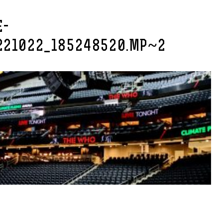
E-
221022_185248520.MP~2