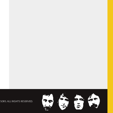
NSORS. ALL RIGHTS RESERVED.