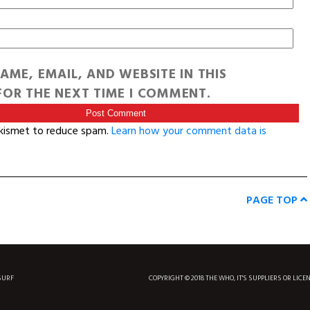
AME, EMAIL, AND WEBSITE IN THIS
OR THE NEXT TIME I COMMENT.
Akismet to reduce spam.
Learn how your comment data is
PAGE TOP
SURF
COPYRIGHT © 2018 THE WHO, IT'S SUPPLIERS OR LICE