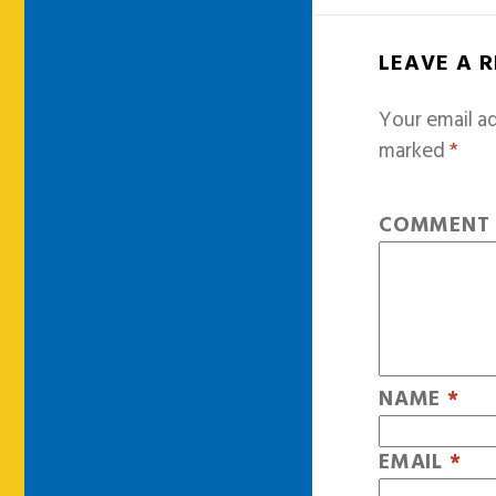
LEAVE A 
Your email ad
marked
*
COMMEN
NAME
*
EMAIL
*