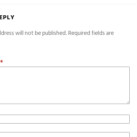
REPLY
dress will not be published.
Required fields are
T
*