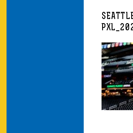
SEATTL
PXL_20