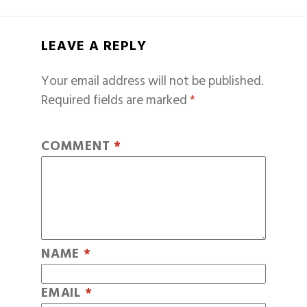
LEAVE A REPLY
Your email address will not be published.
Required fields are marked
*
COMMENT
*
NAME
*
EMAIL
*