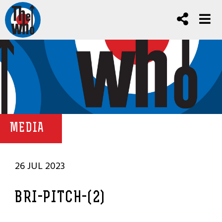
MEDIA
26 JUL 2023
BRI-PITCH-(2)