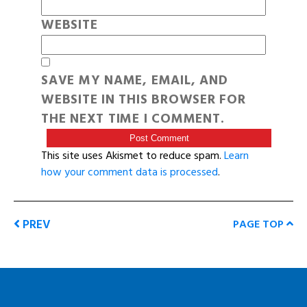
WEBSITE
SAVE MY NAME, EMAIL, AND
WEBSITE IN THIS BROWSER FOR
THE NEXT TIME I COMMENT.
This site uses Akismet to reduce spam.
Learn
how your comment data is processed
.
PREV
PAGE TOP