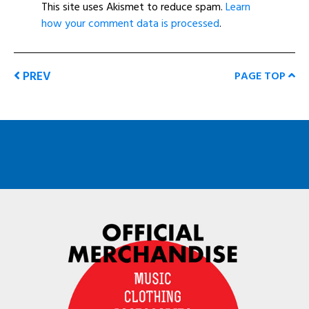
This site uses Akismet to reduce spam.
Learn
how your comment data is processed
.
PREV
PAGE TOP