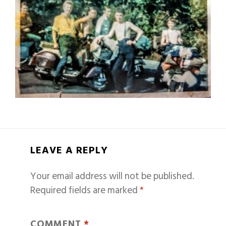
LEAVE A REPLY
Your email address will not be published.
Required fields are marked
*
COMMENT
*