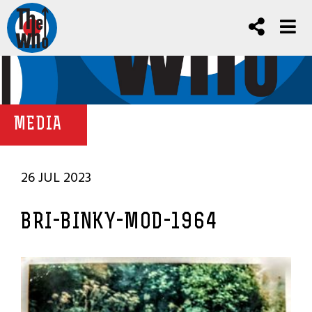
MEDIA
26 JUL 2023
BRI-BINKY-MOD-1964