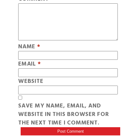
NAME
*
EMAIL
*
WEBSITE
SAVE MY NAME, EMAIL, AND
WEBSITE IN THIS BROWSER FOR
THE NEXT TIME I COMMENT.