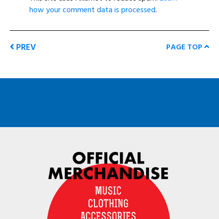
how your comment data is processed
.
PREV
PAGE TOP