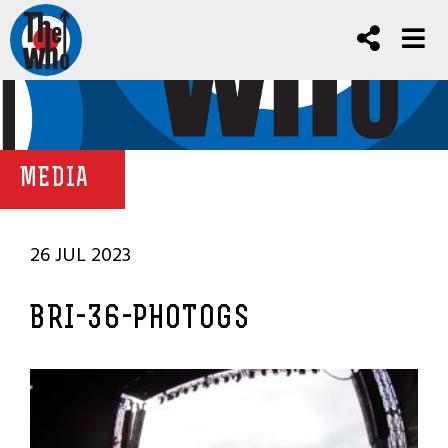
MEDIA
26 JUL 2023
BRI-36-PHOTOGS