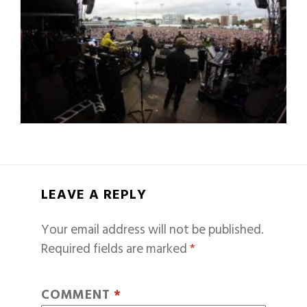
LEAVE A REPLY
Your email address will not be published.
Required fields are marked
*
COMMENT
*