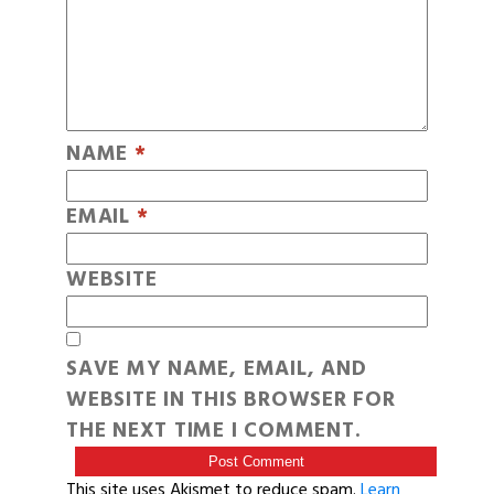
NAME
*
EMAIL
*
WEBSITE
SAVE MY NAME, EMAIL, AND
WEBSITE IN THIS BROWSER FOR
THE NEXT TIME I COMMENT.
This site uses Akismet to reduce spam.
Learn