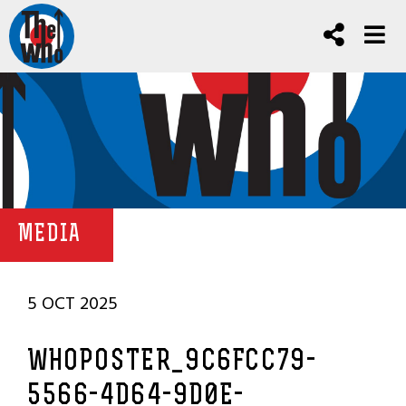
MEDIA
5 OCT 2025
WHOPOSTER_9C6FCC79-
5566-4D64-9D0E-