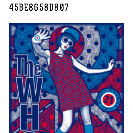
45BE8658D807