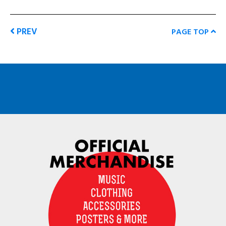
PREV
PAGE TOP