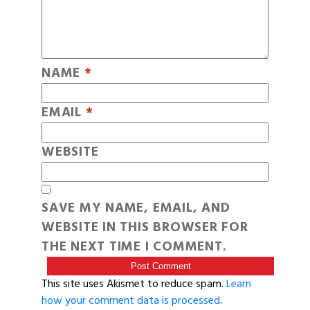
NAME
*
EMAIL
*
WEBSITE
SAVE MY NAME, EMAIL, AND
WEBSITE IN THIS BROWSER FOR
THE NEXT TIME I COMMENT.
This site uses Akismet to reduce spam.
Learn
how your comment data is processed
.