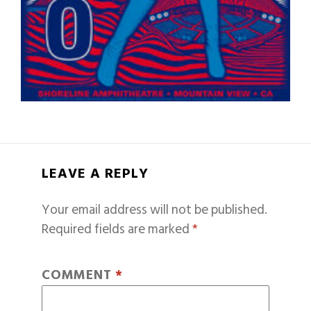
LEAVE A REPLY
Your email address will not be published.
Required fields are marked
*
COMMENT
*