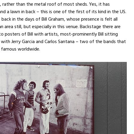
, rather than the metal roof of most sheds. Yes, it has
d a lawn in back – this is one of the first of its kind in the US.
 back in the days of Bill Graham, whose presence is felt all
n area still, but especially in this venue. Backstage there are
o posters of Bill with artists, most-prominently Bill sitting
 with Jerry Garcia and Carlos Santana – two of the bands that
 famous worldwide.