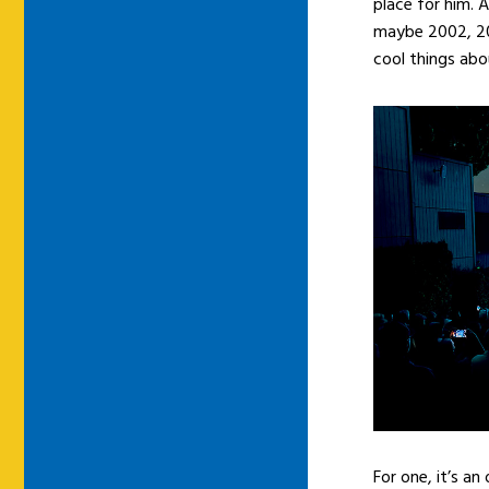
place for him. A
maybe 2002, 200
cool things abo
For one, it’s a