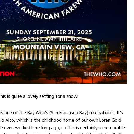
is is quite a lovely setting for a show!
s one of the Bay Area’s (San Francisco Bay) nice suburbs. It’s
alo Alto, which is the childhood home of our own Loren Gold
e even worked here long ago, so this is certainly a memorable