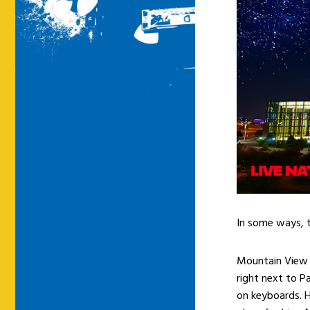
In some ways, th
Mountain View i
right next to P
on keyboards. H