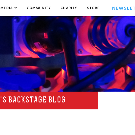
NEWSLE
MEDIA
COMMUNITY
CHARITY
STORE
'S BACKSTAGE BLOG