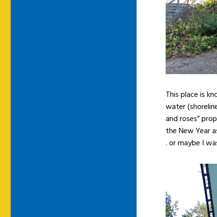
This place is kn
water (shoreline
and roses” prop
the New Year as
. or maybe I was