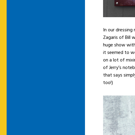
In our dressing
Zagaris of Bill
huge show with
it seemed to wo
on a lot of mix
of Jerry’s note
that says simpl
too!)