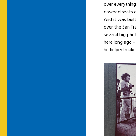
over everything
covered seats an
And it was built
over the San Fra
several big phot
here long ago –
he helped make