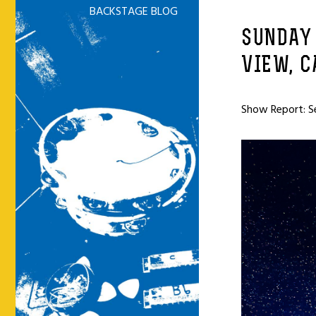
BACKSTAGE BLOG
SUNDAY
VIEW, C
Show Report: S