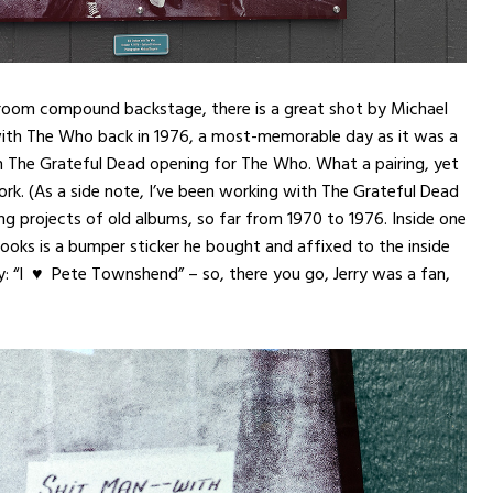
 room compound backstage, there is a great shot by Michael
 with The Who back in 1976, a most-memorable day as it was a
 The Grateful Dead opening for The Who. What a pairing, yet
rk. (As a side note, I’ve been working with The Grateful Dead
ing projects of old albums, so far from 1970 to 1976. Inside one
books is a bumper sticker he bought and affixed to the inside
y: “I ♥ Pete Townshend” – so, there you go, Jerry was a fan,