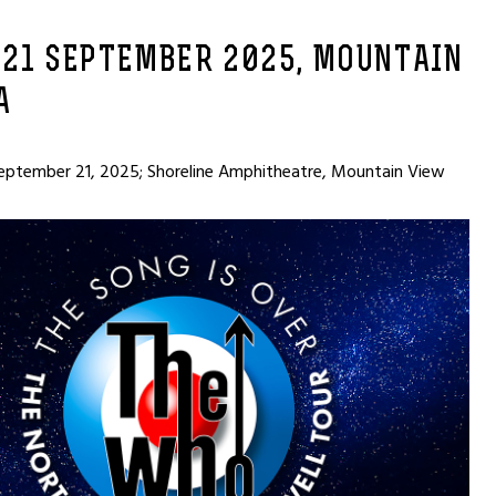
 21 SEPTEMBER 2025, MOUNTAIN
A
eptember 21, 2025; Shoreline Amphitheatre, Mountain View