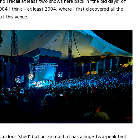
nd I recall at least two shows here back in “the old days” of
4 I think – at least 2004, where I first discovered all the
ut this venue.
n outdoor “shed” but unlike most, it has a huge two-peak tent