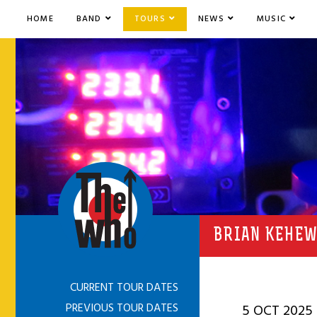
HOME
BAND
TOURS
NEWS
MUSIC
BRIAN KEHEW
CURRENT TOUR DATES
PREVIOUS TOUR DATES
5 OCT 2025