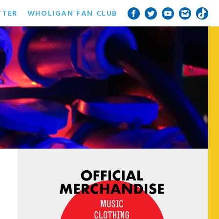
TTER
WHOLIGAN FAN CLUB