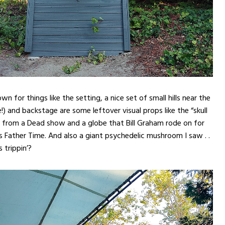
own for things like the setting, a nice set of small hills near the
!) and backstage are some leftover visual props like the “skull
 from a Dead show and a globe that Bill Graham rode on for
 Father Time. And also a giant psychedelic mushroom I saw . .
 trippin’?