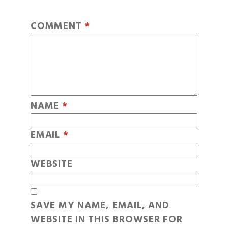
COMMENT
*
NAME
*
EMAIL
*
WEBSITE
SAVE MY NAME, EMAIL, AND
WEBSITE IN THIS BROWSER FOR