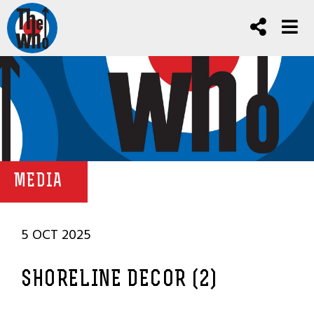
MEDIA
5 OCT 2025
SHORELINE DECOR (2)