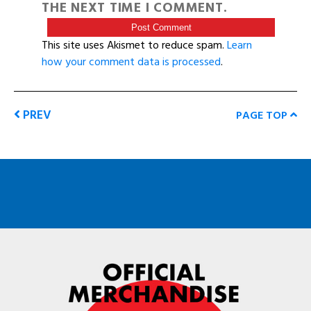
THE NEXT TIME I COMMENT.
This site uses Akismet to reduce spam.
Learn
how your comment data is processed
.
PREV
PAGE TOP