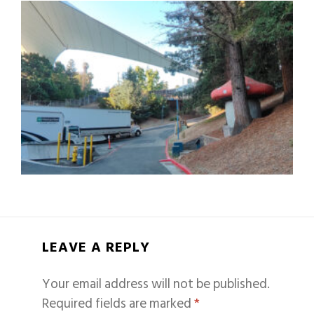
LEAVE A REPLY
Your email address will not be published.
Required fields are marked
*