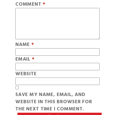
COMMENT
*
NAME
*
EMAIL
*
WEBSITE
SAVE MY NAME, EMAIL, AND
WEBSITE IN THIS BROWSER FOR
THE NEXT TIME I COMMENT.