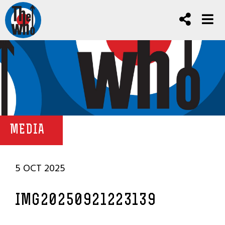
MEDIA
5 OCT 2025
IMG20250921223139