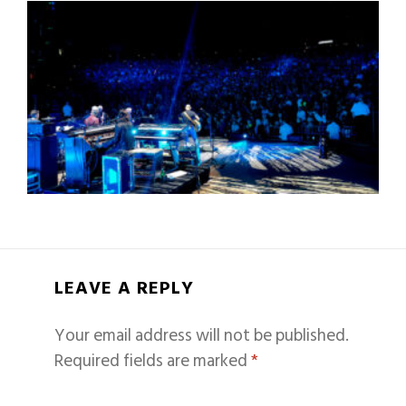
LEAVE A REPLY
Your email address will not be published.
Required fields are marked
*