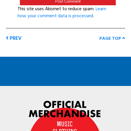
This site uses Akismet to reduce spam.
Learn
how your comment data is processed
.
PREV
PAGE TOP