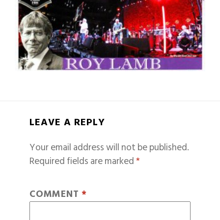
LEAVE A REPLY
Your email address will not be published.
Required fields are marked
*
COMMENT
*