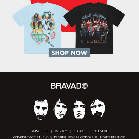
TERMS OF USE
|
PRIVACY
|
COOKIES
|
SAFE SURF
COPYRIGHT © 2018 THE WHO, IT'S SUPPLIERS OR LICENSORS. ALL RIGHTS RESERVED.