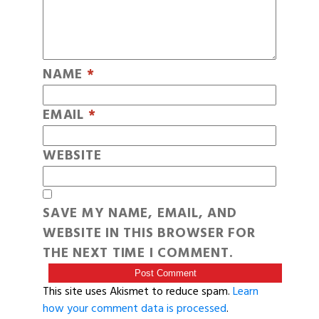
NAME
*
EMAIL
*
WEBSITE
SAVE MY NAME, EMAIL, AND
WEBSITE IN THIS BROWSER FOR
THE NEXT TIME I COMMENT.
This site uses Akismet to reduce spam.
Learn
how your comment data is processed
.