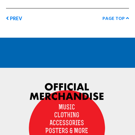
PREV
PAGE TOP