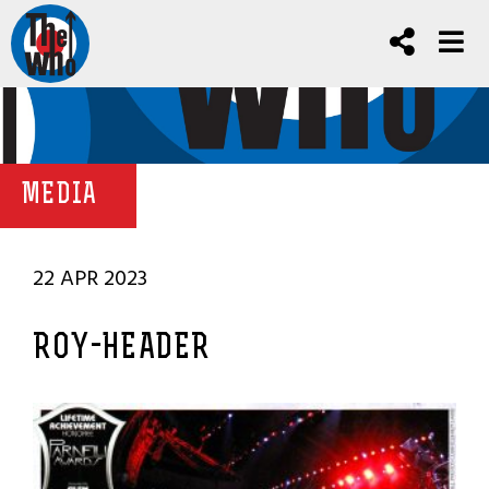
MEDIA
22 APR 2023
ROY-HEADER