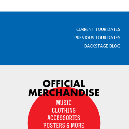
CURRENT TOUR DATES
PREVIOUS TOUR DATES
BACKSTAGE BLOG