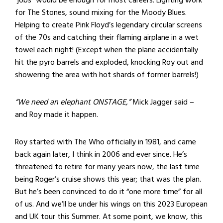
for The Stones, sound mixing for the Moody Blues.
Helping to create Pink Floyd’s legendary circular screens
of the 70s and catching their flaming airplane in a wet
towel each night! (Except when the plane accidentally
hit the pyro barrels and exploded, knocking Roy out and
showering the area with hot shards of former barrels!)
“We need an elephant ONSTAGE,”
Mick Jagger said –
and Roy made it happen.
Roy started with The Who officially in 1981, and came
back again later, I think in 2006 and ever since. He’s
threatened to retire for many years now, the last time
being Roger’s cruise shows this year; that was the plan.
But he’s been convinced to do it “one more time” for all
of us. And we’ll be under his wings on this 2023 European
and UK tour this Summer. At some point, we know, this