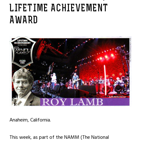
LIFETIME ACHIEVEMENT
AWARD
Anaheim, California.
This week, as part of the NAMM (The National