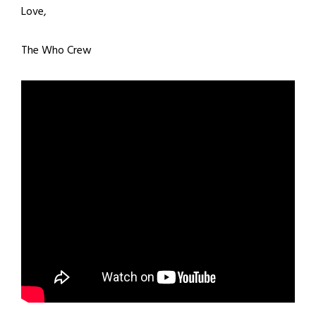
Love,
The Who Crew