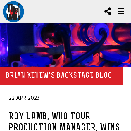
BRIAN KEHEW'S BACKSTAGE BLOG
22 APR 2023
ROY LAMB, WHO TOUR
PRODUCTION MANAGER, WINS