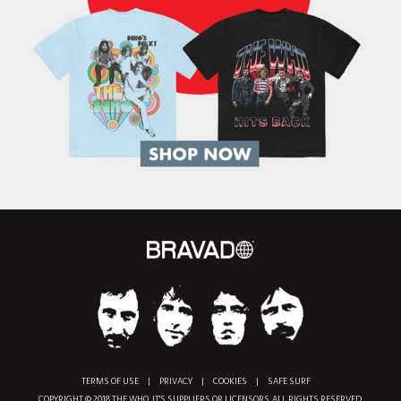
TERMS OF USE
|
PRIVACY
|
COOKIES
|
SAFE SURF
COPYRIGHT © 2018 THE WHO, IT'S SUPPLIERS OR LICENSORS. ALL RIGHTS RESERVED.