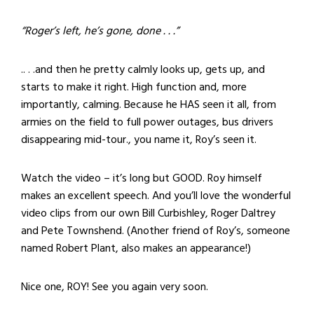
“Roger’s left, he’s gone, done . . .”
.. . .and then he pretty calmly looks up, gets up, and
starts to make it right. High function and, more
importantly, calming. Because he HAS seen it all, from
armies on the field to full power outages, bus drivers
disappearing mid-tour., you name it, Roy’s seen it.
Watch the video – it’s long but GOOD. Roy himself
makes an excellent speech. And you’ll love the wonderful
video clips from our own Bill Curbishley, Roger Daltrey
and Pete Townshend. (Another friend of Roy’s, someone
named Robert Plant, also makes an appearance!)
Nice one, ROY! See you again very soon.