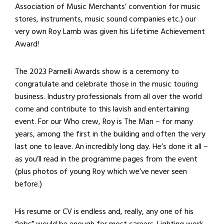
Association of Music Merchants’ convention for music
stores, instruments, music sound companies etc.) our
very own Roy Lamb was given his Lifetime Achievement
Award!
The 2023 Parnelli Awards show is a ceremony to
congratulate and celebrate those in the music touring
business. Industry professionals from all over the world
come and contribute to this lavish and entertaining
event. For our Who crew, Roy is The Man – for many
years, among the first in the building and often the very
last one to leave. An incredibly long day. He’s done it all –
as you’ll read in the programme pages from the event
(plus photos of young Roy which we’ve never seen
before.)
His resume or CV is endless and, really, any one of his
“jobs” would be enough for most careers. Lighting work