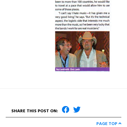
SHARE THIS POST ON:
PAGE TOP