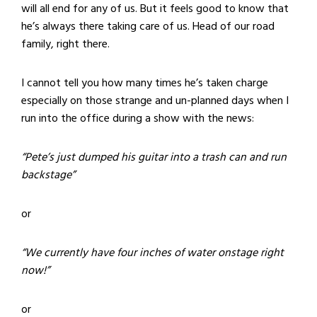
will all end for any of us. But it feels good to know that
he’s always there taking care of us. Head of our road
family, right there.
I cannot tell you how many times he’s taken charge
especially on those strange and un-planned days when I
run into the office during a show with the news:
“Pete’s just dumped his guitar into a trash can and run
backstage”
or
“We currently have four inches of water onstage right
now!”
or