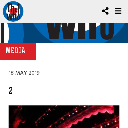
MEDIA
18 MAY 2019
2