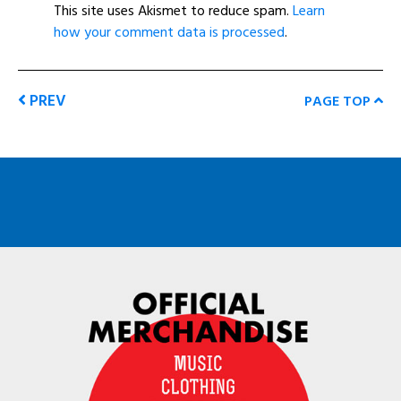
This site uses Akismet to reduce spam.
Learn
how your comment data is processed
.
PREV
PAGE TOP