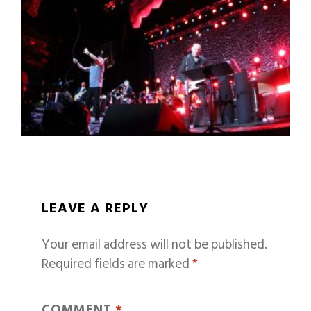
LEAVE A REPLY
Your email address will not be published.
Required fields are marked
*
COMMENT
*