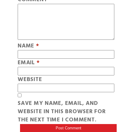
NAME
*
EMAIL
*
WEBSITE
SAVE MY NAME, EMAIL, AND
WEBSITE IN THIS BROWSER FOR
THE NEXT TIME I COMMENT.